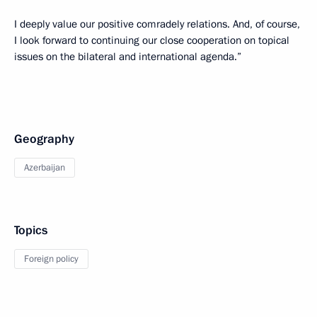
I deeply value our positive comradely relations. And, of course,
I look forward to continuing our close cooperation on topical
issues on the bilateral and international agenda.”
Geography
Azerbaijan
Topics
Foreign policy