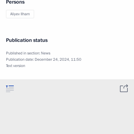
Persons
Aliyev Ilham
Publication status
Published in section:
News
Publication date:
December 24, 2024, 11:50
Text version