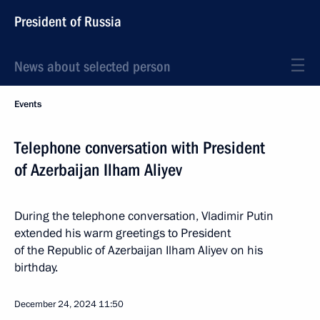
President of Russia
News about selected person
Events
Telephone conversation with President
of Azerbaijan Ilham Aliyev
During the telephone conversation, Vladimir Putin
extended his warm greetings to President
of the Republic of Azerbaijan Ilham Aliyev on his
birthday.
December 24, 2024
11:50