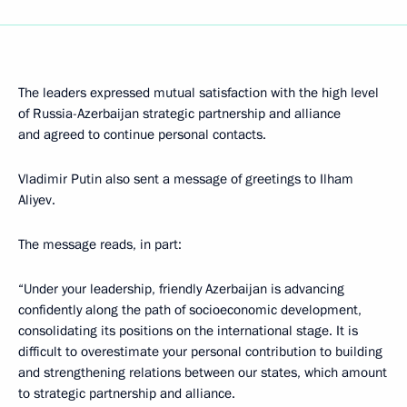
The leaders expressed mutual satisfaction with the high level
of Russia-Azerbaijan strategic partnership and alliance
and agreed to continue personal contacts.
Vladimir Putin also sent a message of greetings to Ilham
Aliyev.
The message reads, in part:
“Under your leadership, friendly Azerbaijan is advancing
confidently along the path of socioeconomic development,
consolidating its positions on the international stage. It is
difficult to overestimate your personal contribution to building
and strengthening relations between our states, which amount
to strategic partnership and alliance.