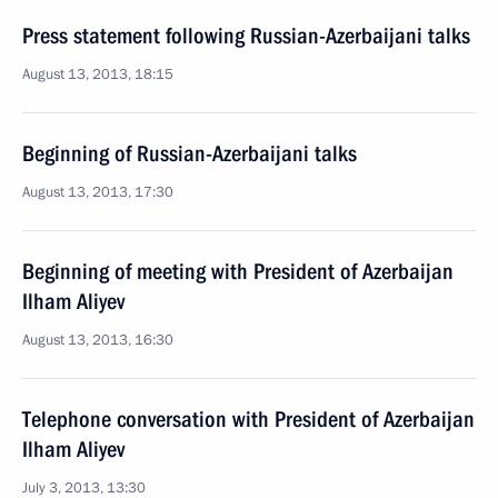
Press statement following Russian-Azerbaijani talks
August 13, 2013, 18:15
Beginning of Russian-Azerbaijani talks
August 13, 2013, 17:30
Beginning of meeting with President of Azerbaijan
Ilham Aliyev
August 13, 2013, 16:30
Telephone conversation with President of Azerbaijan
Ilham Aliyev
July 3, 2013, 13:30