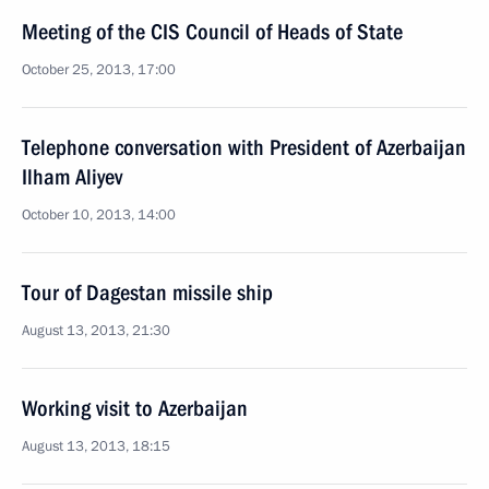
Meeting of the CIS Council of Heads of State
October 25, 2013, 17:00
Telephone conversation with President of Azerbaijan
Ilham Aliyev
October 10, 2013, 14:00
Tour of Dagestan missile ship
August 13, 2013, 21:30
Working visit to Azerbaijan
August 13, 2013, 18:15