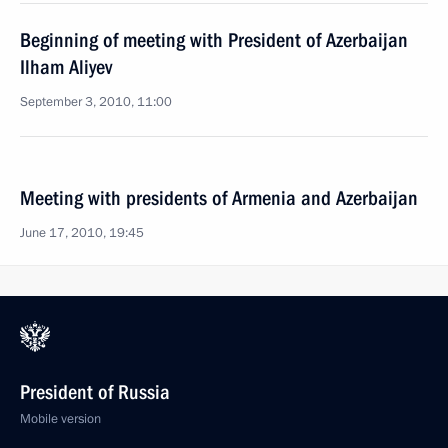
Beginning of meeting with President of Azerbaijan
Ilham Aliyev
September 3, 2010, 11:00
Meeting with presidents of Armenia and Azerbaijan
June 17, 2010, 19:45
President of Russia
Mobile version