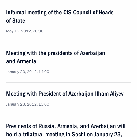
Informal meeting of the CIS Council of Heads
of State
May 15, 2012, 20:30
Meeting with the presidents of Azerbaijan
and Armenia
January 23, 2012, 14:00
Meeting with President of Azerbaijan Ilham Aliyev
January 23, 2012, 13:00
Presidents of Russia, Armenia, and Azerbaijan will
hold a trilateral meeting in Sochi on January 23,