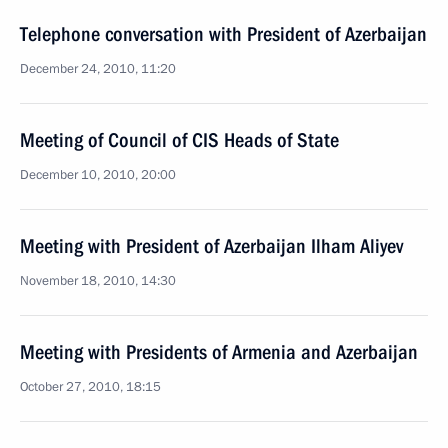
Telephone conversation with President of Azerbaijan
December 24, 2010, 11:20
Meeting of Council of CIS Heads of State
December 10, 2010, 20:00
Meeting with President of Azerbaijan Ilham Aliyev
November 18, 2010, 14:30
Meeting with Presidents of Armenia and Azerbaijan
October 27, 2010, 18:15