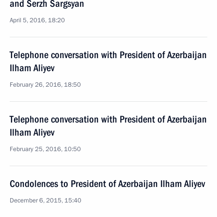
and Serzh Sargsyan
April 5, 2016, 18:20
Telephone conversation with President of Azerbaijan
Ilham Aliyev
February 26, 2016, 18:50
Telephone conversation with President of Azerbaijan
Ilham Aliyev
February 25, 2016, 10:50
Condolences to President of Azerbaijan Ilham Aliyev
December 6, 2015, 15:40