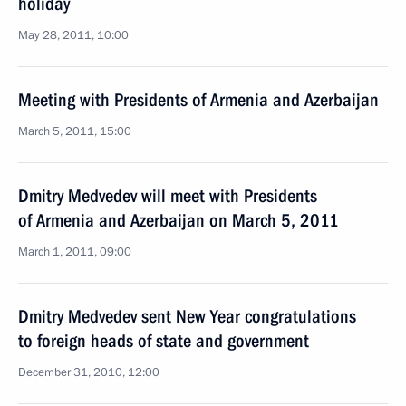
holiday
May 28, 2011, 10:00
Meeting with Presidents of Armenia and Azerbaijan
March 5, 2011, 15:00
Dmitry Medvedev will meet with Presidents
of Armenia and Azerbaijan on March 5, 2011
March 1, 2011, 09:00
Dmitry Medvedev sent New Year congratulations
to foreign heads of state and government
December 31, 2010, 12:00