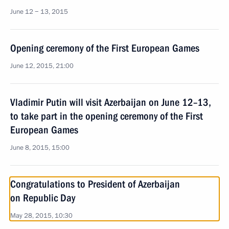
June 12 − 13, 2015
Opening ceremony of the First European Games
June 12, 2015, 21:00
Vladimir Putin will visit Azerbaijan on June 12–13,
to take part in the opening ceremony of the First
European Games
June 8, 2015, 15:00
Congratulations to President of Azerbaijan
on Republic Day
May 28, 2015, 10:30