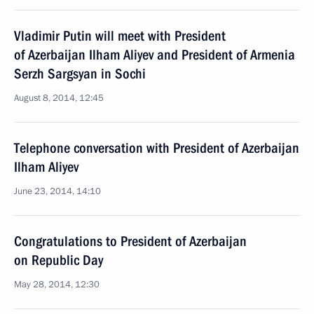
Vladimir Putin will meet with President
of Azerbaijan Ilham Aliyev and President of Armenia
Serzh Sargsyan in Sochi
August 8, 2014, 12:45
Telephone conversation with President of Azerbaijan
Ilham Aliyev
June 23, 2014, 14:10
Congratulations to President of Azerbaijan
on Republic Day
May 28, 2014, 12:30