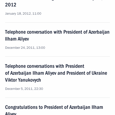
2012
January 18, 2012, 11:00
Telephone conversation with President of Azerbaijan
Ilham Aliyev
December 24, 2011, 13:00
Telephone conversations with President
of Azerbaijan Ilham Aliyev and President of Ukraine
Viktor Yanukovych
December 5, 2011, 22:30
Congratulations to President of Azerbaijan Ilham
Aliyev