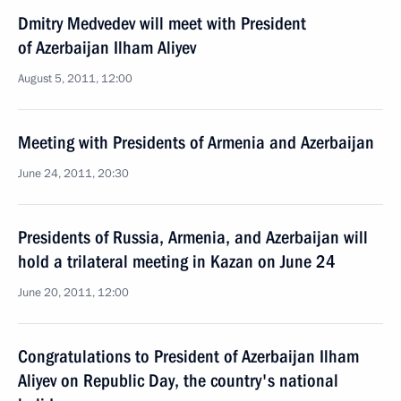
Dmitry Medvedev will meet with President
of Azerbaijan Ilham Aliyev
August 5, 2011, 12:00
Meeting with Presidents of Armenia and Azerbaijan
June 24, 2011, 20:30
Presidents of Russia, Armenia, and Azerbaijan will
hold a trilateral meeting in Kazan on June 24
June 20, 2011, 12:00
Congratulations to President of Azerbaijan Ilham
Aliyev on Republic Day, the country's national