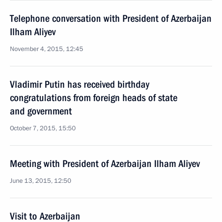
Telephone conversation with President of Azerbaijan
Ilham Aliyev
November 4, 2015, 12:45
Vladimir Putin has received birthday
congratulations from foreign heads of state
and government
October 7, 2015, 15:50
Meeting with President of Azerbaijan Ilham Aliyev
June 13, 2015, 12:50
Visit to Azerbaijan