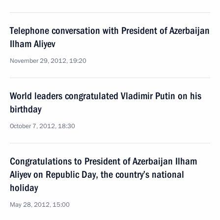
Telephone conversation with President of Azerbaijan
Ilham Aliyev
November 29, 2012, 19:20
World leaders congratulated Vladimir Putin on his
birthday
October 7, 2012, 18:30
Congratulations to President of Azerbaijan Ilham
Aliyev on Republic Day, the country’s national
holiday
May 28, 2012, 15:00