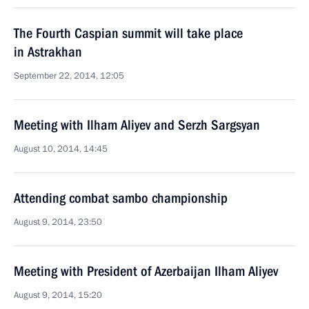
The Fourth Caspian summit will take place
in Astrakhan
September 22, 2014, 12:05
Meeting with Ilham Aliyev and Serzh Sargsyan
August 10, 2014, 14:45
Attending combat sambo championship
August 9, 2014, 23:50
Meeting with President of Azerbaijan Ilham Aliyev
August 9, 2014, 15:20