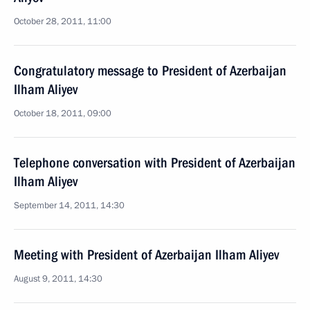
October 28, 2011, 11:00
Congratulatory message to President of Azerbaijan
Ilham Aliyev
October 18, 2011, 09:00
Telephone conversation with President of Azerbaijan
Ilham Aliyev
September 14, 2011, 14:30
Meeting with President of Azerbaijan Ilham Aliyev
August 9, 2011, 14:30