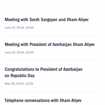
Meeting with Serzh Sargsyan and Ilham Aliyev
June 20, 2016, 18:45
Meeting with President of Azerbaijan Ilham Aliyev
June 20, 2016, 16:00
Congratulations to President of Azerbaijan
on Republic Day
May 28, 2016, 12:05
Telephone conversations with Ilham Aliyev