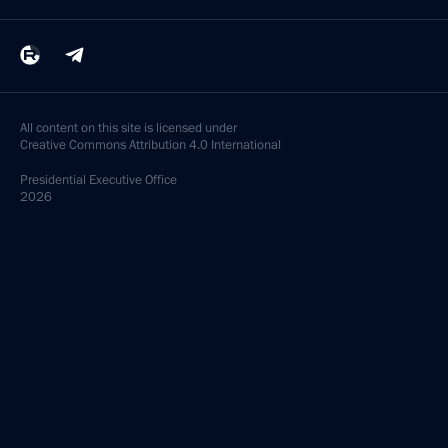
All content on this site is licensed under
Creative Commons Attribution 4.0 International
Presidential
Executive Office
2026