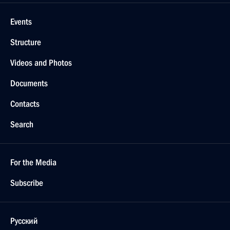
Events
Structure
Videos and Photos
Documents
Contacts
Search
For the Media
Subscribe
Русский