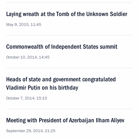
Laying wreath at the Tomb of the Unknown Soldier
May 9, 2015, 11:45
Commonwealth of Independent States summit
October 10, 2014, 14:45
Heads of state and government congratulated
Vladimir Putin on his birthday
October 7, 2014, 15:10
Meeting with President of Azerbaijan Ilham Aliyev
September 29, 2014, 21:25