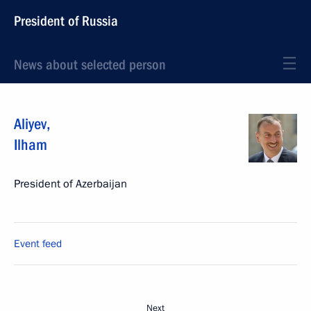
President of Russia
News about selected person
Aliyev
,
Ilham
President of Azerbaijan
Event feed
Next