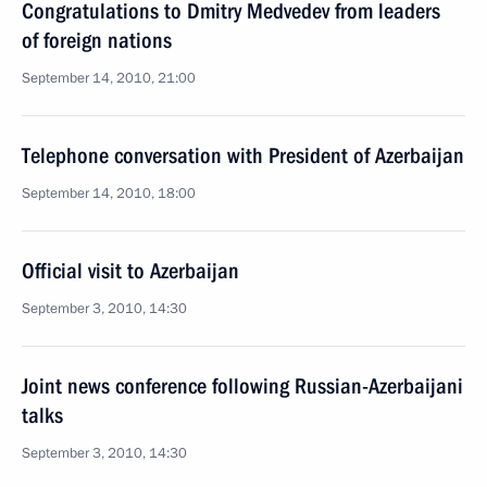
Congratulations to Dmitry Medvedev from leaders
of foreign nations
September 14, 2010, 21:00
Telephone conversation with President of Azerbaijan
September 14, 2010, 18:00
Official visit to Azerbaijan
September 3, 2010, 14:30
Joint news conference following Russian-Azerbaijani
talks
September 3, 2010, 14:30