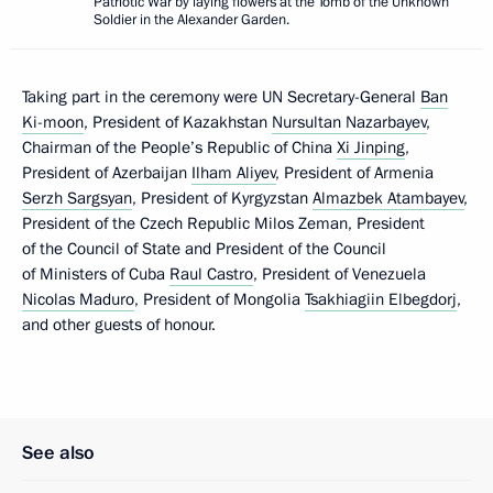
Patriotic War by laying flowers at the Tomb of the Unknown
Soldier in the Alexander Garden.
Taking part in the ceremony were UN Secretary-General
Ban
Ki-moon
, President of Kazakhstan
Nursultan Nazarbayev
,
Chairman of the People’s Republic of China
Xi Jinping
,
President of Azerbaijan
Ilham Aliyev
, President of Armenia
Serzh Sargsyan
, President of Kyrgyzstan
Almazbek Atambayev
,
President of the Czech Republic Milos Zeman, President
of the Council of State and President of the Council
of Ministers of Cuba
Raul Castro
, President of Venezuela
Nicolas Maduro
, President of Mongolia
Tsakhiagiin Elbegdorj
,
and other guests of honour.
See also