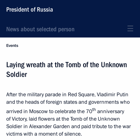
President of Russia
News about selected person
Events
Laying wreath at the Tomb of the Unknown
Soldier
After the military parade in Red Square, Vladimir Putin
and the heads of foreign states and governments who
th
arrived in Moscow to celebrate the 70
anniversary
of Victory, laid flowers at the Tomb of the Unknown
Soldier in Alexander Garden and paid tribute to the war
victims with a moment of silence.