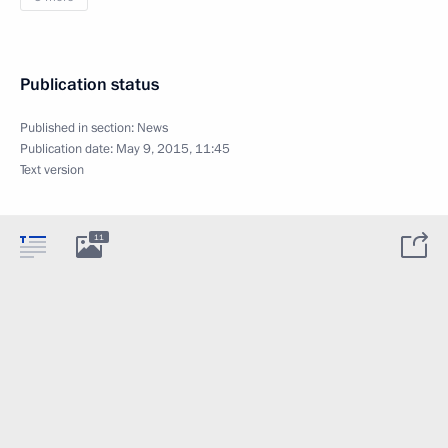
Publication status
Published in section:
News
Publication date:
May 9, 2015, 11:45
Text version
11