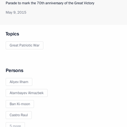
Parade to mark the 70th anniversary of the Great Victory
May 9, 2015
Topics
Great Patriotic War
Persons
Aliyev Ilham
Atambayev Almazbek
Ban Ki-moon
Castro Raul
5 more