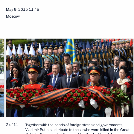
May 9, 2015
11:45
Moscow
2 of 11
Together with the heads of foreign states and governments,
Vladimir Putin paid tribute to those who were killed in the Great