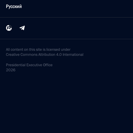
Русский
All content on this site is licensed under
Creative Commons Attribution 4.0 International
Presidential
Executive Office
2026