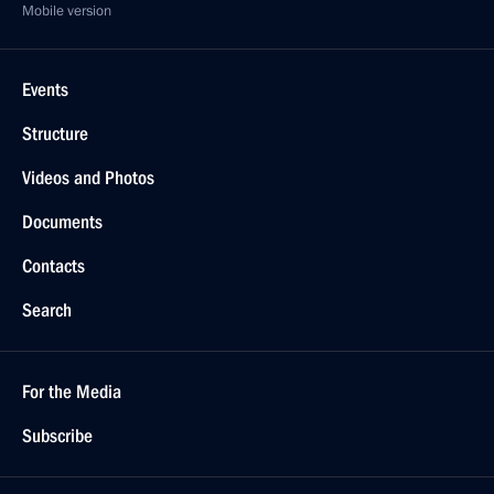
Mobile version
Events
Structure
Videos and Photos
Documents
Contacts
Search
For the Media
Subscribe