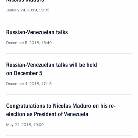
January 24, 2019, 19:35
Russian-Venezuelan talks
December 5, 2018, 15:40
Russian-Venezuelan talks will be held
on December 5
December 4, 2018, 17:15
Congratulations to Nicolas Maduro on his re-
election as President of Venezuela
May 21, 2018, 19:00