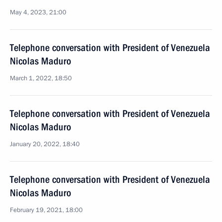
May 4, 2023, 21:00
Telephone conversation with President of Venezuela
Nicolas Maduro
March 1, 2022, 18:50
Telephone conversation with President of Venezuela
Nicolas Maduro
January 20, 2022, 18:40
Telephone conversation with President of Venezuela
Nicolas Maduro
February 19, 2021, 18:00