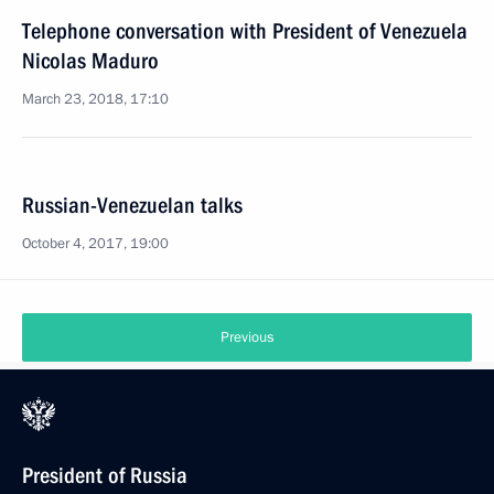
Telephone conversation with President of Venezuela
Nicolas Maduro
March 23, 2018, 17:10
Russian-Venezuelan talks
October 4, 2017, 19:00
Previous
President of Russia