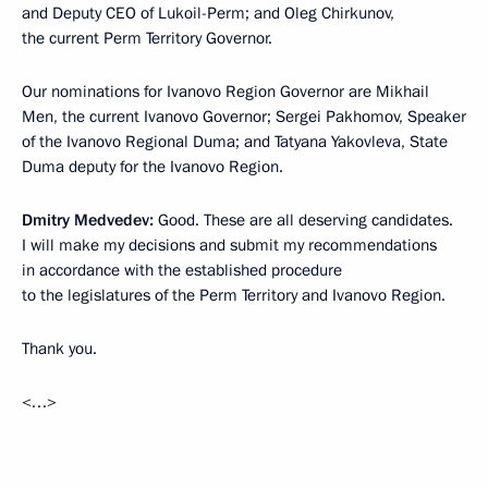
and Deputy CEO of Lukoil-Perm; and Oleg Chirkunov,
the current Perm Territory Governor.
Our nominations for Ivanovo Region Governor are Mikhail
Men, the current Ivanovo Governor; Sergei Pakhomov, Speaker
of the Ivanovo Regional Duma; and Tatyana Yakovleva, State
Duma deputy for the Ivanovo Region.
Dmitry Medvedev:
Good. These are all deserving candidates.
I will make my decisions and submit my recommendations
in accordance with the established procedure
to the legislatures of the Perm Territory and Ivanovo Region.
Thank you.
<…>