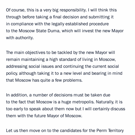
Of course, this is a very big responsibility. I will think this
through before taking a final decision and submitting it
in compliance with the legally established procedure
to the Moscow State Duma, which will invest the new Mayor
with authority.
The main objectives to be tackled by the new Mayor will
remain maintaining a high standard of living in Moscow,
addressing social issues and continuing the current social
policy, although taking it to a new level and bearing in mind
that Moscow has quite a few problems.
In addition, a number of decisions must be taken due
to the fact that Moscow is a huge metropolis. Naturally, it is
too early to speak about them now but I will certainly discuss
them with the future Mayor of Moscow.
Let us then move on to the candidates for the Perm Territory