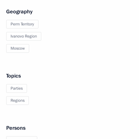
Geography
Perm Territory
Ivanovo Region
Moscow
Topics
Parties
Regions
Persons