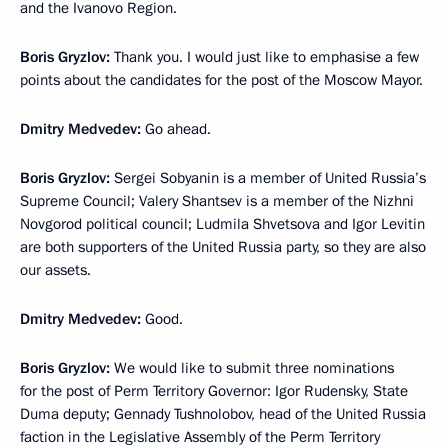
and the Ivanovo Region.
Boris Gryzlov:
Thank you. I would just like to emphasise a few
points about the candidates for the post of the Moscow Mayor.
Dmitry Medvedev:
Go ahead.
Boris Gryzlov:
Sergei Sobyanin is a member of United Russia’s
Supreme Council; Valery Shantsev is a member of the Nizhni
Novgorod political council; Ludmila Shvetsova and Igor Levitin
are both supporters of the United Russia party, so they are also
our assets.
Dmitry Medvedev:
Good.
Boris Gryzlov:
We would like to submit three nominations
for the post of Perm Territory Governor: Igor Rudensky, State
Duma deputy; Gennady Tushnolobov, head of the United Russia
faction in the Legislative Assembly of the Perm Territory