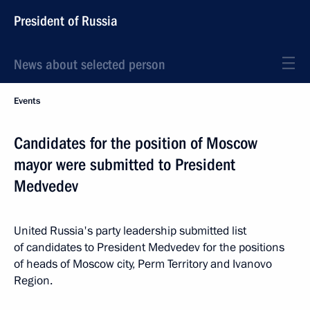
President of Russia
News about selected person
Events
Candidates for the position of Moscow
mayor were submitted to President
Medvedev
United Russia's party leadership submitted list
of candidates to President Medvedev for the positions
of heads of Moscow city, Perm Territory and Ivanovo
Region.