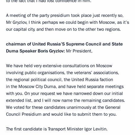
to the fact that I had lost confidence in him.
A meeting of the party presidium took place just recently so,
Mr Gryzlov, I think perhaps we could begin with Moscow, as it’s
our capital city, and then move on to the other two regions.
chairman of United Russia’S Supreme Council and State
Duma Speaker Boris Gryzlov:
Mr President,
We have held very extensive consultations on Moscow
involving public organisations, the veterans’ associations,
the regional political council, the United Russia faction
in the Moscow City Duma, and have held separate meetings
with you. On your request we have narrowed down our initial
extended list, and I will now name the remaining candidates.
We voted for these candidates unanimously at the General
Council Presidium and would like to submit them to you.
The first candidate is Transport Minister Igor Levitin.