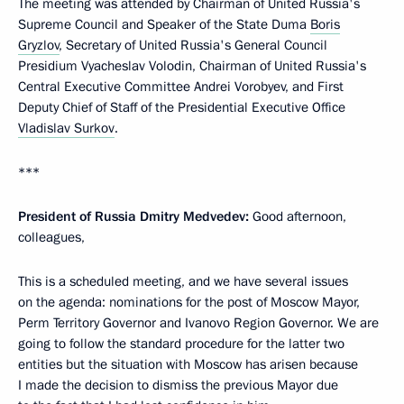
The meeting was attended by Chairman of United Russia's
Supreme Council and Speaker of the State Duma
Boris
Gryzlov
, Secretary of United Russia's General Council
Presidium Vyacheslav Volodin, Chairman of United Russia's
Central Executive Committee Andrei Vorobyev, and First
Deputy Chief of Staff of the Presidential Executive Office
Vladislav Surkov
.
***
President of Russia Dmitry Medvedev:
Good afternoon,
colleagues,
This is a scheduled meeting, and we have several issues
on the agenda: nominations for the post of Moscow Mayor,
Perm Territory Governor and Ivanovo Region Governor. We are
going to follow the standard procedure for the latter two
entities but the situation with Moscow has arisen because
I made the decision to dismiss the previous Mayor due