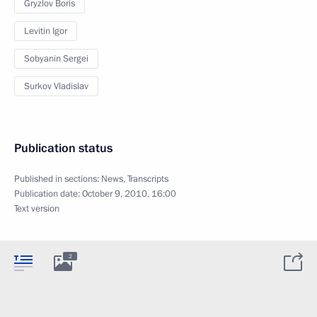
Gryzlov Boris
Levitin Igor
Sobyanin Sergei
Surkov Vladislav
Publication status
Published in sections:
News
,
Transcripts
Publication date:
October 9, 2010, 16:00
Text version
2