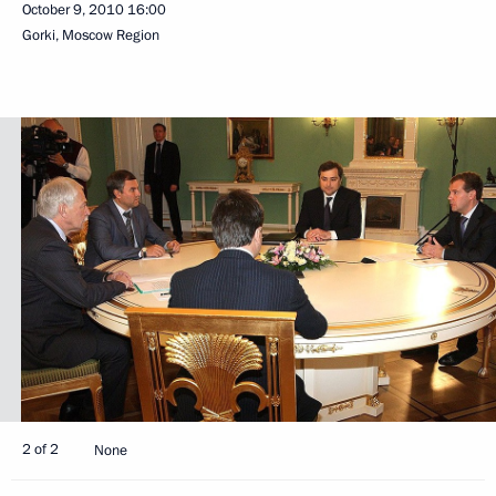
October 9, 2010
16:00
Gorki, Moscow Region
2 of 2
None