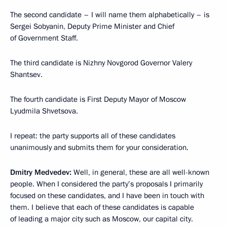
The second candidate – I will name them alphabetically – is
Sergei Sobyanin, Deputy Prime Minister and Chief
of Government Staff.
The third candidate is Nizhny Novgorod Governor Valery
Shantsev.
The fourth candidate is First Deputy Mayor of Moscow
Lyudmila Shvetsova.
I repeat: the party supports all of these candidates
unanimously and submits them for your consideration.
Dmitry Medvedev:
Well, in general, these are all well-known
people. When I considered the party’s proposals I primarily
focused on these candidates, and I have been in touch with
them. I believe that each of these candidates is capable
of leading a major city such as Moscow, our capital city.