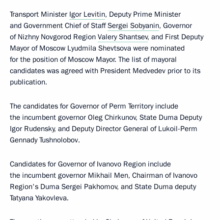
Transport Minister
Igor Levitin
, Deputy Prime Minister
and Government Chief of Staff
Sergei Sobyanin
, Governor
of Nizhny Novgorod Region
Valery Shantsev
, and First Deputy
Mayor of Moscow Lyudmila Shevtsova were nominated
for the position of Moscow Mayor. The list of mayoral
candidates was agreed with President Medvedev prior to its
publication.
The candidates for Governor of Perm Territory include
the incumbent governor Oleg Chirkunov, State Duma Deputy
Igor Rudensky, and Deputy Director General of Lukoil-Perm
Gennady Tushnolobov.
Candidates for Governor of Ivanovo Region include
the incumbent governor Mikhail Men, Chairman of Ivanovo
Region's Duma Sergei Pakhomov, and State Duma deputy
Tatyana Yakovleva.