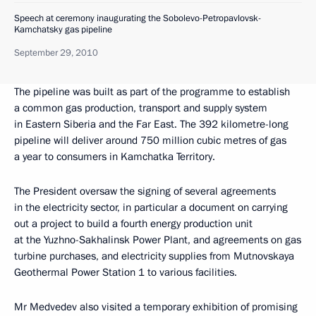
Speech at ceremony inaugurating the Sobolevo-Petropavlovsk-
Kamchatsky gas pipeline
September 29, 2010
The pipeline was built as part of the programme to establish
a common gas production, transport and supply system
in Eastern Siberia and the Far East. The 392 kilometre-long
pipeline will deliver around 750 million cubic metres of gas
a year to consumers in Kamchatka Territory.
The President oversaw the signing of several agreements
in the electricity sector, in particular a document on carrying
out a project to build a fourth energy production unit
at the Yuzhno-Sakhalinsk Power Plant, and agreements on gas
turbine purchases, and electricity supplies from Mutnovskaya
Geothermal Power Station 1 to various facilities.
Mr Medvedev also visited a temporary exhibition of promising