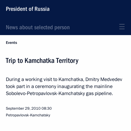
President of Russia
News about selected person
Events
Trip to Kamchatka Territory
During a working visit to Kamchatka, Dmitry Medvedev
took part in a ceremony inaugurating the mainline
Sobolevo-Petropavlovsk-Kamchatsky gas pipeline.
September 29, 2010
08:30
Petropavlovsk-Kamchatsky