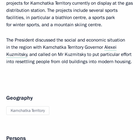
projects for Kamchatka Territory currently on display at the gas
distribution station. The projects include several sports
facilities, in particular a biathlon centre, a sports park
for winter sports, and a mountain skiing centre.
The President discussed the social and economic situation
in the region with Kamchatka Territory Governor
Alexei
Kuzmitsky
, and called on Mr Kuzmitsky to put particular effort
into resettling people from old buildings into modern housing.
Geography
Kamchatka Territory
Persons