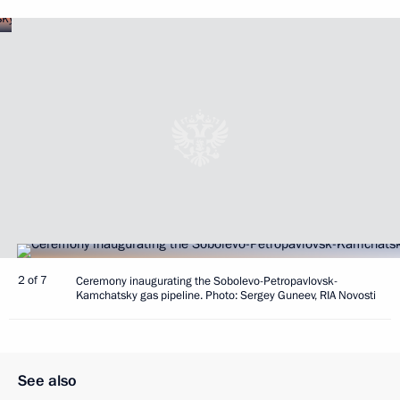
2 of 7
Ceremony inaugurating the Sobolevo-Petropavlovsk-
Kamchatsky gas pipeline. Photo: Sergey Guneev, RIA Novosti
See also