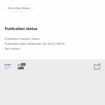
Kuzmitsky Alexei
Publication status
Published in section:
News
Publication date:
September 29, 2010, 08:30
Text version
7