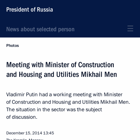
President of Russia
News about selected person
Photos
Meeting with Minister of Construction
and Housing and Utilities Mikhail Men
Vladimir Putin had a working meeting with Minister
of Construction and Housing and Utilities Mikhail Men.
The situation in the sector was the subject
of discussion.
December 15, 2014
13:45