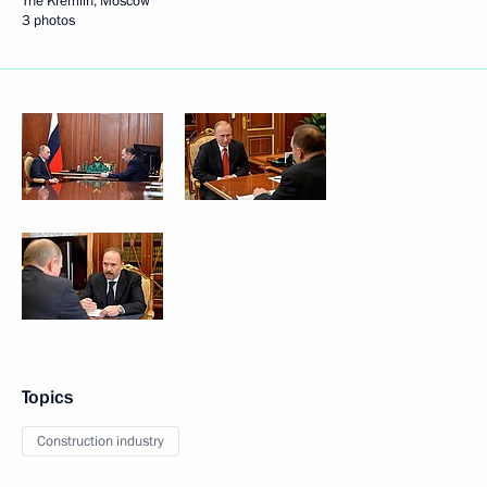
The Kremlin, Moscow
3 photos
Topics
Construction industry