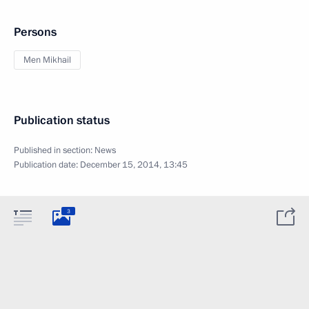
Persons
Men Mikhail
Publication status
Published in section:
News
Publication date:
December 15, 2014, 13:45
3