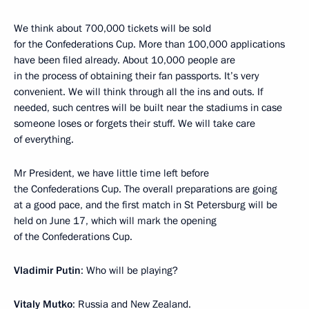
We think about 700,000 tickets will be sold
for the Confederations Cup. More than 100,000 applications
have been filed already. About 10,000 people are
in the process of obtaining their fan passports. It’s very
convenient. We will think through all the ins and outs. If
needed, such centres will be built near the stadiums in case
someone loses or forgets their stuff. We will take care
of everything.
Mr President, we have little time left before
the Confederations Cup. The overall preparations are going
at a good pace, and the first match in St Petersburg will be
held on June 17, which will mark the opening
of the Confederations Cup.
Vladimir Putin
: Who will be playing?
Vitaly Mutko
: Russia and New Zealand.