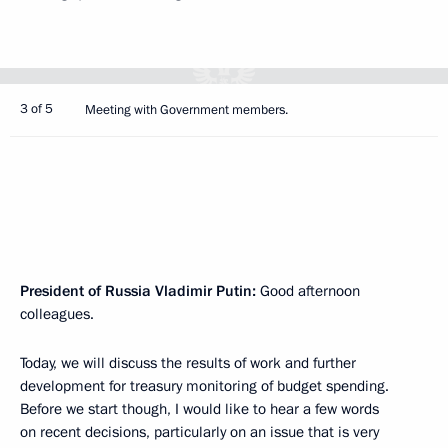
3 of 5
Meeting with Government members.
President of Russia Vladimir Putin
:
Good afternoon
colleagues.
Today, we will discuss the results of work and further
development for treasury monitoring of budget spending.
Before we start though, I would like to hear a few words
on recent decisions, particularly on an issue that is very