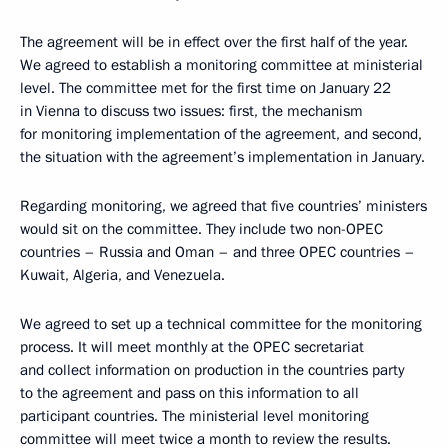
The agreement will be in effect over the first half of the year.
We agreed to establish a monitoring committee at ministerial
level. The committee met for the first time on January 22
in Vienna to discuss two issues: first, the mechanism
for monitoring implementation of the agreement, and second,
the situation with the agreement’s implementation in January.
Regarding monitoring, we agreed that five countries’ ministers
would sit on the committee. They include two non-OPEC
countries – Russia and Oman – and three OPEC countries –
Kuwait, Algeria, and Venezuela.
We agreed to set up a technical committee for the monitoring
process. It will meet monthly at the OPEC secretariat
and collect information on production in the countries party
to the agreement and pass on this information to all
participant countries. The ministerial level monitoring
committee will meet twice a month to review the results.