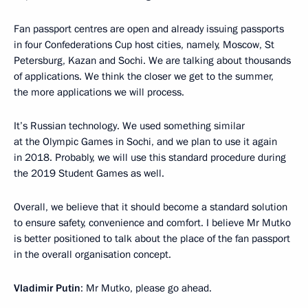
Fan passport centres are open and already issuing passports
in four Confederations Cup host cities, namely, Moscow, St
Petersburg, Kazan and Sochi. We are talking about thousands
of applications. We think the closer we get to the summer,
the more applications we will process.
It’s Russian technology. We used something similar
at the Olympic Games in Sochi, and we plan to use it again
in 2018. Probably, we will use this standard procedure during
the 2019 Student Games as well.
Overall, we believe that it should become a standard solution
to ensure safety, convenience and comfort. I believe Mr Mutko
is better positioned to talk about the place of the fan passport
in the overall organisation concept.
V
ladimir Putin
: Mr Mutko, please go ahead.