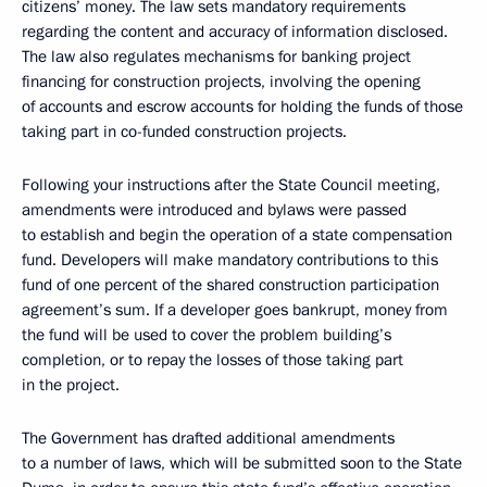
citizens’ money. The law sets mandatory requirements
regarding the content and accuracy of information disclosed.
The law also regulates mechanisms for banking project
financing for construction projects, involving the opening
of accounts and escrow accounts for holding the funds of those
taking part in co-funded construction projects.
Following your instructions after the State Council meeting,
amendments were introduced and bylaws were passed
to establish and begin the operation of a state compensation
fund. Developers will make mandatory contributions to this
fund of one percent of the shared construction participation
agreement’s sum. If a developer goes bankrupt, money from
the fund will be used to cover the problem building’s
completion, or to repay the losses of those taking part
in the project.
The Government has drafted additional amendments
to a number of laws, which will be submitted soon to the State