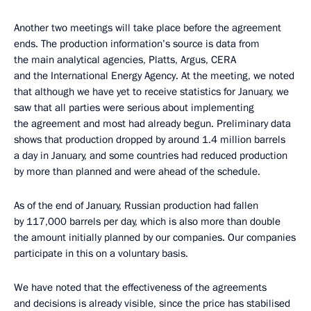
Another two meetings will take place before the agreement
ends. The production information’s source is data from
the main analytical agencies, Platts, Argus, CERA
and the International Energy Agency. At the meeting, we noted
that although we have yet to receive statistics for January, we
saw that all parties were serious about implementing
the agreement and most had already begun. Preliminary data
shows that production dropped by around 1.4 million barrels
a day in January, and some countries had reduced production
by more than planned and were ahead of the schedule.
As of the end of January, Russian production had fallen
by 117,000 barrels per day, which is also more than double
the amount initially planned by our companies. Our companies
participate in this on a voluntary basis.
We have noted that the effectiveness of the agreements
and decisions is already visible, since the price has stabilised