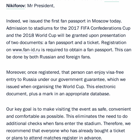
Nikiforov
: Mr President,
Indeed, we issued the first fan passport in Moscow today.
Admission to stadiums for the 2017 FIFA Confederations Cup
and the 2018 World Cup will be granted upon presentation
of two documents: a fan passport and a ticket. Registration
on
www.fan-id.ru
is required to obtain a fan passport. This can
be done by both Russian and foreign fans.
Moreover, once registered, that person can enjoy visa-free
entry to Russia under our government guarantee, which we
issued when organising the World Cup. This electronic
document, plus a mark in an appropriate database.
Our key goal is to make visiting the event as safe, convenient
and comfortable as possible. This eliminates the need to do
additional checks when fans enter the stadium. Therefore, we
recommend that everyone who has already bought a ticket
or plans to attend matches register in advance.