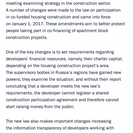
meeting examining strategy in the construction sector.
A number of changes were made to the law on participation
in co-funded housing construction and came into force
on January 1, 2017. These amendments aim to better protect
people taking part in co-financing of apartment block
construction projects.
One of the key changes is to set requirements regarding
developers’ financial resources, namely, their charter capital,
depending on the housing construction project’s area.
The supervisory bodies in Russia's regions have gained new
powers; they examine the situation, and without their report
concluding that a developer meets the new law’s
requirements, the developer cannot register a shared
construction participation agreement and therefore cannot
start raising money from the public.
The new law also makes important changes increasing
the information transparency of developers working with