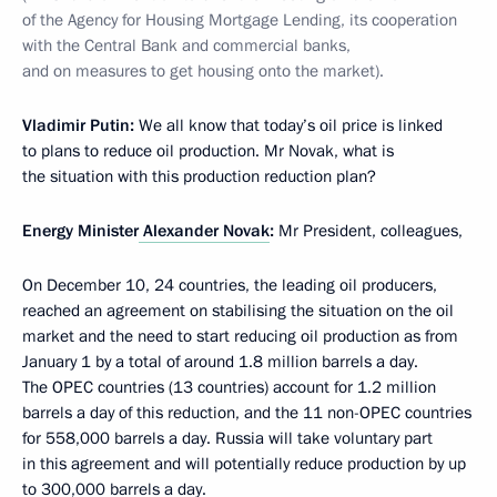
of the Agency for Housing Mortgage Lending, its cooperation
with the Central Bank and commercial banks,
and on measures to get housing onto the market).
Vladimir Putin
:
We all know that today’s oil price is linked
to plans to reduce oil production. Mr Novak, what is
the situation with this production reduction plan?
Energy Minister
Alexander Novak
:
Mr President, colleagues,
On December 10, 24 countries, the leading oil producers,
reached an agreement on stabilising the situation on the oil
market and the need to start reducing oil production as from
January 1 by a total of around 1.8 million barrels a day.
The OPEC countries (13 countries) account for 1.2 million
barrels a day of this reduction, and the 11 non-OPEC countries
for 558,000 barrels a day. Russia will take voluntary part
in this agreement and will potentially reduce production by up
to 300,000 barrels a day.