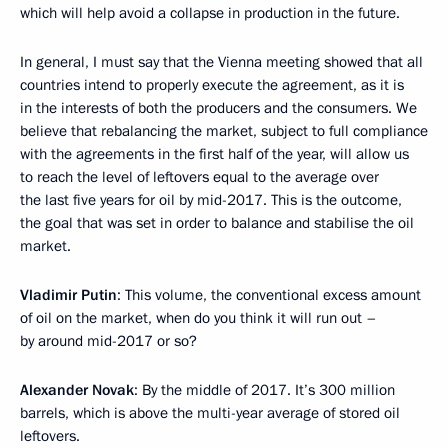
which will help avoid a collapse in production in the future.
In general, I must say that the Vienna meeting showed that all
countries intend to properly execute the agreement, as it is
in the interests of both the producers and the consumers. We
believe that rebalancing the market, subject to full compliance
with the agreements in the first half of the year, will allow us
to reach the level of leftovers equal to the average over
the last five years for oil by mid-2017. This is the outcome,
the goal that was set in order to balance and stabilise the oil
market.
Vladimir Putin
: This volume, the conventional excess amount
of oil on the market, when do you think it will run out –
by around mid-2017 or so?
Alexander Novak
: By the middle of 2017. It’s 300 million
barrels, which is above the multi-year average of stored oil
leftovers.