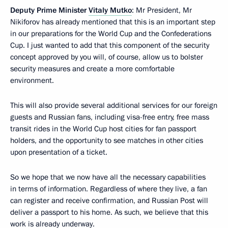
Deputy Prime Minister
Vitaly Mutko
: Mr President, Mr
Nikiforov has already mentioned that this is an important step
in our preparations for the World Cup and the Confederations
Cup. I just wanted to add that this component of the security
concept approved by you will, of course, allow us to bolster
security measures and create a more comfortable
environment.
This will also provide several additional services for our foreign
guests and Russian fans, including visa-free entry, free mass
transit rides in the World Cup host cities for fan passport
holders, and the opportunity to see matches in other cities
upon presentation of a ticket.
So we hope that we now have all the necessary capabilities
in terms of information. Regardless of where they live, a fan
can register and receive confirmation, and Russian Post will
deliver a passport to his home. As such, we believe that this
work is already underway.