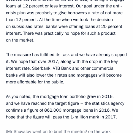
loans at 12 percent or less interest. Our goal under the anti-
crisis plan was precisely to give borrowers a rate of not more
than 12 percent. At the time when we took the decision
on subsidised rates, banks were offering loans at 20 percent
interest. There was practically no hope for such a product
on the market.
The measure has fulfilled its task and we have already stopped
it. We hope that over 2017, along with the drop in the key
interest rate, Sberbank, VTB Bank and other commercial
banks will also lower their rates and mortgages will become
more affordable for the public.
As you noted, the mortgage loan portfolio grew in 2016,
and we have reached the target figure – the statistics agency
confirms a figure of 862,000 mortgage loans in 2016. We
hope that the figure will pass the 1-million mark in 2017.
(
Mr Shuvalov went on to brief the meeting on the work