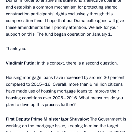
Duma, in order to ensure this state fund’s effective operation
and establish a common mechanism for protecting shared
construction participants’ rights exclusively through this
compensation fund. I hope that our Duma colleagues will give
these amendments their priority attention. We ask for your
support on this. The fund began operation on January 1.
Thank you.
Vladimir Putin
:
In this context, there is a second question.
Housing mortgage loans have increased by around 30 percent
compared to 2015–16. Overall, more than 6 million citizens
have made use of housing mortgage loans to improve their
housing conditions over 2005–2016. What measures do you
plan to develop this process further?
First Deputy Prime Minister
Igor Shuvalov
:
The Government is
working on the mortgage issue, keeping in mind the target