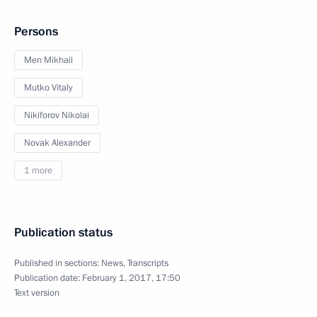
Persons
Men Mikhail
Mutko Vitaly
Nikiforov Nikolai
Novak Alexander
1 more
Publication status
Published in sections:
News
,
Transcripts
Publication date:
February 1, 2017, 17:50
Text version