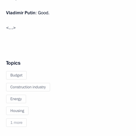
Vladimir Putin
: Good.
<…>
Topics
Budget
Construction industry
Energy
Housing
1 more