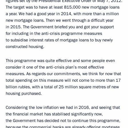
figures set by the Presidential Executive Order of May 7, 2012.
The target was to have at least 815,000 new mortgage loans
a year. We had a good year in 2014, with more than a million
new mortgage loans. Then we went through a difficult year
in 2015. The Government briefed you and got your support
for including in the anti-crisis programme measures
to subsidise interest rates of mortgage loans to buy newly
constructed housing.
This programme was quite effective and some people even
consider it one of the anti-crisis plan’s most effective
measures. As regards our commitments, we think for now that
total spending on this measure will not come to more than 17
billion rubles, with a total of 25 million square metres of new
housing purchased.
Considering the low inflation we had in 2016, and seeing that
the financial market has stabilised significantly now,
the Government has decided not to continue this programme,
because the commercial banks are already offering mortgage