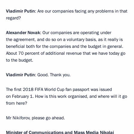
Vladimir Putin
: Are our companies facing any problems in that
regard?
Alexander Novak
: Our companies are operating under
the agreement, and do so on a voluntary basis, as it really is
beneficial both for the companies and the budget in general.
About 70 percent of additional revenue that we have today go
to the budget.
Vladimir Putin
: Good. Thank you.
The first 2018 FIFA World Cup fan passport was issued
on February 1. How is this work organised, and where will it go
from here?
Mr Nikiforov, please go ahead.
Minister of Communications and Mass Media
Nikolai