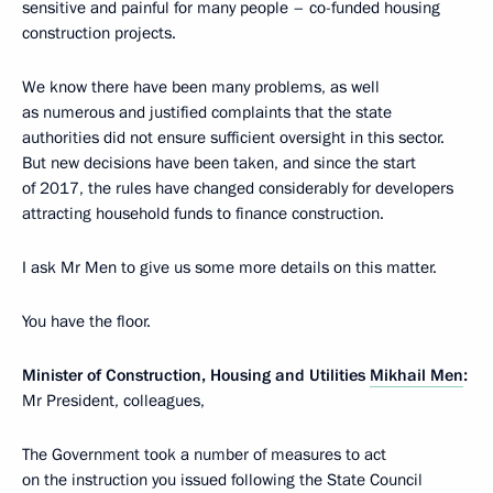
sensitive and painful for many people – co-funded housing
construction projects.
We know there have been many problems, as well
as numerous and justified complaints that the state
authorities did not ensure sufficient oversight in this sector.
But new decisions have been taken, and since the start
of 2017, the rules have changed considerably for developers
attracting household funds to finance construction.
I ask Mr Men to give us some more details on this matter.
You have the floor.
Minister of Construction, Housing and Utilities
Mikhail Men
:
Mr President, colleagues,
The Government took a number of measures to act
on the instruction you issued following the State Council