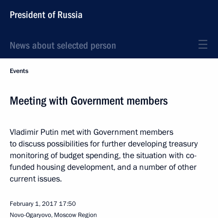
President of Russia
News about selected person
Events
Meeting with Government members
Vladimir Putin met with Government members
to discuss possibilities for further developing treasury
monitoring of budget spending, the situation with co-
funded housing development, and a number of other
current issues.
February 1, 2017
17:50
Novo-Ogaryovo, Moscow Region