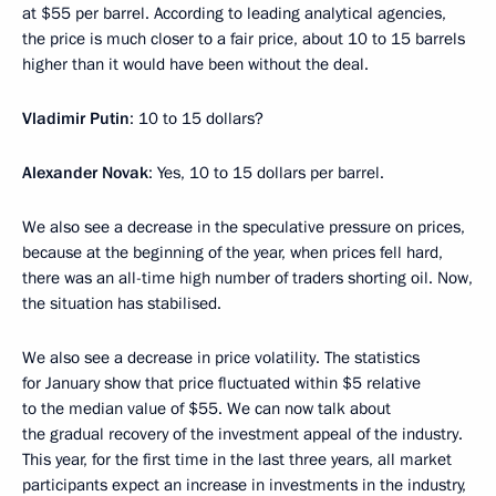
at $55 per barrel. According to leading analytical agencies,
the price is much closer to a fair price, about 10 to 15 barrels
higher than it would have been without the deal.
Vladimir Putin
: 10 to 15 dollars?
Alexander Novak
: Yes, 10 to 15 dollars per barrel.
We also see a decrease in the speculative pressure on prices,
because at the beginning of the year, when prices fell hard,
there was an all-time high number of traders shorting oil. Now,
the situation has stabilised.
We also see a decrease in price volatility. The statistics
for January show that price fluctuated within $5 relative
to the median value of $55. We can now talk about
the gradual recovery of the investment appeal of the industry.
This year, for the first time in the last three years, all market
participants expect an increase in investments in the industry,