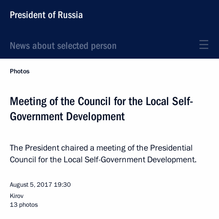
President of Russia
News about selected person
Photos
Meeting of the Council for the Local Self-
Government Development
The President chaired a meeting of the Presidential
Council for the Local Self-Government Development.
August 5, 2017
19:30
Kirov
13 photos