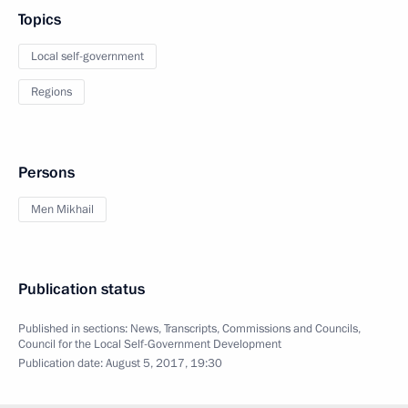
Topics
Local self-government
Regions
Persons
Men Mikhail
Publication status
Published in sections:
News
,
Transcripts
,
Commissions and Councils
,
Council for the Local Self-Government Development
Publication date:
August 5, 2017, 19:30