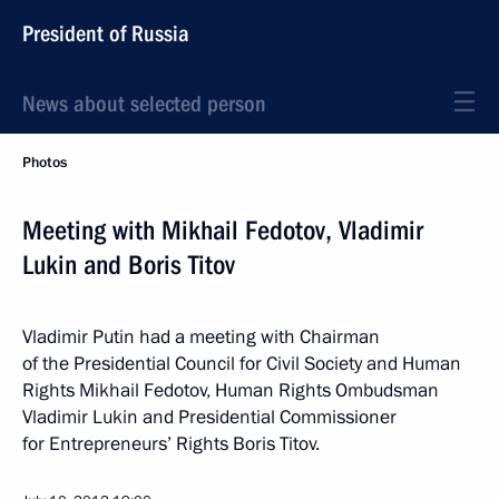
President of Russia
News about selected person
Photos
Meeting with Mikhail Fedotov, Vladimir
Lukin and Boris Titov
Vladimir Putin had a meeting with Chairman
of the Presidential Council for Civil Society and Human
Rights Mikhail Fedotov, Human Rights Ombudsman
Vladimir Lukin and Presidential Commissioner
for Entrepreneurs’ Rights Boris Titov.