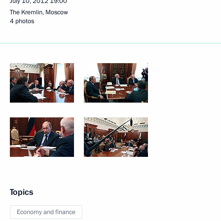
July 10, 2012
19:00
The Kremlin, Moscow
4 photos
Topics
Economy and finance