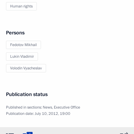
Human rights
Persons
Fedotov Mikhail
Lukin Vladimir
Volodin Vyacheslav
Publication status
Published in sections:
News
,
Executive Office
Publication date:
July 10, 2012, 19:00
4