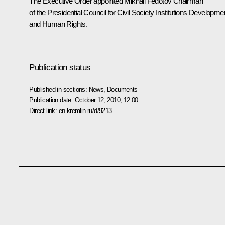
The Executive Order appointed Mikhail Fedotov Chairman
of the Presidential Council for Civil Society Institutions Developme
and Human Rights.
Publication status
Published in sections:
News
,
Documents
Publication date:
October 12, 2010, 12:00
Direct link:
en.kremlin.ru/d/9213