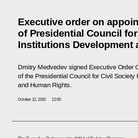
Executive order on appoi
of Presidential Council for
Institutions Development
Dmitry Medvedev signed Executive Order
of the Presidential Council for Civil Societ
and Human Rights
.
October 12, 2010
12:00