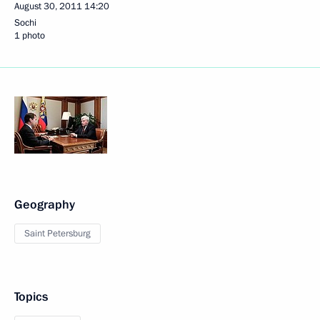
August 30, 2011
14:20
Sochi
1 photo
Geography
Saint Petersburg
Topics