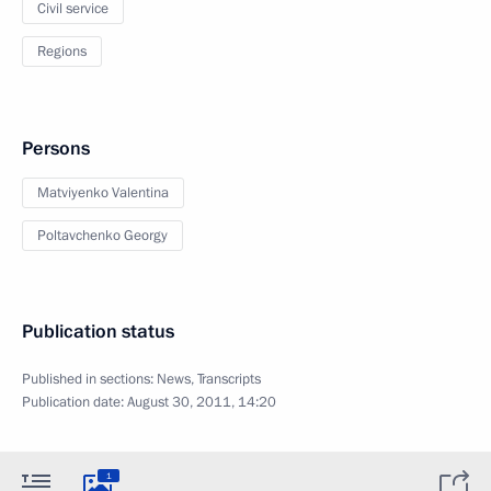
Civil service
Regions
Persons
Matviyenko Valentina
Poltavchenko Georgy
Publication status
Published in sections:
News
,
Transcripts
Publication date:
August 30, 2011, 14:20
1