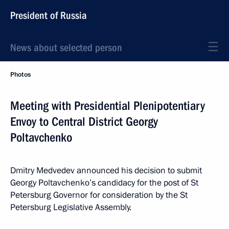
President of Russia
News about selected person
Photos
Meeting with Presidential Plenipotentiary
Envoy to Central District Georgy
Poltavchenko
Dmitry Medvedev announced his decision to submit
Georgy Poltavchenko’s candidacy for the post of St
Petersburg Governor for consideration by the St
Petersburg Legislative Assembly.