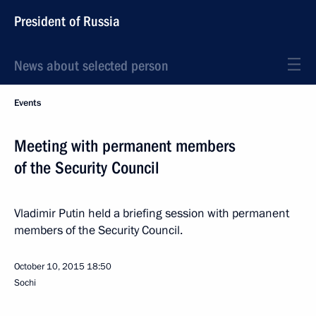
President of Russia
News about selected person
Events
Meeting with permanent members
of the Security Council
Vladimir Putin held a briefing session with permanent
members of the Security Council.
October 10, 2015
18:50
Sochi