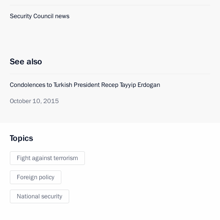
Security Council news
See also
Condolences to Turkish President Recep Tayyip Erdogan
October 10, 2015
Topics
Fight against terrorism
Foreign policy
National security