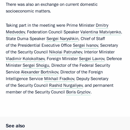
There was also an exchange on current domestic
socioeconomic matters.
Taking part in the meeting were Prime Minister
Dmitry
Medvedev
, Federation Council Speaker
Valentina Matviyenko
,
State Duma Speaker
Sergei Naryshkin
, Chief of Staff
of the Presidential Executive Office
Sergei Ivanov
, Secretary
of the Security Council
Nikolai Patrushev
, Interior Minister
Vladimir Kolokoltsev
, Foreign Minister
Sergei Lavrov
, Defence
Minister
Sergei Shoigu
, Director of the Federal Security
Service
Alexander Bortnikov
, Director of the Foreign
Intelligence Service
Mikhail Fradkov
, Deputy Secretary
of the Security Council
Rashid Nurgaliyev
, and permanent
member of the Security Council
Boris Gryzlov
.
See also