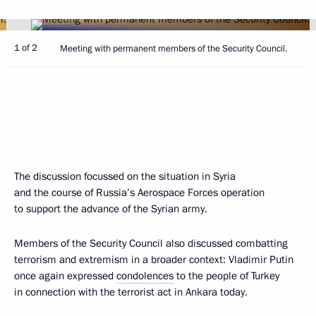
1 of 2
Meeting with permanent members of the Security Council.
The discussion focussed on the situation in Syria
and the course of Russia’s Aerospace Forces operation
to support the advance of the Syrian army.
Members of the Security Council also discussed combatting
terrorism and extremism in a broader context: Vladimir Putin
once again expressed
condolences
to the people of Turkey
in connection with the terrorist act in Ankara today.