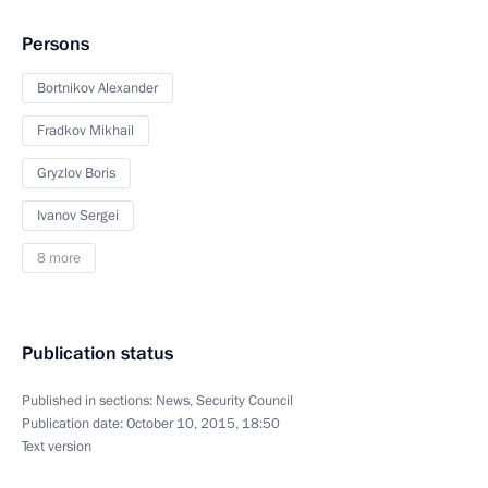
Persons
Bortnikov Alexander
Fradkov Mikhail
Gryzlov Boris
Ivanov Sergei
8 more
Publication status
Published in sections:
News
,
Security Council
Publication date:
October 10, 2015, 18:50
Text version