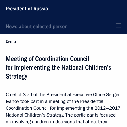
President of Russia
News about selected person
Events
Meeting of Coordination Council
for Implementing the National Children’s
Strategy
Chief of Staff of the Presidential Executive Office Sergei
Ivanov took part in a meeting of the Presidential
Coordination Council for Implementing the 2012–2017
National Children’s Strategy. The participants focused
on involving children in decisions that affect their