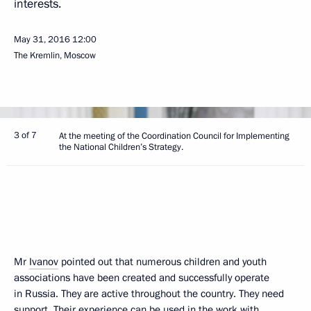
interests.
May 31, 2016
12:00
The Kremlin, Moscow
3 of 7
At the meeting of the Coordination Council for Implementing
the National Children’s Strategy.
Mr
Ivanov
pointed out that numerous children and youth
associations have been created and successfully operate
in Russia. They are active throughout the country. They need
support. Their experience can be used in the work with