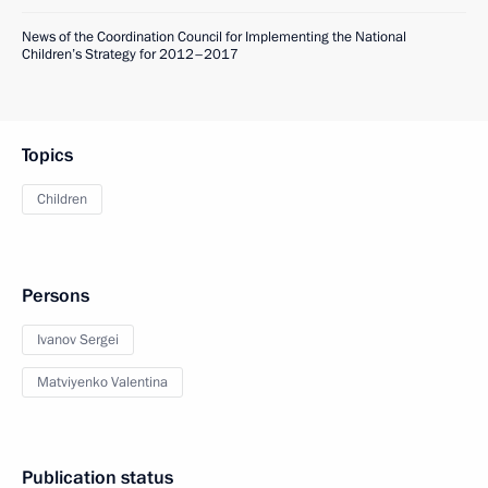
News of the Coordination Council for Implementing the National
Children’s Strategy for 2012–2017
Topics
Children
Persons
Ivanov Sergei
Matviyenko Valentina
Publication status