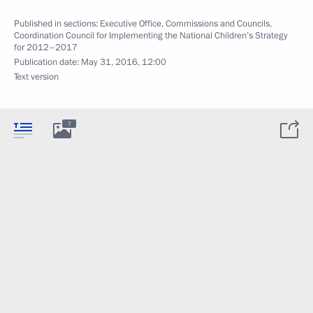
Published in sections:
Executive Office
,
Commissions and Councils
,
Coordination Council for Implementing the National Children’s Strategy
for 2012–2017
Publication date:
May 31, 2016, 12:00
Text version
7