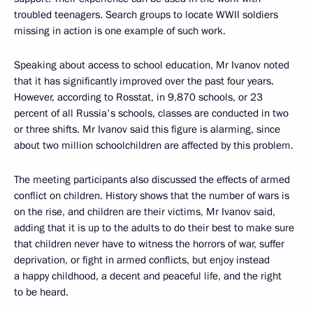
troubled teenagers. Search groups to locate WWII soldiers
missing in action is one example of such work.
Speaking about access to school education, Mr Ivanov noted
that it has significantly improved over the past four years.
However, according to Rosstat, in 9,870 schools, or 23
percent of all Russia's schools, classes are conducted in two
or three shifts. Mr Ivanov said this figure is alarming, since
about two million schoolchildren are affected by this problem.
The meeting participants also discussed the effects of armed
conflict on children. History shows that the number of wars is
on the rise, and children are their victims, Mr Ivanov said,
adding that it is up to the adults to do their best to make sure
that children never have to witness the horrors of war, suffer
deprivation, or fight in armed conflicts, but enjoy instead
a happy childhood, a decent and peaceful life, and the right
to be heard.