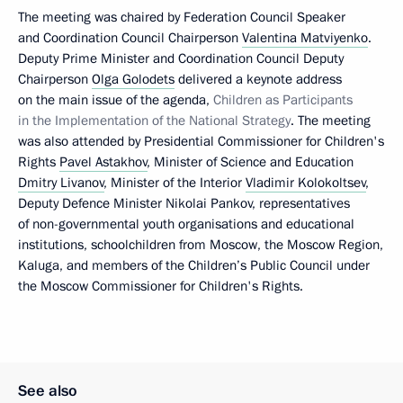
The meeting was chaired by Federation Council Speaker
and Coordination Council Chairperson
Valentina Matviyenko
.
Deputy Prime Minister and Coordination Council Deputy
Chairperson
Olga Golodets
delivered a keynote address
on the main issue of the agenda,
Children as Participants
in the Implementation of the National Strategy
. The meeting
was also attended by Presidential Commissioner for Children's
Rights
Pavel Astakhov
, Minister of Science and Education
Dmitry Livanov
, Minister of the Interior
Vladimir Kolokoltsev
,
Deputy Defence Minister Nikolai Pankov, representatives
of non-governmental youth organisations and educational
institutions, schoolchildren from Moscow, the Moscow Region,
Kaluga, and members of the Children’s Public Council under
the Moscow Commissioner for Children's Rights.
See also