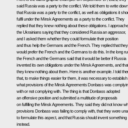
said Russia was a party to the conflict. We told them to write dow
that Russia was a party to the conflict, as well as obligations it sho
fulfil under the Minsk Agreements as a party to the conflict. They
replied that they knew nothing about these obligations. I approach
the Ukrainians saying that they considered Russia an aggressor,
and I asked them whether they could formulate their position
and thus help the Germans and the French. They replied that they
would prefer the French and the Germans to do this. In the long ru
the French and the Germans said that it would be better if Russia
invented its own obligations under the Minsk Agreements, and tha
they knew nothing about them. Here is another example. I told th
that, to make things easier for them, it was necessary to establish
what provisions of the Minsk Agreements Donbass was complyi
with or not complying with. The thing is that Donbass adopted
an offensive position and submitted a multitude of proposals
on fulfilling the Minsk Agreements. They said they did not know w
provisions Donbass was failing to comply with, that they were una
to formulate this aspect, and that Russia should invent something
instead.