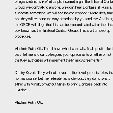
of legal cretinism, like “let us plant something in the Trilateral Conta
Group; we don’t talk to anyone, we don’t hear Donbass; if Russia
suggests something, we will see how to respond.” More likely tha
not, they will respond the way described by you and me. And later,
the OSCE will allege that this has been coordinated within the blac
box known as the Trilateral Contact Group. This is a trumped-up
procedure.
Vladimir Putin
: Ok. Then I have what I can call a final question for t
part. Tell me and our colleagues your opinion as to whether or not
the Kiev authorities will implement the Minsk Agreements?
Dmitry Kozak
: They will not – ever – if the developments follow the
normal course. Let me reiterate: as is obvious, they do not want,
either with Minsk, or without Minsk to bring Donbass back into
Ukraine.
Vladimir Putin
: Ok.