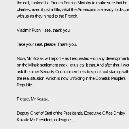
the call, I asked the French Foreign Ministry to make sure that he
clarifies, even if just a little, what the Americans are ready to discu
with us as they hinted to the French.
Vladimir Putin:
I see, thank you.
Take your seat, please, Thank you.
Now, Mr Kozak will report – as I requested – on any development
on the Minsk settlement track, let us call it that. And after that, I wo
ask the other Security Council members to speak out starting wit
the real situation, which is now unfolding in the Donetsk People’s
Republic.
Please, Mr Kozak.
Deputy Chief of Staff of the Presidential Executive Office
Dmitry
Kozak
:
Mr President, colleagues,