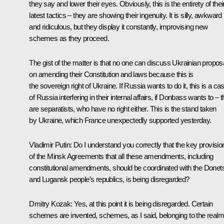
they say and lower their eyes. Obviously, this is the entirety of thei
latest tactics – they are showing their ingenuity. It is silly, awkward
and ridiculous, but they display it constantly, improvising new
schemes as they proceed.
The gist of the matter is that no one can discuss Ukrainian propos
on amending their Constitution and laws because this is
the sovereign right of Ukraine. If Russia wants to do it, this is a ca
of Russia interfering in their internal affairs, if Donbass wants to – 
are separatists, who have no right either. This is the stand taken
by Ukraine, which France unexpectedly supported yesterday.
Vladimir Putin
: Do I understand you correctly that the key provisio
of the Minsk Agreements that all these amendments, including
constitutional amendments, should be coordinated with the Donet
and Lugansk people’s republics, is being disregarded?
Dmitry Kozak
: Yes, at this point it is being disregarded. Certain
schemes are invented, schemes, as I said, belonging to the realm