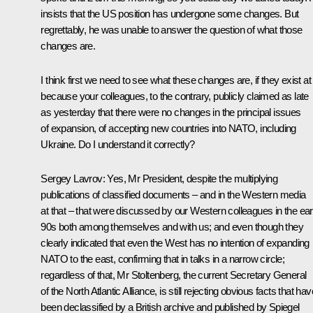
insists that the US position has undergone some changes. But
regrettably, he was unable to answer the question of what those
changes are.
I think first we need to see what these changes are, if they exist at a
because your colleagues, to the contrary, publicly claimed as late
as yesterday that there were no changes in the principal issues
of expansion, of accepting new countries into NATO, including
Ukraine. Do I understand it correctly?
Sergey Lavrov:
Yes, Mr President, despite the multiplying
publications of classified documents – and in the Western media
at that – that were discussed by our Western colleagues in the ear
90s both among themselves and with us; and even though they
clearly indicated that even the West has no intention of expanding
NATO to the east, confirming that in talks in a narrow circle;
regardless of that, Mr Stoltenberg, the current Secretary General
of the North Atlantic Alliance, is still rejecting obvious facts that hav
been declassified by a British archive and published by
Spiegel