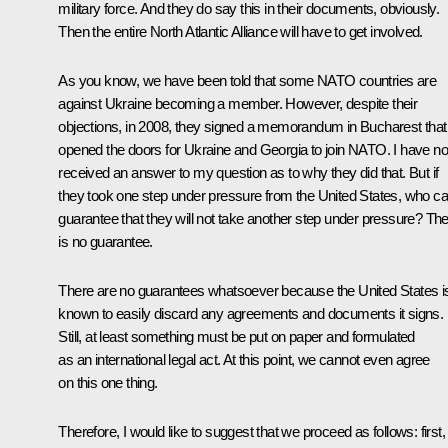
military force. And they do say this in their documents, obviously.
Then the entire North Atlantic Alliance will have to get involved.
As you know, we have been told that some NATO countries are
against Ukraine becoming a member. However, despite their
objections, in 2008, they signed a memorandum in Bucharest that
opened the doors for Ukraine and Georgia to join NATO. I have no
received an answer to my question as to why they did that. But if
they took one step under pressure from the United States, who c
guarantee that they will not take another step under pressure? Th
is no guarantee.
There are no guarantees whatsoever because the United States i
known to easily discard any agreements and documents it signs.
Still, at least something must be put on paper and formulated
as an international legal act. At this point, we cannot even agree
on this one thing.
Therefore, I would like to suggest that we proceed as follows: first,