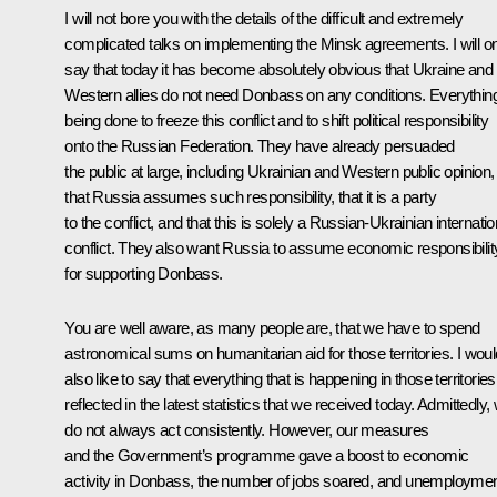
I will not bore you with the details of the difficult and extremely
complicated talks on implementing the Minsk agreements. I will o
say that today it has become absolutely obvious that Ukraine and 
Western allies do not need Donbass on any conditions. Everything
being done to freeze this conflict and to shift political responsibility
onto the Russian Federation. They have already persuaded
the public at large, including Ukrainian and Western public opinion,
that Russia assumes such responsibility, that it is a party
to the conflict, and that this is solely a Russian-Ukrainian internatio
conflict. They also want Russia to assume economic responsibilit
for supporting Donbass.
You are well aware, as many people are, that we have to spend
astronomical sums on humanitarian aid for those territories. I woul
also like to say that everything that is happening in those territories
reflected in the latest statistics that we received today. Admittedly,
do not always act consistently. However, our measures
and the Government’s programme gave a boost to economic
activity in Donbass, the number of jobs soared, and unemployme