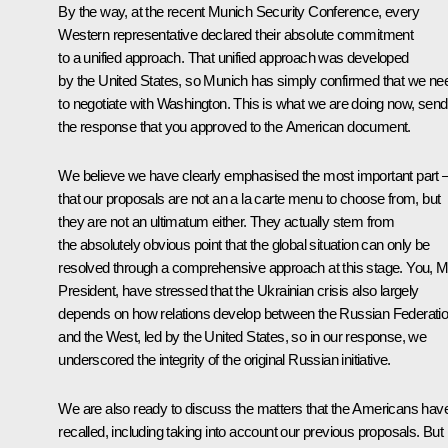
By the way, at the recent Munich Security Conference, every
Western representative declared their absolute commitment
to a unified approach. That unified approach was developed
by the United States, so Munich has simply confirmed that we ne
to negotiate with Washington. This is what we are doing now, send
the response that you approved to the American document.
We believe we have clearly emphasised the most important part 
that our proposals are not an a la carte menu to choose from, but
they are not an ultimatum either. They actually stem from
the absolutely obvious point that the global situation can only be
resolved through a comprehensive approach at this stage. You, M
President, have stressed that the Ukrainian crisis also largely
depends on how relations develop between the Russian Federati
and the West, led by the United States, so in our response, we
underscored the integrity of the original Russian initiative.
We are also ready to discuss the matters that the Americans hav
recalled, including taking into account our previous proposals. But