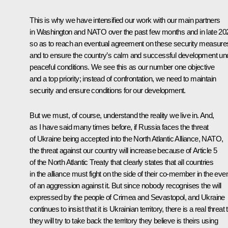
This is why we have intensified our work with our main partners
in Washington and NATO over the past few months and in late 20
so as to reach an eventual agreement on these security measure
and to ensure the country’s calm and successful development un
peaceful conditions. We see this as our number one objective
and a top priority; instead of confrontation, we need to maintain
security and ensure conditions for our development.
But we must, of course, understand the reality we live in. And,
as I have said many times before, if Russia faces the threat
of Ukraine being accepted into the North Atlantic Alliance, NATO,
the threat against our country will increase because of Article 5
of the North Atlantic Treaty that clearly states that all countries
in the alliance must fight on the side of their co-member in the eve
of an aggression against it. But since nobody recognises the will
expressed by the people of Crimea and Sevastopol, and Ukraine
continues to insist that it is Ukrainian territory, there is a real threat 
they will try to take back the territory they believe is theirs using