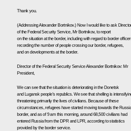
Thank you.
(Addressing Alexander Bortnikov.)
Now I would like to ask Directo
of the Federal Security Service, Mr Bortnikov, to report
on the situation at the border, including with regard to border officer
recording the number of people crossing our border, refugees,
and on developments at the border.
Director of the Federal Security Service
Alexander Bortnikov
: Mr
President,
We can see that the situation is deteriorating in the Donetsk
and Lugansk people’s republics. We see that shelling is intensifyin
threatening primarily the lives of civilians. Because of these
circumstances, refugees have started moving towards the Russi
border, and as of 9 am this morning, around 68,500 civilians had
entered Russia from the DPR and LPR, according to statistics
provided by the border service.