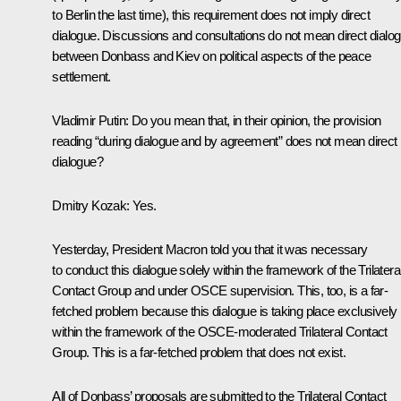
to Berlin the last time), this requirement does not imply direct
dialogue. Discussions and consultations do not mean direct dialo
between Donbass and Kiev on political aspects of the peace
settlement.
Vladimir Putin:
Do you mean that, in their opinion, the provision
reading “during dialogue and by agreement” does not mean direct
dialogue?
Dmitry Kozak:
Yes.
Yesterday, President Macron told you that it was necessary
to conduct this dialogue solely within the framework of the Trilatera
Contact Group and under OSCE supervision. This, too, is a far-
fetched problem because this dialogue is taking place exclusively
within the framework of the OSCE-moderated Trilateral Contact
Group. This is a far-fetched problem that does not exist.
All of Donbass’ proposals are submitted to the Trilateral Contact