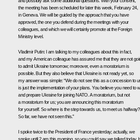
and possibly ask some additional questions. With your consent,
the meeting has been scheduled for later this week, February 24,
in Geneva. We will be guided by the approach that you have
approved, the one you defend during the meetings with your
colleagues, and which we will certainly promote at the Foreign
Ministry level.
Vladimir Putin:
I am talking to my colleagues about this in fact,
and my American colleague has assured me that they are not goi
to admit Ukraine tomorrow; moreover, even a moratorium is
possible. But they also believe that Ukraine is not ready yet, so
my answer was simple: “We do not see this as a concession to us;
is just the implementation of your plans
.
You believe you need to w
and prepare Ukraine for joining NATO. A moratorium, but not
a moratorium for us; you are announcing this moratorium
for yourself. So where is the step towards us, to meet us halfway?
So far, we have not seen this.”
I spoke twice to the President of France yesterday; actually, we
spoke until 2 am this morning, so you could say we talked today.