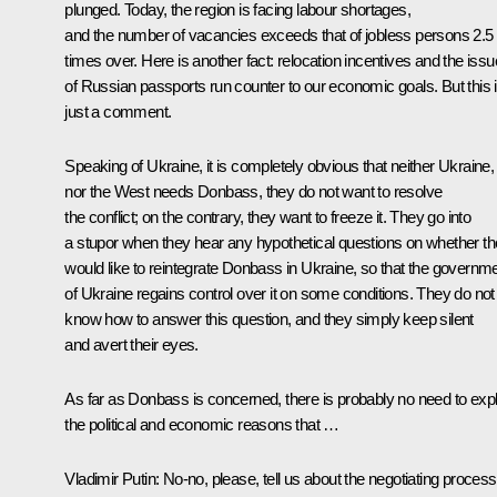
plunged. Today, the region is facing labour shortages,
and the number of vacancies exceeds that of jobless persons 2.5
times over. Here is another fact: relocation incentives and the issu
of Russian passports run counter to our economic goals. But this 
just a comment.
Speaking of Ukraine, it is completely obvious that neither Ukraine,
nor the West needs Donbass, they do not want to resolve
the conflict; on the contrary, they want to freeze it. They go into
a stupor when they hear any hypothetical questions on whether t
would like to reintegrate Donbass in Ukraine, so that the governm
of Ukraine regains control over it on some conditions. They do not
know how to answer this question, and they simply keep silent
and avert their eyes.
As far as Donbass is concerned, there is probably no need to expl
the political and economic reasons that …
Vladimir Putin:
No-no, please, tell us about the negotiating process