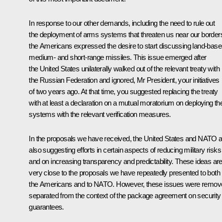
In response to our other demands, including the need to rule out
the deployment of arms systems that threaten us near our border
the Americans expressed the desire to start discussing land-bas
medium- and short-range missiles. This issue emerged after
the United States unilaterally walked out of the relevant treaty with
the Russian Federation and ignored, Mr President, your initiatives
of two years ago. At that time, you suggested replacing the treaty
with at least a declaration on a mutual moratorium on deploying t
systems with the relevant verification measures.
In the proposals we have received, the United States and NATO 
also suggesting efforts in certain aspects of reducing military risks
and on increasing transparency and predictability. These ideas ar
very close to the proposals we have repeatedly presented to both
the Americans and to NATO. However, these issues were remov
separated from the context of the package agreement on security
guarantees.