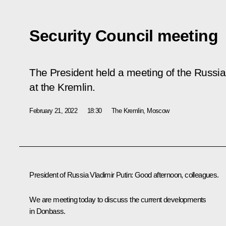
Security Council meeting
The President held a meeting of the Russia
at the Kremlin.
February 21, 2022
18:30
The Kremlin, Moscow
President of Russia Vladimir Putin:
Good afternoon, colleagues.
We are meeting today to discuss the current developments
in Donbass.