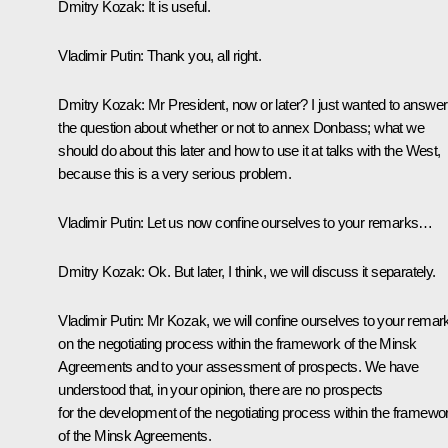
Dmitry Kozak
: It is useful.
Vladimir Putin
: Thank you, all right.
Dmitry Kozak
: Mr President, now or later? I just wanted to answer
the question about whether or not to annex Donbass; what we
should do about this later and how to use it at talks with the West,
because this is a very serious problem.
Vladimir Putin
: Let us now confine ourselves to your remarks…
Dmitry Kozak
: Ok. But later, I think, we will discuss it separately.
Vladimir Putin
: Mr Kozak, we will confine ourselves to your remar
on the negotiating process within the framework of the Minsk
Agreements and to your assessment of prospects. We have
understood that, in your opinion, there are no prospects
for the development of the negotiating process within the framewo
of the Minsk Agreements.