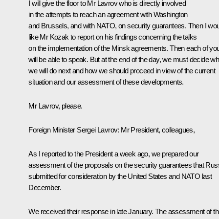
I will give the floor to Mr Lavrov who is directly involved
in the attempts to reach an agreement with Washington
and Brussels, and with NATO, on security guarantees. Then I wo
like Mr Kozak to report on his findings concerning the talks
on the implementation of the Minsk agreements. Then each of yo
will be able to speak. But at the end of the day, we must decide wh
we will do next and how we should proceed in view of the current
situation and our assessment of these developments.
Mr Lavrov, please.
Foreign Minister
Sergei Lavrov
:
Mr President, colleagues,
As I reported to the President a week ago, we prepared our
assessment of the proposals on the security guarantees that Rus
submitted for consideration by the United States and NATO last
December.
We received their response in late January. The assessment of th