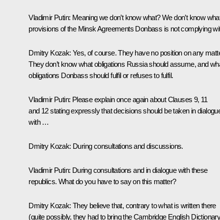
Vladimir Putin:
Meaning we don’t know what? We don’t know wha
provisions of the Minsk Agreements Donbass is not complying wi
Dmitry Kozak:
Yes, of course. They have no position on any matte
They don’t know what obligations Russia should assume, and wh
obligations Donbass should fulfil or refuses to fulfil.
Vladimir Putin:
Please explain once again about Clauses 9, 11
and 12 stating expressly that decisions should be taken in dialogu
with …
Dmitry Kozak:
During consultations and discussions.
Vladimir Putin:
During consultations and in dialogue with these
republics. What do you have to say on this matter?
Dmitry Kozak:
They believe that, contrary to what is written there
(quite possibly, they had to bring the Cambridge English Dictionar