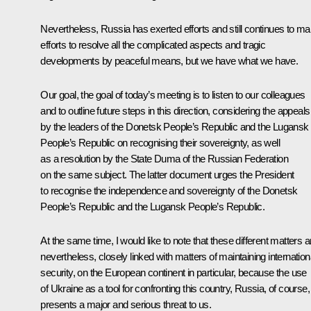
Nevertheless, Russia has exerted efforts and still continues to m
efforts to resolve all the complicated aspects and tragic
developments by peaceful means, but we have what we have.
Our goal, the goal of today’s meeting is to listen to our colleagues
and to outline future steps in this direction, considering the appeals
by the leaders of the Donetsk People’s Republic and the Lugansk
People’s Republic on recognising their sovereignty, as well
as a resolution by the State Duma of the Russian Federation
on the same subject. The latter document urges the President
to recognise the independence and sovereignty of the Donetsk
People’s Republic and the Lugansk People’s Republic.
At the same time, I would like to note that these different matters a
nevertheless, closely linked with matters of maintaining internation
security, on the European continent in particular, because the use
of Ukraine as a tool for confronting this country, Russia, of course,
presents a major and serious threat to us.