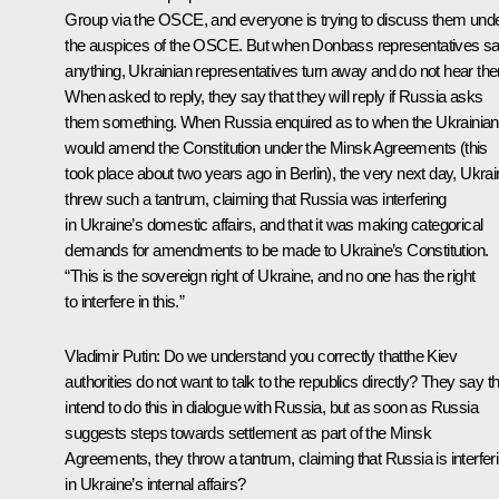
Group via the OSCE, and everyone is trying to discuss them und
the auspices of the OSCE. But when Donbass representatives s
anything, Ukrainian representatives turn away and do not hear th
When asked to reply, they say that they will reply if Russia asks
them something. When Russia enquired as to when the Ukrainia
would amend the Constitution under the Minsk Agreements (this
took place about two years ago in Berlin), the very next day, Ukra
threw such a tantrum, claiming that Russia was interfering
in Ukraine’s domestic affairs, and that it was making categorical
demands for amendments to be made to Ukraine’s Constitution.
“This is the sovereign right of Ukraine, and no one has the right
to interfere in this.”
Vladimir Putin:
Do we understand you correctly thatthe Kiev
authorities do not want to talk to the republics directly? They say t
intend to do this in dialogue with Russia, but as soon as Russia
suggests steps towards settlement as part of the Minsk
Agreements, they throw a tantrum, claiming that Russia is interfer
in Ukraine’s internal affairs?