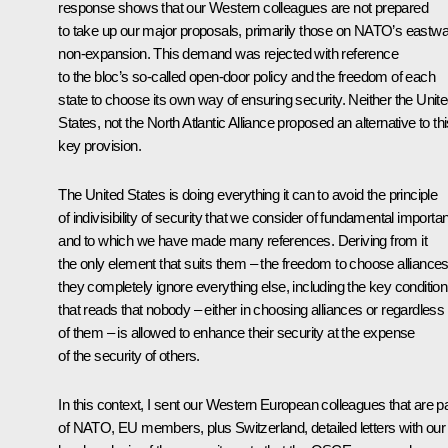
response shows that our Western colleagues are not prepared
to take up our major proposals, primarily those on NATO’s eastw
non-expansion. This demand was rejected with reference
to the bloc’s so-called open-door policy and the freedom of each
state to choose its own way of ensuring security. Neither the Unit
States, not the North Atlantic Alliance proposed an alternative to th
key provision.
The United States is doing everything it can to avoid the principle
of indivisibility of security that we consider of fundamental importa
and to which we have made many references. Deriving from it
the only element that suits them – the freedom to choose alliances
they completely ignore everything else, including the key condition
that reads that nobody – either in choosing alliances or regardless
of them – is allowed to enhance their security at the expense
of the security of others.
In this context, I sent our Western European colleagues that are pa
of NATO, EU members, plus Switzerland, detailed letters with our