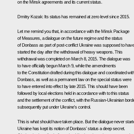
on the Minsk agreements and its current status.
Dmitry Kozak:
Its status has remained at zero level since 2015.
Let me remind you that, in accordance with the Minsk Package
of Measures, a dialogue on the future regime and the status
of Donbass as part of post-conflict Ukraine was supposed to hav
started the day after the withdrawal of heavy weapons. This
withdrawal was completed on March 8, 2015. The dialogue was
to have officially begun March 9, while the amendments
to the Constitution drafted during this dialogue and coordinated wit
Donbass, as well as a permanent law on the special status were
to have entered into effect by late 2015. This should have been
followed by local elections held in accordance with to this status
and the settlement of the conflict, with the Russian-Ukrainian bord
subsequently put under Ukraine’s control.
This is what should have taken place. But the dialogue never start
Ukraine has kept its notion of Donbass' status a deep secret.