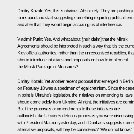
Dmitry Kozak
: Yes, this is obvious. Absolutely. They are pushing 
to respond and start suggesting something regarding political term
and after that, they would begin accusing us of interference.
Vladimir Putin
: Yes. And what about [their claim] that the Minsk
Agreements should be interpreted in such a way that it is the curre
Kiev official authorities, rather than the unrecognised republics, tha
should introduce initiatives and proposals on how to implement
the Minsk Package of Measures?
Dmitry Kozak
: Yet another recent proposal that emerged in Berlin
on February 10 was a specimen of legal cretinism. Since the cas
in point is Ukraine’s legislation, the initiatives on amending its laws
should come solely from Ukraine. All right, the initiatives are comin
But if the proposals or amendments to these initiatives are
outlandish, like Ukraine’s delirious proposals you were discussing
with President Macron yesterday, and if Donbass suggests some
alternative proposals, will they be considered? “We do not know,”