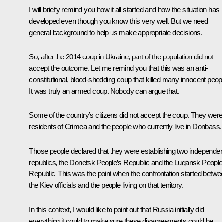
I will briefly remind you how it all started and how the situation has
developed even though you know this very well. But we need
general background to help us make appropriate decisions.
So, after the 2014 coup in Ukraine, part of the population did not
accept the outcome. Let me remind you that this was an anti-
constitutional, blood-shedding coup that killed many innocent peop
It was truly an armed coup. Nobody can argue that.
Some of the country’s citizens did not accept the coup. They wer
residents of Crimea and the people who currently live in Donbass.
Those people declared that they were establishing two independe
republics, the Donetsk People’s Republic and the Lugansk People
Republic. This was the point when the confrontation started betw
the Kiev officials and the people living on that territory.
In this context, I would like to point out that Russia initially did
everything it could to make sure these disagreements could be