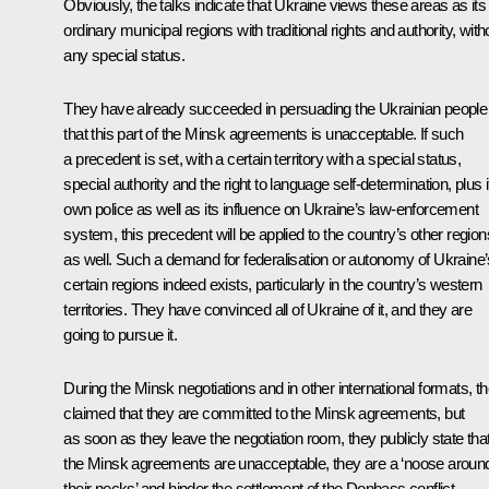
Obviously, the talks indicate that Ukraine views these areas as its
ordinary municipal regions with traditional rights and authority, with
any special status.
They have already succeeded in persuading the Ukrainian people
that this part of the Minsk agreements is unacceptable. If such
a precedent is set, with a certain territory with a special status,
special authority and the right to language self-determination, plus i
own police as well as its influence on Ukraine’s law-enforcement
system, this precedent will be applied to the country’s other region
as well. Such a demand for federalisation or autonomy of Ukraine’
certain regions indeed exists, particularly in the country’s western
territories. They have convinced all of Ukraine of it, and they are
going to pursue it.
During the Minsk negotiations and in other international formats, t
claimed that they are committed to the Minsk agreements, but
as soon as they leave the negotiation room, they publicly state tha
the Minsk agreements are unacceptable, they are a ‘noose aroun
their necks’ and hinder the settlement of the Donbass conflict.