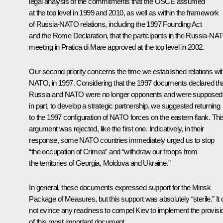
legal analysis of the commitments that the OSCE assumed
at the top level in 1999 and 2010, as well as within the framework
of Russia-NATO relations, including the 1997 Founding Act
and the Rome Declaration, that the participants in the Russia-NA
meeting in Pratica di Mare approved at the top level in 2002.
Our second priority concerns the time we established relations wi
NATO, in 1997. Considering that the 1997 documents declared th
Russia and NATO were no longer opponents and were supposed
in part, to develop a strategic partnership, we suggested returning
to the 1997 configuration of NATO forces on the eastern flank. Thi
argument was rejected, like the first one. Indicatively, in their
response, some NATO countries immediately urged us to stop
“the occupation of Crimea” and “withdraw our troops from
the territories of Georgia, Moldova and Ukraine.”
In general, these documents expressed support for the Minsk
Package of Measures, but this support was absolutely “sterile.” It 
not evince any readiness to compel Kiev to implement the provisi
of this most important document.