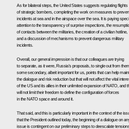
As for bilateral steps, the United States suggests regulating flights
of strategic bombers, completing the work on measures to preven
incidents at sea and in the airspace over the sea. It is paying speci
attention to the transparency of surprise inspections, the resumpti
of contacts between the militaries, the creation of a civilian hotline,
and a discussion of mechanisms to prevent dangerous military
incidents.
Overall, our general impression is that our colleagues are trying
to separate, as it were, Russia’s proposals, to single out from the
some secondary, albeit important for us, points that can help main
the dialogue and risk reduction but that will not affect the vital inter
of the US and its allies in their unlimited expansion of NATO, and t
will not limit their freedom to define the configuration of forces
in the NATO space and around it.
That said, and this is particularly important in the context of the iss
that the President outlined today, the beginning of a dialogue on an
issue is contingent on our preliminary steps to deescalate tension