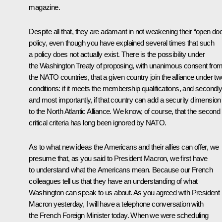
magazine.
Despite all that, they are adamant in not weakening their “open doo
policy, even though you have explained several times that such
a policy does not actually exist. There is the possibility under
the Washington Treaty of proposing, with unanimous consent fro
the NATO countries, that a given country join the alliance under tw
conditions: if it meets the membership qualifications, and secondly
and most importantly, if that country can add a security dimension
to the North Atlantic Alliance. We know, of course, that the second
critical criteria has long been ignored by NATO.
As to what new ideas the Americans and their allies can offer, we
presume that, as you said to President Macron, we first have
to understand what the Americans mean. Because our French
colleagues tell us that they have an understanding of what
Washington can speak to us about. As you agreed with President
Macron yesterday, I will have a telephone conversation with
the French Foreign Minister today. When we were scheduling