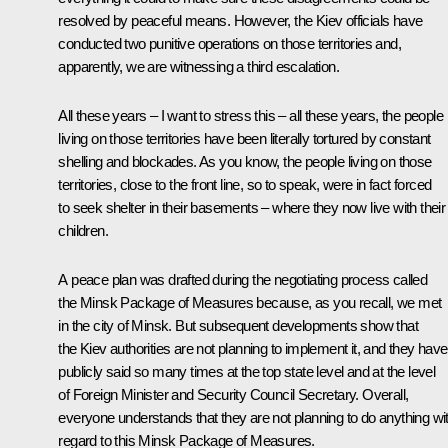
resolved by peaceful means. However, the Kiev officials have
conducted two punitive operations on those territories and,
apparently, we are witnessing a third escalation.
All these years – I want to stress this – all these years, the people
living on those territories have been literally tortured by constant
shelling and blockades. As you know, the people living on those
territories, close to the front line, so to speak, were in fact forced
to seek shelter in their basements – where they now live with their
children.
A peace plan was drafted during the negotiating process called
the Minsk Package of Measures because, as you recall, we met
in the city of Minsk. But subsequent developments show that
the Kiev authorities are not planning to implement it, and they have
publicly said so many times at the top state level and at the level
of Foreign Minister and Security Council Secretary. Overall,
everyone understands that they are not planning to do anything wi
regard to this Minsk Package of Measures.