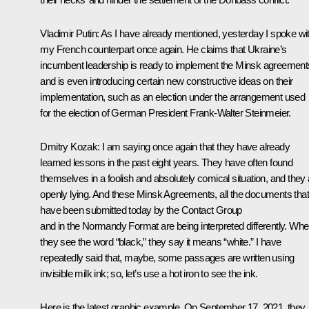
Vladimir Putin:
As I have already mentioned, yesterday I spoke wi
my French counterpart once again. He claims that Ukraine’s
incumbent leadership is ready to implement the Minsk agreement
and is even introducing certain new constructive ideas on their
implementation, such as an election under the arrangement used
for the election of German President
Frank-Walter Steinmeier
.
Dmitry Kozak:
I am saying once again that they have already
learned lessons in the past eight years. They have often found
themselves in a foolish and absolutely comical situation, and they 
openly lying. And these Minsk Agreements, all the documents that
have been submitted today by the Contact Group
and in the Normandy Format are being interpreted differently. Wh
they see the word “black,” they say it means “white.” I have
repeatedly said that, maybe, some passages are written using
invisible milk ink; so, let’s use a hot iron to see the ink.
Here is the latest graphic example. On September 17, 2021, they