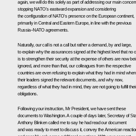
again, we will do this solely as part of addressing our main concer
stopping NATO's eastward expansion and considering
the configuration of NATO's presence on the European continent,
primarily in Central and Eastern Europe, in line with the previous
Russia–NATO agreements.
Naturally, our call is not a call but rather a demand, by and large,
to explain why the assurances signed at the highest level that no 
is to strengthen their security at the expense of others are now be
ignored, and more than that, our colleagues from the respective
countries are even refusing to explain what they had in mind when
their leaders signed the relevant documents, and why now,
regardless of what they had in mind, they are not going to fulfill thei
obligations.
Following your instruction, Mr President, we have sent these
documents to Washington. A couple of days later, Secretary of St
Anthony Blinken called me to say he had read our document
and was ready to meet to discuss it, convey the American reactio