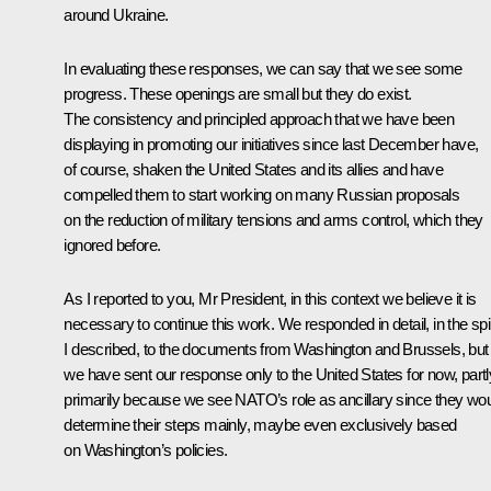
around Ukraine.
In evaluating these responses, we can say that we see some
progress. These openings are small but they do exist.
The consistency and principled approach that we have been
displaying in promoting our initiatives since last December have,
of course, shaken the United States and its allies and have
compelled them to start working on many Russian proposals
on the reduction of military tensions and arms control, which they
ignored before.
As I reported to you, Mr President, in this context we believe it is
necessary to continue this work. We responded in detail, in the spir
I described, to the documents from Washington and Brussels, but
we have sent our response only to the United States for now, partl
primarily because we see NATO’s role as ancillary since they wo
determine their steps mainly, maybe even exclusively based
on Washington’s policies.