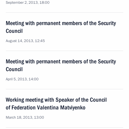
September 2, 2013, 18:00
Meeting with permanent members of the Security
Council
August 14, 2013, 12:45
Meeting with permanent members of the Security
Council
April 5, 2013, 14:00
Working meeting with Speaker of the Council
of Federation Valentina Matviyenko
March 18, 2013, 13:00