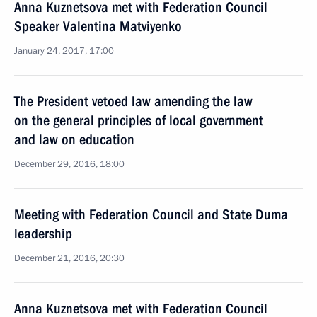
Anna Kuznetsova met with Federation Council
Speaker Valentina Matviyenko
January 24, 2017, 17:00
The President vetoed law amending the law
on the general principles of local government
and law on education
December 29, 2016, 18:00
Meeting with Federation Council and State Duma
leadership
December 21, 2016, 20:30
Anna Kuznetsova met with Federation Council