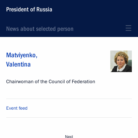
President of Russia
News about selected person
Matviyenko
,
Valentina
Chairwoman of the Council of Federation
Event feed
Next