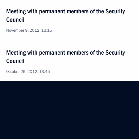
Meeting with permanent members of the Security
Council
November 9, 2012, 13:15
Meeting with permanent members of the Security
Council
October 26, 2012, 13:45
Meeting with permanent members of the Security
Council
October 12, 2012, 17:20
Meeting with permanent members of the Security