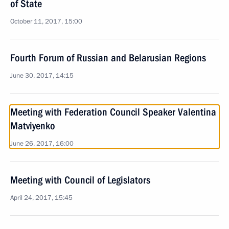
of State
October 11, 2017, 15:00
Fourth Forum of Russian and Belarusian Regions
June 30, 2017, 14:15
Meeting with Federation Council Speaker Valentina
Matviyenko
June 26, 2017, 16:00
Meeting with Council of Legislators
April 24, 2017, 15:45