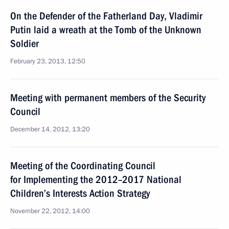
On the Defender of the Fatherland Day, Vladimir
Putin laid a wreath at the Tomb of the Unknown
Soldier
February 23, 2013, 12:50
Meeting with permanent members of the Security
Council
December 14, 2012, 13:20
Meeting of the Coordinating Council
for Implementing the 2012–2017 National
Children’s Interests Action Strategy
November 22, 2012, 14:00