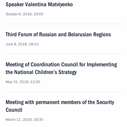
Speaker Valentina Matviyenko
October 6, 2016, 19:00
Third Forum of Russian and Belarusian Regions
June 8, 2016, 18:10
Meeting of Coordination Council for Implementing
the National Children’s Strategy
May 31, 2016, 12:00
Meeting with permanent members of the Security
Council
March 11, 2016, 16:30