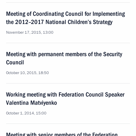
Meeting of Coordinating Council for Implementing
the 2012–2017 National Children’s Strategy
November 17, 2015, 13:00
Meeting with permanent members of the Security
Council
October 10, 2015, 18:50
Working meeting with Federation Council Speaker
Valentina Matviyenko
October 1, 2014, 15:00
Meeting with senior members of the Federation