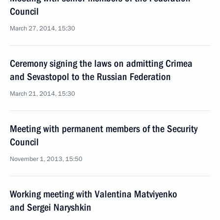
Council
March 27, 2014, 15:30
Ceremony signing the laws on admitting Crimea
and Sevastopol to the Russian Federation
March 21, 2014, 15:30
Meeting with permanent members of the Security
Council
November 1, 2013, 15:50
Working meeting with Valentina Matviyenko
and Sergei Naryshkin