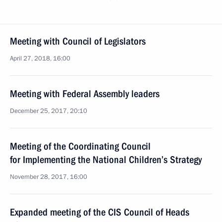
Meeting with Council of Legislators
April 27, 2018, 16:00
Meeting with Federal Assembly leaders
December 25, 2017, 20:10
Meeting of the Coordinating Council
for Implementing the National Children’s Strategy
November 28, 2017, 16:00
Expanded meeting of the CIS Council of Heads