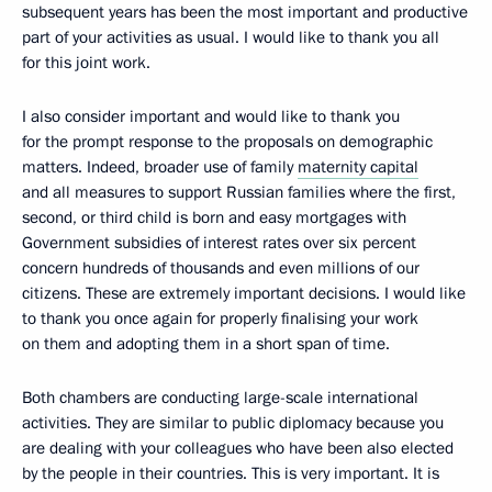
subsequent years has been the most important and productive
part of your activities as usual. I would like to thank you all
for this joint work.
I also consider important and would like to thank you
for the prompt response to the proposals on demographic
matters. Indeed, broader use of family
maternity capital
and all measures to support Russian families where the first,
second, or third child is born and easy mortgages with
Government subsidies of interest rates over six percent
concern hundreds of thousands and even millions of our
citizens. These are extremely important decisions. I would like
to thank you once again for properly finalising your work
on them and adopting them in a short span of time.
Both chambers are conducting large-scale international
activities. They are similar to public diplomacy because you
are dealing with your colleagues who have been also elected
by the people in their countries. This is very important. It is