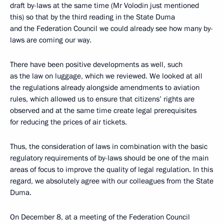
draft by-laws at the same time (Mr Volodin just mentioned
this) so that by the third reading in the State Duma
and the Federation Council we could already see how many by-
laws are coming our way.
There have been positive developments as well, such
as the law on luggage, which we reviewed. We looked at all
the regulations already alongside amendments to aviation
rules, which allowed us to ensure that citizens’ rights are
observed and at the same time create legal prerequisites
for reducing the prices of air tickets.
Thus, the consideration of laws in combination with the basic
regulatory requirements of by-laws should be one of the main
areas of focus to improve the quality of legal regulation. In this
regard, we absolutely agree with our colleagues from the State
Duma.
On December 8, at a meeting of the Federation Council