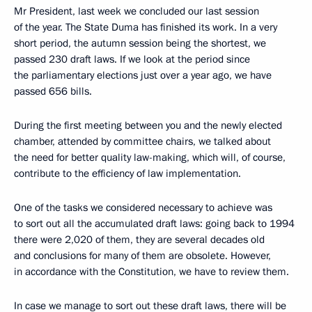
Mr President, last week we concluded our last session
of the year. The State Duma has finished its work. In a very
short period, the autumn session being the shortest, we
passed 230 draft laws. If we look at the period since
the parliamentary elections just over a year ago, we have
passed 656 bills.
During the first meeting between you and the newly elected
chamber, attended by committee chairs, we talked about
the need for better quality law-making, which will, of course,
contribute to the efficiency of law implementation.
One of the tasks we considered necessary to achieve was
to sort out all the accumulated draft laws: going back to 1994
there were 2,020 of them, they are several decades old
and conclusions for many of them are obsolete. However,
in accordance with the Constitution, we have to review them.
In case we manage to sort out these draft laws, there will be