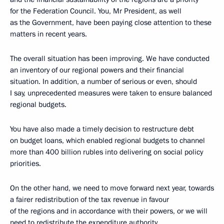
for the Federation Council. You, Mr President, as well
as the Government, have been paying close attention to these
matters in recent years.
The overall situation has been improving. We have conducted
an inventory of our regional powers and their financial
situation. In addition, a number of serious or even, should
I say, unprecedented measures were taken to ensure balanced
regional budgets.
You have also made a timely decision to restructure debt
on budget loans, which enabled regional budgets to channel
more than 400 billion rubles into delivering on social policy
priorities.
On the other hand, we need to move forward next year, towards
a fairer redistribution of the tax revenue in favour
of the regions and in accordance with their powers, or we will
need to redistribute the expenditure authority.