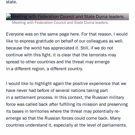
state.
Meeting with Federation Council and State Duma leaders.
Everyone was on the same page here. For that reason, I would
like to express gratitude on behalf of our colleagues as well,
because the world has appreciated it. Still, if we do not
continue with this fight, it is clear that the terrorists may
spread to other countries and the threat may emerge
in a different region, a different country.
I would like to highlight again the positive experience that we
have never had before of several nations taking part
in a settlement process. In this context, the Russian military
force was called back after fulfilling its mission and preserving
its bases in territories where the threat may potentially re-
emerge so that the Russian forces could come back. Many
countries understand it, especially at the level of parliaments.