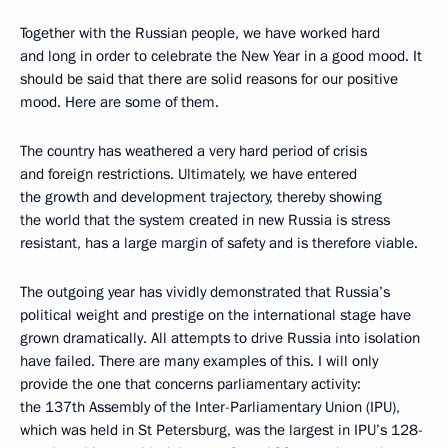
Together with the Russian people, we have worked hard
and long in order to celebrate the New Year in a good mood. It
should be said that there are solid reasons for our positive
mood. Here are some of them.
The country has weathered a very hard period of crisis
and foreign restrictions. Ultimately, we have entered
the growth and development trajectory, thereby showing
the world that the system created in new Russia is stress
resistant, has a large margin of safety and is therefore viable.
The outgoing year has vividly demonstrated that Russia’s
political weight and prestige on the international stage have
grown dramatically. All attempts to drive Russia into isolation
have failed. There are many examples of this. I will only
provide the one that concerns parliamentary activity:
the 137th Assembly of the Inter-Parliamentary Union (IPU),
which was held in St Petersburg, was the largest in IPU’s 128-