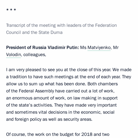
* * *
Transcript of the meeting with leaders of the Federation
Council and the State Duma
President of Russia Vladimir Putin:
Ms
Matviyenko
, Mr
Volodin
, colleagues,
I am very pleased to see you at the close of this year. We made
a tradition to have such meetings at the end of each year. They
allow us to sum up what has been done. Both chambers
of the Federal Assembly have carried out a lot of work,
an enormous amount of work, on law making in support
of the state’s activities. They have made very important
and sometimes vital decisions in the economic, social
and foreign policy as well as security areas.
Of course, the work on the budget for 2018 and two