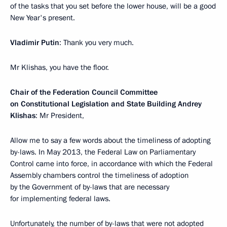
of the tasks that you set before the lower house, will be a good
New Year's present.
Vladimir Putin
: Thank you very much.
Mr Klishas, you have the floor.
Chair of the Federation Council Committee
on Constitutional Legislation and State Building Andrey
Klishas
: Mr President,
Allow me to say a few words about the timeliness of adopting
by-laws. In May 2013, the Federal Law on Parliamentary
Control came into force, in accordance with which the Federal
Assembly chambers control the timeliness of adoption
by the Government of by-laws that are necessary
for implementing federal laws.
Unfortunately, the number of by-laws that were not adopted