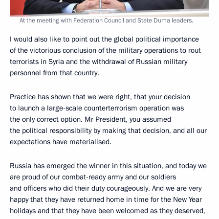
At the meeting with Federation Council and State Duma leaders.
I would also like to point out the global political importance
of the victorious conclusion of the military operations to rout
terrorists in Syria and the withdrawal of Russian military
personnel from that country.
Practice has shown that we were right, that your decision
to launch a large-scale counterterrorism operation was
the only correct option. Mr President, you assumed
the political responsibility by making that decision, and all our
expectations have materialised.
Russia has emerged the winner in this situation, and today we
are proud of our combat-ready army and our soldiers
and officers who did their duty courageously. And we are very
happy that they have returned home in time for the New Year
holidays and that they have been welcomed as they deserved,