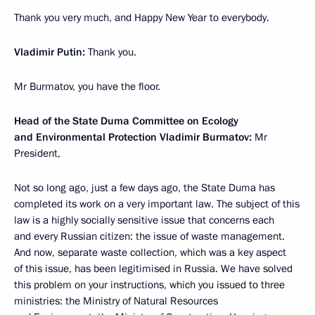
Thank you very much, and Happy New Year to everybody.
Vladimir Putin:
Thank you.
Mr Burmatov, you have the floor.
Head of the State Duma Committee on Ecology
and Environmental Protection Vladimir Burmatov:
Mr
President,
Not so long ago, just a few days ago, the State Duma has
completed its work on a very important law. The subject of this
law is a highly socially sensitive issue that concerns each
and every Russian citizen: the issue of waste management.
And now, separate waste collection, which was a key aspect
of this issue, has been legitimised in Russia. We have solved
this problem on your instructions, which you issued to three
ministries: the Ministry of Natural Resources