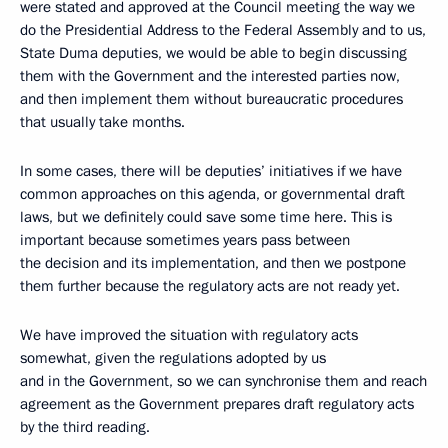
were stated and approved at the Council meeting the way we
do the Presidential Address to the Federal Assembly and to us,
State Duma deputies, we would be able to begin discussing
them with the Government and the interested parties now,
and then implement them without bureaucratic procedures
that usually take months.
In some cases, there will be deputies’ initiatives if we have
common approaches on this agenda, or governmental draft
laws, but we definitely could save some time here. This is
important because sometimes years pass between
the decision and its implementation, and then we postpone
them further because the regulatory acts are not ready yet.
We have improved the situation with regulatory acts
somewhat, given the regulations adopted by us
and in the Government, so we can synchronise them and reach
agreement as the Government prepares draft regulatory acts
by the third reading.