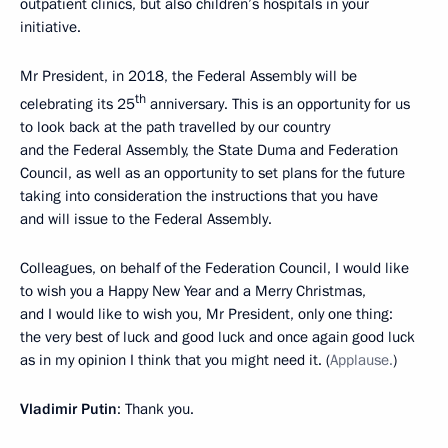
outpatient clinics, but also children’s hospitals in your
initiative.
Mr President, in 2018, the Federal Assembly will be
th
celebrating its 25
anniversary. This is an opportunity for us
to look back at the path travelled by our country
and the Federal Assembly, the State Duma and Federation
Council, as well as an opportunity to set plans for the future
taking into consideration the instructions that you have
and will issue to the Federal Assembly.
Colleagues, on behalf of the Federation Council, I would like
to wish you a Happy New Year and a Merry Christmas,
and I would like to wish you, Mr President, only one thing:
the very best of luck and good luck and once again good luck
as in my opinion I think that you might need it. (
Applause.
)
Vladimir Putin
: Thank you.