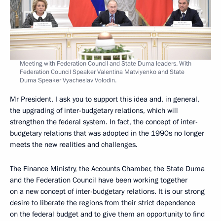
Meeting with Federation Council and State Duma leaders. With
Federation Council Speaker Valentina Matviyenko and State
Duma Speaker Vyacheslav Volodin.
Mr President, I ask you to support this idea and, in general,
the upgrading of inter-budgetary relations, which will
strengthen the federal system. In fact, the concept of inter-
budgetary relations that was adopted in the 1990s no longer
meets the new realities and challenges.
The Finance Ministry, the Accounts Chamber, the State Duma
and the Federation Council have been working together
on a new concept of inter-budgetary relations. It is our strong
desire to liberate the regions from their strict dependence
on the federal budget and to give them an opportunity to find