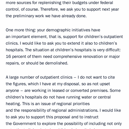
more sources for replenishing their budgets under federal
control, of course. Therefore, we ask you to support next year
the preliminary work we have already done.
One more thing: your demographic initiatives have
an important element, that is, support for children’s outpatient
clinics. I would like to ask you to extend it also to children’s
hospitals. The situation at children’s hospitals is very difficult:
16 percent of them need comprehensive renovation or major
repairs, or should be demolished.
A large number of outpatient clinics – I do not want to cite
the figures, which I have at my disposal, so as not upset
anyone – are working in leased or converted premises. Some
children’s hospitals do not have running water or central
heating. This is an issue of regional priorities
and the responsibility of regional administrations. I would like
to ask you to support this proposal and to instruct
the Government to explore the possibility of including not only