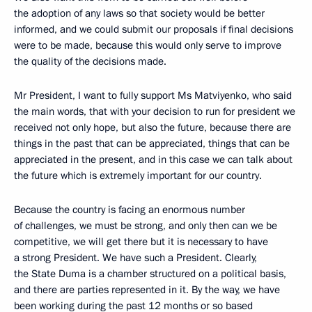
the adoption of any laws so that society would be better
informed, and we could submit our proposals if final decisions
were to be made, because this would only serve to improve
the quality of the decisions made.
Mr President, I want to fully support Ms Matviyenko, who said
the main words, that with your decision to run for president we
received not only hope, but also the future, because there are
things in the past that can be appreciated, things that can be
appreciated in the present, and in this case we can talk about
the future which is extremely important for our country.
Because the country is facing an enormous number
of challenges, we must be strong, and only then can we be
competitive, we will get there but it is necessary to have
a strong President. We have such a President. Clearly,
the State Duma is a chamber structured on a political basis,
and there are parties represented in it. By the way, we have
been working during the past 12 months or so based