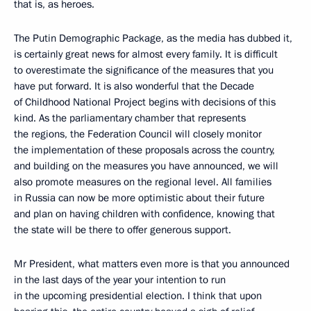
that is, as heroes.
The Putin Demographic Package, as the media has dubbed it,
is certainly great news for almost every family. It is difficult
to overestimate the significance of the measures that you
have put forward. It is also wonderful that the Decade
of Childhood National Project begins with decisions of this
kind. As the parliamentary chamber that represents
the regions, the Federation Council will closely monitor
the implementation of these proposals across the country,
and building on the measures you have announced, we will
also promote measures on the regional level. All families
in Russia can now be more optimistic about their future
and plan on having children with confidence, knowing that
the state will be there to offer generous support.
Mr President, what matters even more is that you announced
in the last days of the year your intention to run
in the upcoming presidential election. I think that upon