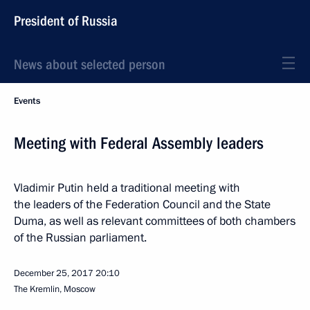
President of Russia
News about selected person
Events
Meeting with Federal Assembly leaders
Vladimir Putin held a traditional meeting with
the leaders of the Federation Council and the State
Duma, as well as relevant committees of both chambers
of the Russian parliament.
December 25, 2017
20:10
The Kremlin, Moscow