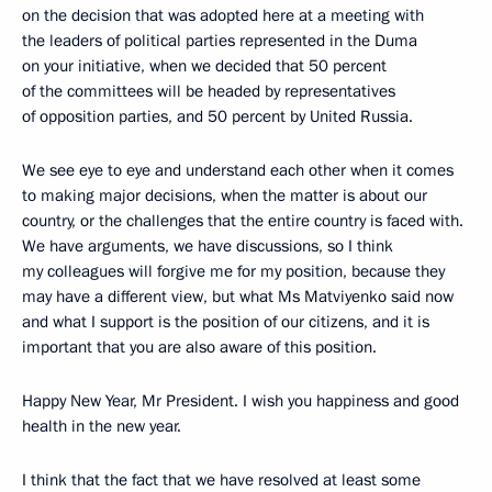
on the decision that was adopted here at a meeting with
the leaders of political parties represented in the Duma
on your initiative, when we decided that 50 percent
of the committees will be headed by representatives
of opposition parties, and 50 percent by United Russia.
We see eye to eye and understand each other when it comes
to making major decisions, when the matter is about our
country, or the challenges that the entire country is faced with.
We have arguments, we have discussions, so I think
my colleagues will forgive me for my position, because they
may have a different view, but what Ms Matviyenko said now
and what I support is the position of our citizens, and it is
important that you are also aware of this position.
Happy New Year, Mr President. I wish you happiness and good
health in the new year.
I think that the fact that we have resolved at least some