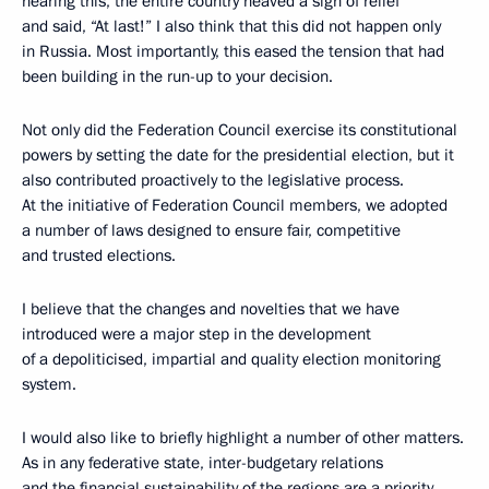
hearing this, the entire country heaved a sigh of relief
and said, “At last!” I also think that this did not happen only
in Russia. Most importantly, this eased the tension that had
been building in the run-up to your decision.
Not only did the Federation Council exercise its constitutional
powers by setting the date for the presidential election, but it
also contributed proactively to the legislative process.
At the initiative of Federation Council members, we adopted
a number of laws designed to ensure fair, competitive
and trusted elections.
I believe that the changes and novelties that we have
introduced were a major step in the development
of a depoliticised, impartial and quality election monitoring
system.
I would also like to briefly highlight a number of other matters.
As in any federative state, inter-budgetary relations
and the financial sustainability of the regions are a priority