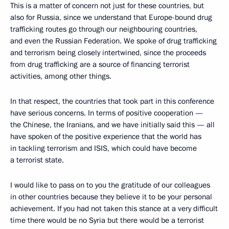
This is a matter of concern not just for these countries, but
also for Russia, since we understand that Europe-bound drug
trafficking routes go through our neighbouring countries,
and even the Russian Federation. We spoke of drug trafficking
and terrorism being closely intertwined, since the proceeds
from drug trafficking are a source of financing terrorist
activities, among other things.
In that respect, the countries that took part in this conference
have serious concerns. In terms of positive cooperation —
the Chinese, the Iranians, and we have initially said this — all
have spoken of the positive experience that the world has
in tackling terrorism and ISIS, which could have become
a terrorist state.
I would like to pass on to you the gratitude of our colleagues
in other countries because they believe it to be your personal
achievement. If you had not taken this stance at a very difficult
time there would be no Syria but there would be a terrorist