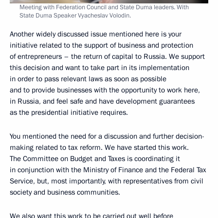
Meeting with Federation Council and State Duma leaders. With
State Duma Speaker Vyacheslav Volodin.
Another widely discussed issue mentioned here is your
initiative related to the support of business and protection
of entrepreneurs – the return of capital to Russia. We support
this decision and want to take part in its implementation
in order to pass relevant laws as soon as possible
and to provide businesses with the opportunity to work here,
in Russia, and feel safe and have development guarantees
as the presidential initiative requires.
You mentioned the need for a discussion and further decision-
making related to tax reform. We have started this work.
The Committee on Budget and Taxes is coordinating it
in conjunction with the Ministry of Finance and the Federal Tax
Service, but, most importantly, with representatives from civil
society and business communities.
We also want this work to be carried out well before