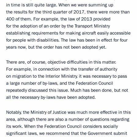
in time is still quite large. When we were summing up
the results for the third quarter of 2017, there were more than
400 of them. For example, the law of 2013 provided
for the adoption of an order by the Transport Ministry
establishing requirements for making aircraft easily accessible
for people with disabilities. The law has been in effect for four
years now, but the order has not been adopted yet.
There are, of course, objective difficulties in this matter.
For example, in connection with the transfer of authority
on migration to the Interior Ministry, it was necessary to pass
a large number of by-laws, and the Federation Council
repeatedly discussed this issue. Much has been done, but not
all the necessary by-laws have been adopted.
Notably, the Ministry of Justice was much more effective in this
area, although there are also a number of questions regarding
its work. When the Federation Council considers socially
significant laws, we recommend that the Government submit