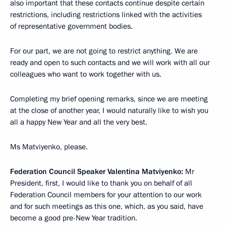
also important that these contacts continue despite certain
restrictions, including restrictions linked with the activities
of representative government bodies.
For our part, we are not going to restrict anything. We are
ready and open to such contacts and we will work with all our
colleagues who want to work together with us.
Completing my brief opening remarks, since we are meeting
at the close of another year, I would naturally like to wish you
all a happy New Year and all the very best.
Ms Matviyenko, please.
Federation Council Speaker Valentina Matviyenko:
Mr
President, first, I would like to thank you on behalf of all
Federation Council members for your attention to our work
and for such meetings as this one, which, as you said, have
become a good pre-New Year tradition.