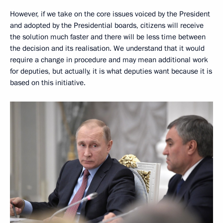
However, if we take on the core issues voiced by the President
and adopted by the Presidential boards, citizens will receive
the solution much faster and there will be less time between
the decision and its realisation. We understand that it would
require a change in procedure and may mean additional work
for deputies, but actually, it is what deputies want because it is
based on this initiative.