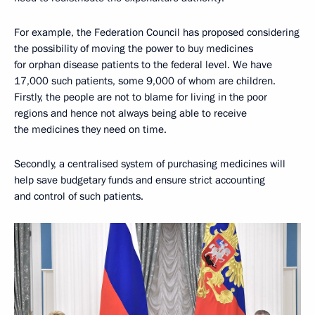
For example, the Federation Council has proposed considering
the possibility of moving the power to buy medicines
for orphan disease patients to the federal level. We have
17,000 such patients, some 9,000 of whom are children.
Firstly, the people are not to blame for living in the poor
regions and hence not always being able to receive
the medicines they need on time.
Secondly, a centralised system of purchasing medicines will
help save budgetary funds and ensure strict accounting
and control of such patients.