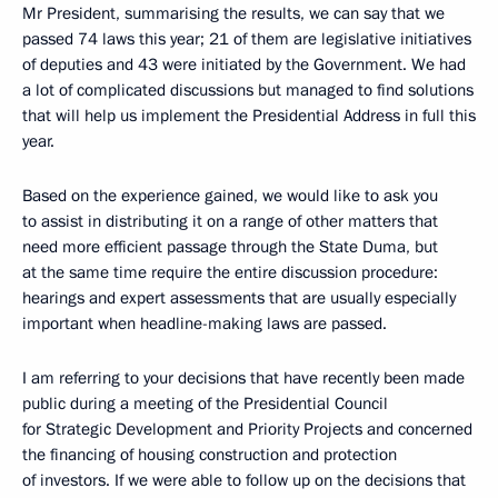
Mr President, summarising the results, we can say that we
passed 74 laws this year; 21 of them are legislative initiatives
of deputies and 43 were initiated by the Government. We had
a lot of complicated discussions but managed to find solutions
that will help us implement the Presidential Address in full this
year.
Based on the experience gained, we would like to ask you
to assist in distributing it on a range of other matters that
need more efficient passage through the State Duma, but
at the same time require the entire discussion procedure:
hearings and expert assessments that are usually especially
important when headline-making laws are passed.
I am referring to your decisions that have recently been made
public during a meeting of the Presidential Council
for Strategic Development and Priority Projects and concerned
the financing of housing construction and protection
of investors. If we were able to follow up on the decisions that