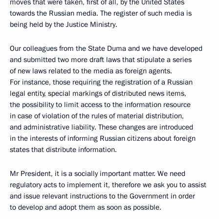
moves that were taken, first of all, by the United States
towards the Russian media. The register of such media is
being held by the Justice Ministry.
Our colleagues from the State Duma and we have developed
and submitted two more draft laws that stipulate a series
of new laws related to the media as foreign agents.
For instance, those requiring the registration of a Russian
legal entity, special markings of distributed news items,
the possibility to limit access to the information resource
in case of violation of the rules of material distribution,
and administrative liability. These changes are introduced
in the interests of informing Russian citizens about foreign
states that distribute information.
Mr President, it is a socially important matter. We need
regulatory acts to implement it, therefore we ask you to assist
and issue relevant instructions to the Government in order
to develop and adopt them as soon as possible.