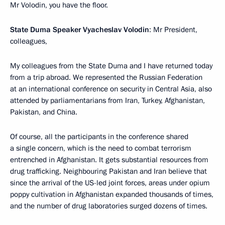
Mr Volodin, you have the floor.
State Duma Speaker Vyacheslav Volodin
: Mr President,
colleagues,
My colleagues from the State Duma and I have returned today
from a trip abroad. We represented the Russian Federation
at an international conference on security in Central Asia, also
attended by parliamentarians from Iran, Turkey, Afghanistan,
Pakistan, and China.
Of course, all the participants in the conference shared
a single concern, which is the need to combat terrorism
entrenched in Afghanistan. It gets substantial resources from
drug trafficking. Neighbouring Pakistan and Iran believe that
since the arrival of the US-led joint forces, areas under opium
poppy cultivation in Afghanistan expanded thousands of times,
and the number of drug laboratories surged dozens of times.