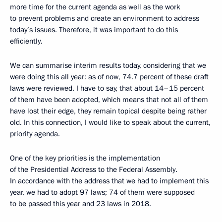
more time for the current agenda as well as the work
to prevent problems and create an environment to address
today’s issues. Therefore, it was important to do this
efficiently.
We can summarise interim results today, considering that we
were doing this all year: as of now, 74.7 percent of these draft
laws were reviewed. I have to say, that about 14–15 percent
of them have been adopted, which means that not all of them
have lost their edge, they remain topical despite being rather
old. In this connection, I would like to speak about the current,
priority agenda.
One of the key priorities is the implementation
of the Presidential Address to the Federal Assembly.
In accordance with the address that we had to implement this
year, we had to adopt 97 laws; 74 of them were supposed
to be passed this year and 23 laws in 2018.