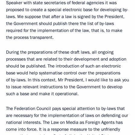
Speaker with state secretaries of federal agencies it was
proposed to create a special electronic base for developing by-
laws. We suppose that after a law is signed by the President,
the Government should publish there the list of by-laws
required for the implementation of the law, that is, to make
the process transparent.
During the preparations of these draft laws, all ongoing
processes that are related to their development and adoption
should be published. The introduction of such an electronic
base would help systematise control over the preparations
of by-laws. In this context, Mr President, I would like to ask you
to issue relevant instructions to the Government to develop
such a base and make it operational.
The Federation Council pays special attention to by-laws that
are necessary for the implementation of laws on defending our
national interests. The Law on Media as Foreign Agents has
come into force. It is a response measure to the unfriendly