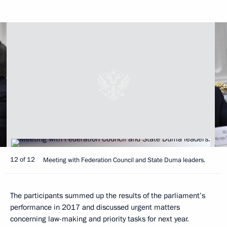
12 of 12
Meeting with Federation Council and State Duma leaders.
The participants summed up the results of the parliament’s
performance in 2017 and discussed urgent matters
concerning law-making and priority tasks for next year.