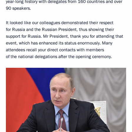
year-long history with delegates from 160 countries and over
90 speakers.
It looked like our colleagues demonstrated their respect
for Russia and the Russian President, thus showing their
support for Russia. Mr President, thank you for attending that
event, which has enhanced its status enormously. Many
attendees recall your direct contacts with members
of the national delegations after the opening ceremony.