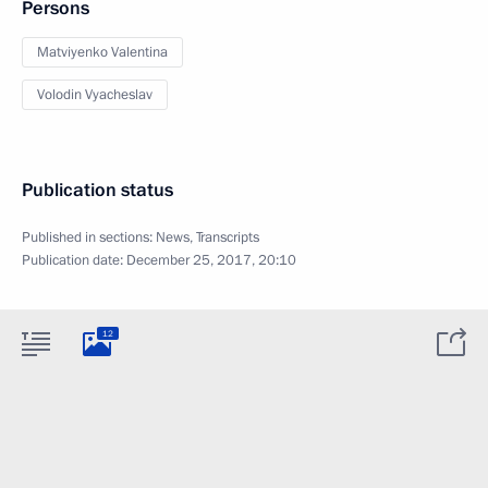
Persons
Matviyenko Valentina
Volodin Vyacheslav
Publication status
Published in sections:
News
,
Transcripts
Publication date:
December 25, 2017, 20:10
12