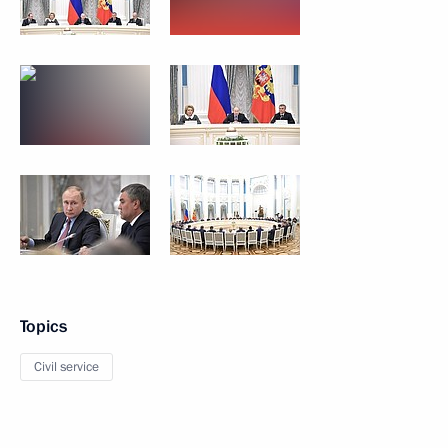
Topics
Civil service