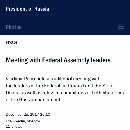
President of Russia
Photos
Photos
Meeting with Federal Assembly leaders
Vladimir Putin held a traditional meeting with
the leaders of the Federation Council and the State
Duma, as well as relevant committees of both chambers
of the Russian parliament.
December 25, 2017
20:10
The Kremlin, Moscow
12 photos