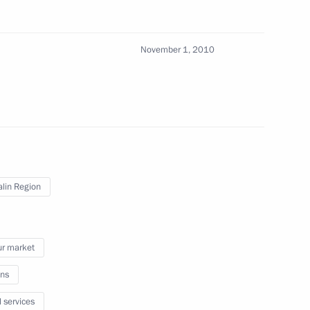
rsonal
November 1, 2010
All content on this site is
licensed under
lin Region
Creative Commons
Attribution 4.0
International
r market
ns
l services