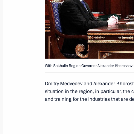
Meeting with Navy personnel
July 26, 2026
With Sakhalin Region Governor Alexander Khoroshavi
President's
President's
website
website
sections
resources
Dmitry Medvedev and Alexander
Khoros
situation in the region, in particular, the
Events
President of Russia
and training for the industries that are 
Current resource
Structure
The Constitution of
Videos and Photos
State Insignia
Documents
Address an appeal 
Contacts
President
Search