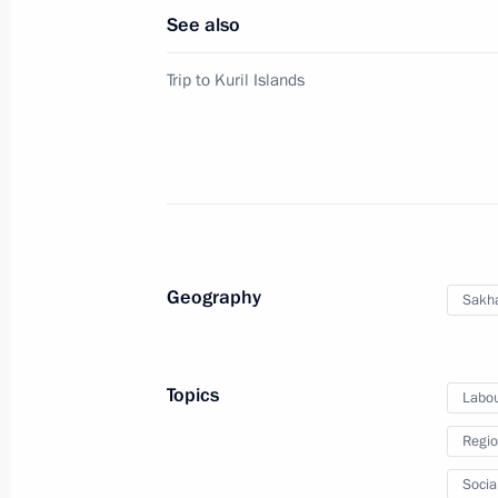
Vladimir Putin’s Pe
See also
Website
For the Media
Trip to Kuril Islands
Subscribe
Directory
Version for People with
Disabilities
Русский
Geography
Sakha
Presidential
Executive Office
2026
Topics
Labou
Regio
Socia