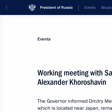
President of Russia
Events
Struct
News about selected person
Events
Khoroshavin
,
Alexander
Working meeting with Sa
Alexander Khoroshavin
Event feed
The Governor informed Dmitry Medv
which is located near Japan, rem