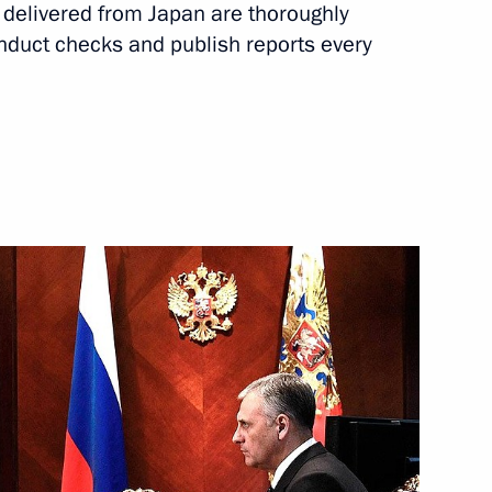
s delivered from Japan are thoroughly
nor Alexander Khoroshavin
nduct checks and publish reports every
idacy of Alexander Khoroshavin
rnor
on Governor Alexander