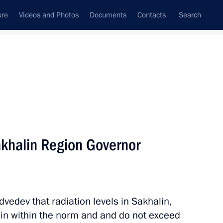
ure
Videos and Photos
Documents
Contacts
Search
All persons
khalin Region Governor
Subscribe to news feed
edev that radiation levels in Sakhalin,
ain within the norm and and do not exceed