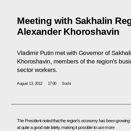
Meeting with Sakhalin Re
Alexander Khoroshavin
Vladimir Putin met with Governor of Sakha
Khoroshavin, members of the region’s bus
sector workers.
August 13, 2012
17:00
Sochi
The President noted that the region’s economy has been growing
at quite a good rate lately, making it possible to use more