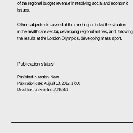
of the regional budget revenue in resolving social and economic
issues.
Other subjects discussed at the meeting included the situation
in the healthcare sector, developing regional airlines, and, following
the results at the London Olympics, developing mass sport.
Publication status
Published in section:
News
Publication date:
August 13, 2012, 17:00
Direct link:
en.kremlin.ru/d/16251