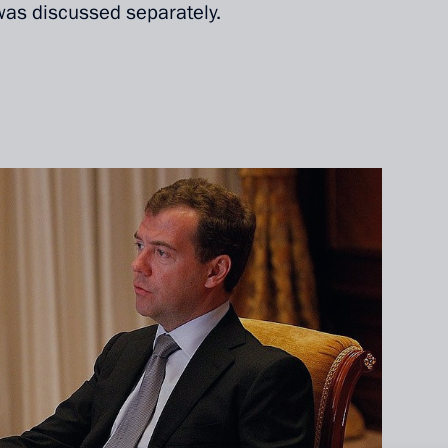
as discussed separately.