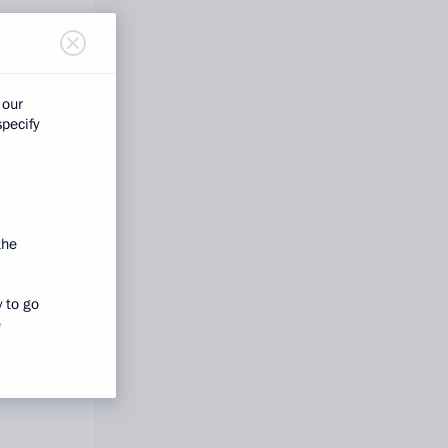
 our
specify
the
y to go
e