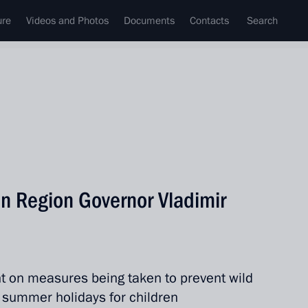
ure
Videos and Photos
Documents
Contacts
Search
n Region Governor Vladimir
t on measures being taken to prevent wild
of summer holidays for children