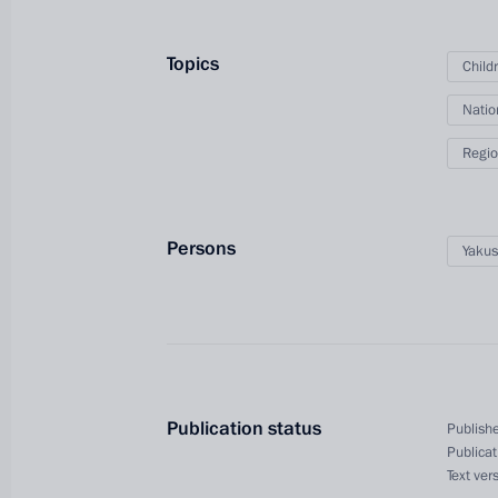
Topics
Child
Natio
Regio
Persons
Yakus
President's
President's
website
website
sections
resources
Events
President of Russia
Publication status
Publishe
Current resource
Structure
Publicat
The Constitution of
Videos and Photos
Text ver
State Insignia
Documents