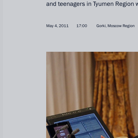
and teenagers in Tyumen Region w
May 4, 2011
17:00
Gorki, Moscow Region