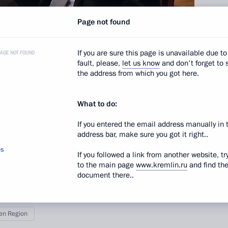
Page not found
If you are sure this page is unavailable due to
PAGE NOT FOUND
fault, please,
let us know
and don't forget to 
the address from which you got here.
nor Vladimir Yakushev.
What to do:
nference format.
If you entered the email address manually in 
address bar, make sure you got it right..
os
If you followed a link from another website, tr
to the main page
www.kremlin.ru
and find th
document there..
en Region