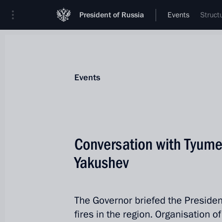
President of Russia
Events
Struct
Events
Conversation with Tyume
Yakushev
The Governor briefed the Presiden
fires in the region. Organisation 