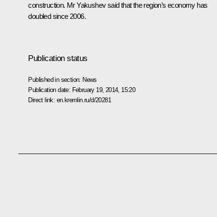
construction. Mr Yakushev said that the region’s economy has
doubled since 2006.
Publication status
Published in section:
News
Publication date:
February 19, 2014, 15:20
Direct link:
en.kremlin.ru/d/20281