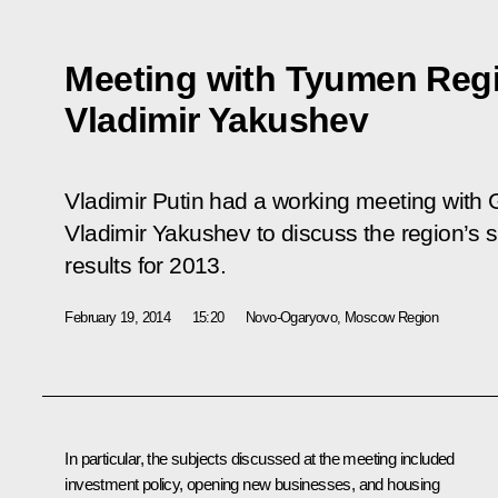
Meeting with Tyumen Reg
Vladimir Yakushev
Vladimir Putin had a working meeting with
Vladimir Yakushev to discuss the region’
results for 2013.
February 19, 2014
15:20
Novo-Ogaryovo, Moscow Region
In particular, the subjects discussed at the meeting included
investment policy, opening new businesses, and housing