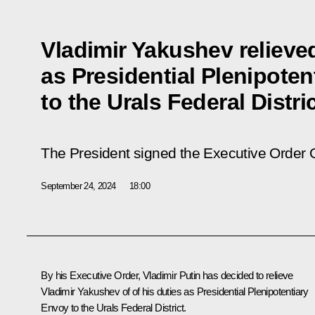
Vladimir Yakushev relieved
as Presidential Plenipote
to the Urals Federal Distri
The President signed the Executive Order 
September 24, 2024
18:00
By his Executive Order, Vladimir Putin has decided to relieve
Vladimir Yakushev of of his duties as Presidential Plenipotentiary
Envoy to the Urals Federal District.