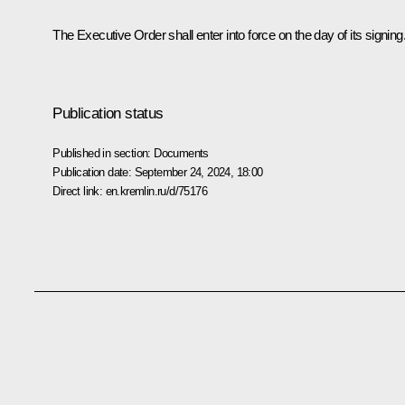
The Executive Order shall enter into force on the day of its signing
Publication status
Published in section:
Documents
Publication date:
September 24, 2024, 18:00
Direct link:
en.kremlin.ru/d/75176