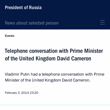
President of Russia
News about selected person
Events
Telephone conversation with Prime Minister
of the United Kingdom David Cameron
Vladimir Putin had a telephone conversation with Prime
Minister of the United Kingdom David Cameron.
February 3, 2014
23:20