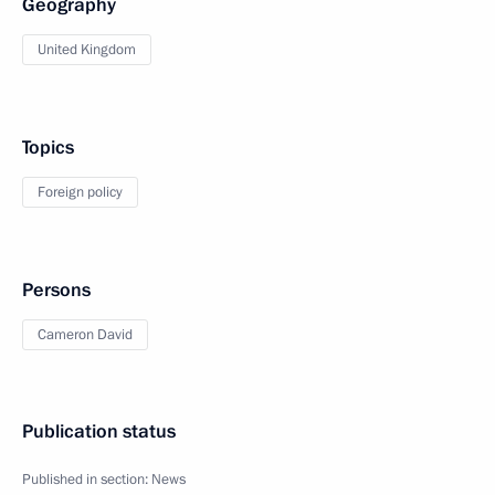
Geography
United Kingdom
Topics
Foreign policy
Persons
Cameron David
Publication status
Published in section:
News