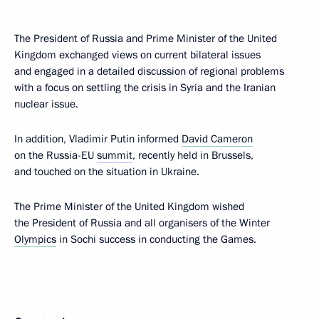
The President of Russia and Prime Minister of the United
Kingdom exchanged views on current bilateral issues
and engaged in a detailed discussion of regional problems
with a focus on settling the crisis in Syria and the Iranian
nuclear issue.
In addition, Vladimir Putin informed
David Cameron
on the Russia-EU
summit
, recently held in Brussels,
and touched on the situation in Ukraine.
The Prime Minister of the United Kingdom wished
the President of Russia and all organisers of the Winter
Olympics
in Sochi success in conducting the Games.