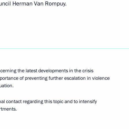
ouncil Herman Van Rompuy.
eresa May
meron, Francois Hollande,
cerning the latest developments in the crisis
portance of preventing further escalation in violence
 Prime Minister David Cameron
uation.
al contact regarding this topic and to intensify
rtments.
 David Cameron