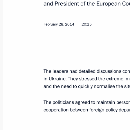
and President of the European C
Messages to David Cameron and Th
July 13, 2016, 21:00
February 28, 2014
20:15
Telephone conference with David Ca
Angela Merkel and Matteo Renzi
March 4, 2016, 15:05
The leaders had detailed discussions con
in Ukraine. They stressed the extreme im
Telephone conversation with British
and the need to quickly normalise the sit
December 9, 2015, 13:20
The politicians agreed to maintain person
cooperation between foreign policy depa
Meeting with British Prime Minister