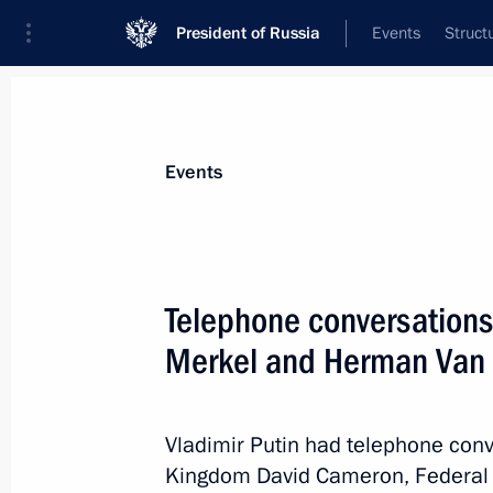
President of Russia
Events
Struct
News about selected person
Events
Cameron
,
David
Telephone conversations
Merkel and Herman Van
Event feed
Vladimir Putin had telephone conv
Kingdom David Cameron, Federal 