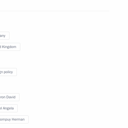
 Prime Minister David Cameron
any
d Kingdom
inisters of Britain, Greece
gn policy
ron David
 Prime Minister David Cameron
l Angela
Rompuy Herman