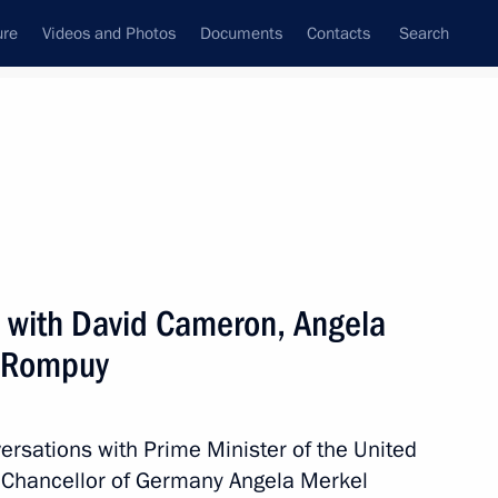
ure
Videos and Photos
Documents
Contacts
Search
All persons
 with David Cameron, Angela
 Rompuy
Subscribe to news feed
ersations with Prime Minister of the United
Chancellor of Germany Angela Merkel