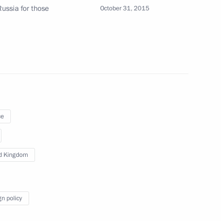
ussia for those
October 31, 2015
 Prime Minister David Cameron
inisters of Britain, Greece
ce
d Kingdom
 Prime Minister David Cameron
gn policy