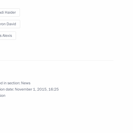
adi Haider
Prime Minister Matteo Renzi
ron David
s Alexis
 Prime Minister David Cameron
d in section:
News
ion date:
November 1, 2015, 16:25
 United Kingdom David Cameron
sion
inister of the United Kingdom