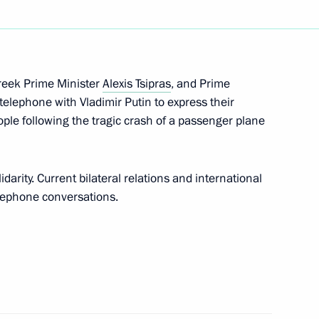
eresa May
reek Prime Minister
Alexis Tsipras
, and Prime
meron, Francois Hollande,
telephone with Vladimir Putin to express their
le following the tragic crash of a passenger plane
idarity. Current bilateral relations and international
elephone conversations.
 Prime Minister David Cameron
 David Cameron