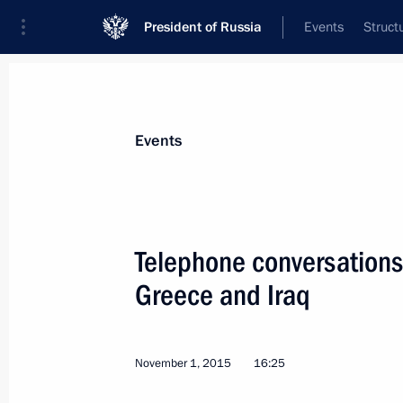
President of Russia
Events
Struct
News about selected person
Events
Cameron
,
David
Telephone conversations 
Greece and Iraq
Event feed
November 1, 2015
16:25