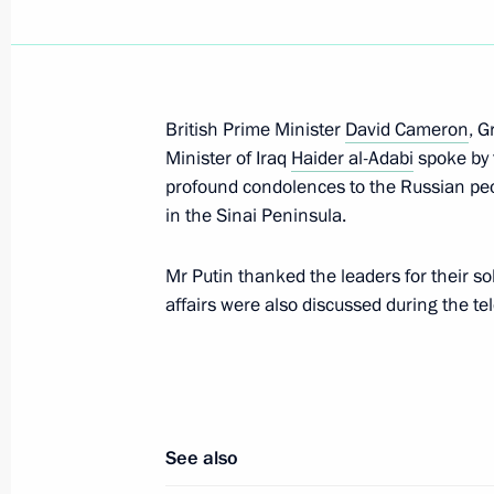
Messages to David Cameron and Th
July 13, 2016, 21:00
British Prime Minister
David Cameron
, G
Telephone conference with David Ca
Minister of Iraq
Haider al-Adabi
spoke by 
Angela Merkel and Matteo Renzi
profound condolences to the Russian peop
in the Sinai Peninsula.
March 4, 2016, 15:05
Mr Putin thanked the leaders for their sol
affairs were also discussed during the t
Telephone conversation with British
December 9, 2015, 13:20
See also
Meeting with British Prime Minister