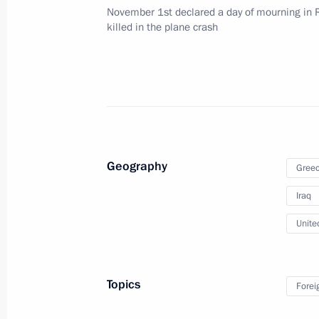
November 16, 2015, 11:40
November 1st declared a day of mourning in R
killed in the plane crash
Telephone conversation with British
November 5, 2015, 17:25
Telephone conversations with prime m
Geography
Gree
and Iraq
Iraq
November 1, 2015, 16:25
Unite
Telephone conversation with British
Topics
Forei
May 25, 2015, 19:00