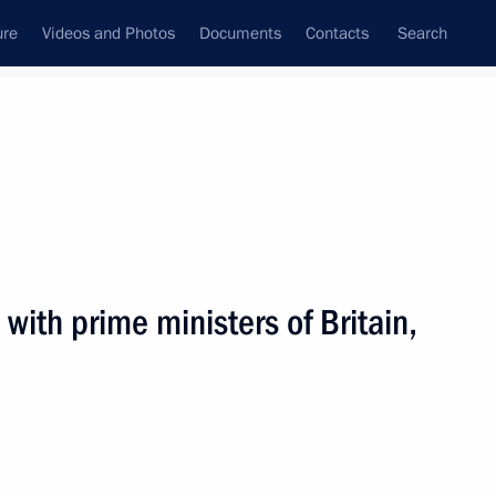
ure
Videos and Photos
Documents
Contacts
Search
All persons
with prime ministers of Britain,
Subscribe to news feed