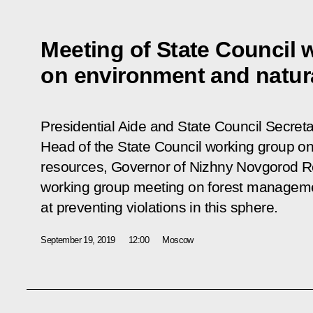
Meeting of State Council 
on environment and natur
Presidential Aide and State Council Secretar
Head of the State Council working group on
resources, Governor of Nizhny Novgorod Reg
working group meeting on forest managem
at preventing violations in this sphere.
September 19, 2019
12:00
Moscow