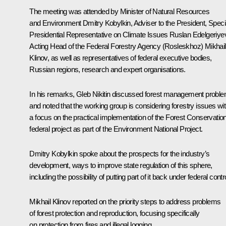
The meeting was attended by Minister of Natural Resources
and Environment
Dmitry Kobylkin
, Adviser to the President, Speci
Presidential Representative on Climate Issues
Ruslan Edelgeriye
Acting Head of the Federal Forestry Agency (Rosleskhoz) Mikhail
Klinov, as well as representatives of federal executive bodies,
Russian regions, research and expert organisations.
In his remarks,
Gleb Nikitin
discussed forest management probl
and noted that the working group is considering forestry issues wi
a focus on the practical implementation of the Forest Conservatio
federal project as part of the Environment National Project.
Dmitry Kobylkin spoke about the prospects for the industry’s
development, ways to improve state regulation of this sphere,
including the possibility of putting part of it back under federal contro
Mikhail Klinov reported on the priority steps to address problems
of forest protection and reproduction, focusing specifically
on protection from fires and illegal logging.