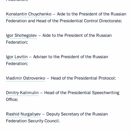
Konstantin Chuychenko
– Aide to the President of the Russian
Federation and Head of the Presidential Control Directorate;
Igor Shchegolev
– Aide to the President of the Russian
Federation;
Igor Levitin
– Adviser to the President of the Russian
Federation;
Vladimir Ostrovenko
– Head of the Presidential Protocol;
Dmitry Kalimulin
– Head of the Presidential Speechwriting
Office;
Rashid Nurgaliyev
– Deputy Secretary of the Russian
Federation Security Council.