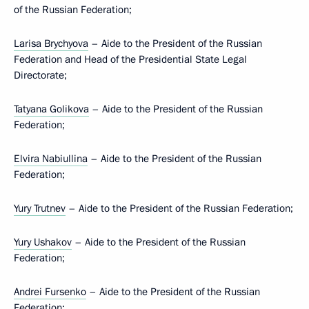
of the Russian Federation;
Larisa Brychyova
– Aide to the President of the Russian
Federation and Head of the Presidential State Legal
Directorate;
Tatyana Golikova
– Aide to the President of the Russian
Federation;
Elvira Nabiullina
– Aide to the President of the Russian
Federation;
Yury Trutnev
– Aide to the President of the Russian Federation;
Yury Ushakov
– Aide to the President of the Russian
Federation;
Andrei Fursenko
– Aide to the President of the Russian
Federation;