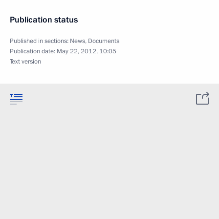
Publication status
Published in sections:
News
,
Documents
Publication date:
May 22, 2012, 10:05
Text version