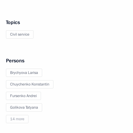
Topics
Civil service
Persons
Brychyova Larisa
Chuychenko Konstantin
Fursenko Andrei
Golikova Tatyana
14 more