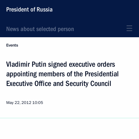
President of Russia
News about selected person
Events
Vladimir Putin signed executive orders
appointing members of the Presidential
Executive Office and Security Council
May 22, 2012
10:05