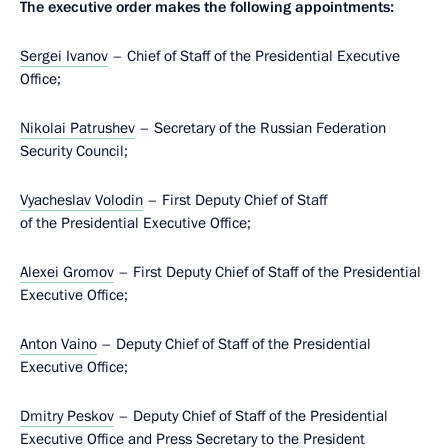
The executive order makes the following appointments:
Sergei Ivanov
– Chief of Staff of the Presidential Executive
Office;
Nikolai Patrushev
– Secretary of the Russian Federation
Security Council;
Vyacheslav Volodin
– First Deputy Chief of Staff
of the Presidential Executive Office;
Alexei Gromov
– First Deputy Chief of Staff of the Presidential
Executive Office;
Anton Vaino
– Deputy Chief of Staff of the Presidential
Executive Office;
Dmitry Peskov
– Deputy Chief of Staff of the Presidential
Executive Office and Press Secretary to the President