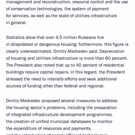
management and reconstruction, resource control and the use
of conservation technologies, the system of payment
for services, as well as the state of utilities infrastructure
in general.
Statistics show that over 4.5 million Russians live
in dilapidated or dangerous housing; furthermore, this figure is
clearly underestimated, Dmitry Medvedev said. Depreciation
of housing and utilities infrastructure is more than 60 percent.
The President also noted that up to 40 percent of residential
buildings require capital repairs. In this regard, the President
stressed the need to intensify efforts and seek additional
sources of funding other than federal and regional.
Dmitry Medvedev proposed several measures to address
the housing sector’s problems, including the preparation
of integrated infrastructure development programmes,
the creation of unified municipal databases to monitor
the expenditure of resources and payments,