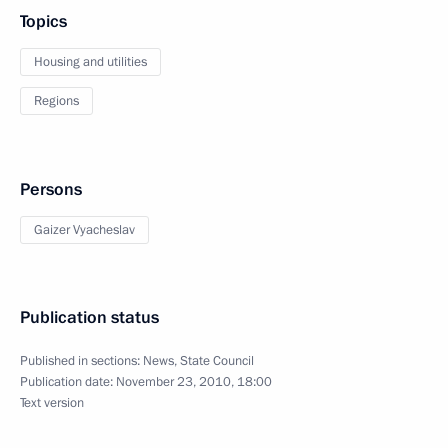
Topics
Housing and utilities
Regions
Persons
Gaizer Vyacheslav
Publication status
Published in sections:
News
,
State Council
Publication date:
November 23, 2010, 18:00
Text version