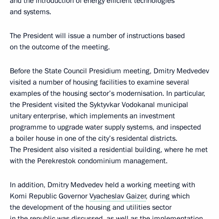
and the introduction of energy efficient technologies
and systems.
The President will issue a number of instructions based
on the outcome of the meeting.
Before the State Council Presidium meeting, Dmitry Medvedev
visited a number of housing facilities to examine several
examples of the housing sector’s modernisation. In particular,
the President visited the Syktyvkar Vodokanal municipal
unitary enterprise, which implements an investment
programme to upgrade water supply systems, and inspected
a boiler house in one of the city’s residental districts.
The President also visited a residential building, where he met
with the Perekrestok condominium management.
In addition, Dmitry Medvedev held a working meeting with
Komi Republic Governor
Vyacheslav Gaizer
, during which
the development of the housing and utilities sector
in the republic was discussed, as well as the implementation