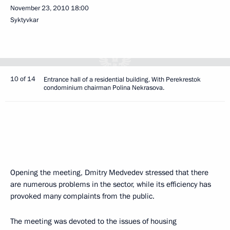
November 23, 2010
18:00
Syktyvkar
10 of 14
Entrance hall of a residential building. With Perekrestok
condominium chairman Polina Nekrasova.
Opening the meeting, Dmitry Medvedev stressed that there
are numerous problems in the sector, while its efficiency has
provoked many complaints from the public.
The meeting was devoted to the issues of housing