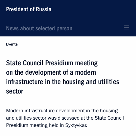
President of Russia
News about selected person
Events
State Council Presidium meeting
on the development of a modern
infrastructure in the housing and utilities
sector
Modern infrastructure development in the housing
and utilities sector was discussed at the State Council
Presidium meeting held in Syktyvkar.