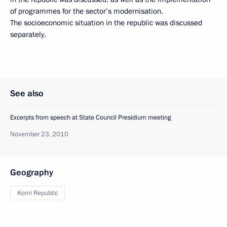
of programmes for the sector’s modernisation.
The socioeconomic situation in the republic was discussed
separately.
See also
Excerpts from speech at State Council Presidium meeting
November 23, 2010
Geography
Komi Republic