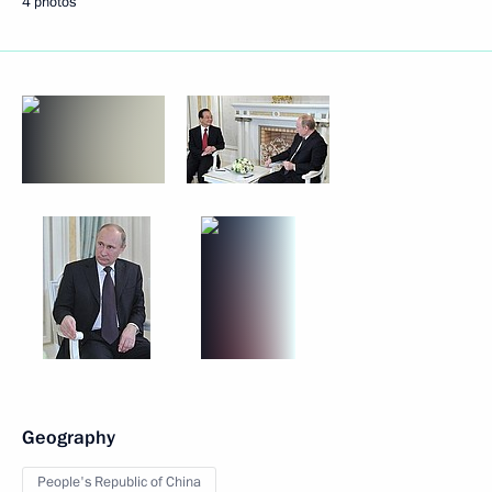
4 photos
Geography
People's Republic of China