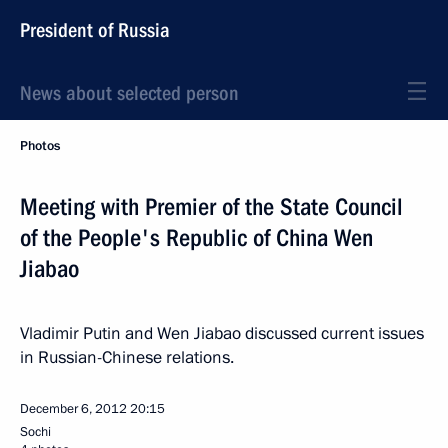
President of Russia
News about selected person
Photos
Meeting with Premier of the State Council
of the People's Republic of China Wen
Jiabao
Vladimir Putin and Wen Jiabao discussed current issues
in Russian-Chinese relations.
December 6, 2012
20:15
Sochi