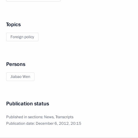
Topics
Foreign policy
Persons
Jiabao Wen
Publication status
Published in sections:
News
,
Transcripts
Publication date:
December 6, 2012, 20:15