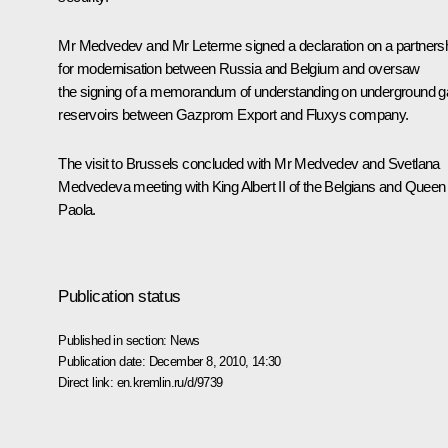
Mr Medvedev and
Mr Leterme
signed a declaration on a partners
for modernisation between Russia and Belgium and oversaw
the signing of a memorandum of understanding on underground g
reservoirs between Gazprom Export and Fluxys company.
The visit to Brussels concluded with Mr Medvedev and Svetlana
Medvedeva meeting with King Albert II of the Belgians and Queen
Paola.
Publication status
Published in section:
News
Publication date:
December 8, 2010, 14:30
Direct link:
en.kremlin.ru/d/9739