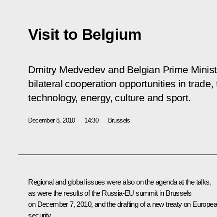
Visit to Belgium
Dmitry Medvedev and Belgian Prime Minis
bilateral cooperation opportunities in trade
technology, energy, culture and sport.
December 8, 2010
14:30
Brussels
Regional and global issues were also on the agenda at the talks,
as were the results of the Russia-EU summit in Brussels
on December 7, 2010, and the drafting of a new treaty on Europe
security.