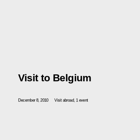
Visit to Belgium
December 8, 2010
Visit abroad, 1 event