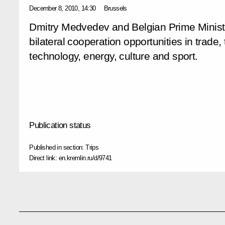
December 8, 2010, 14:30
Brussels
Dmitry Medvedev and Belgian Prime Minis
bilateral cooperation opportunities in trade
technology, energy, culture and sport.
Publication status
Published in section:
Trips
Direct link:
en.kremlin.ru/d/9741