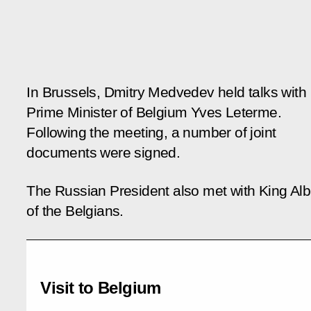
In Brussels, Dmitry Medvedev held talks with
Prime Minister of Belgium Yves Leterme.
Following the meeting, a number of joint
documents were signed.
The Russian President also met with King Albe
of the Belgians.
Visit to Belgium