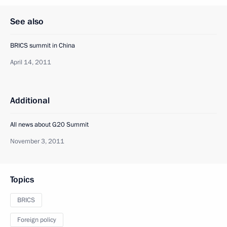
See also
BRICS summit in China
April 14, 2011
Additional
All news about G20 Summit
November 3, 2011
Topics
BRICS
Foreign policy