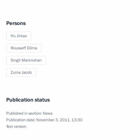
Persons
Hu Jintao
Rousseff Dilma
Singh Manmohan
Zuma Jacob
Publication status
Published in section:
News
Publication date:
November 3, 2011, 13:30
Text version