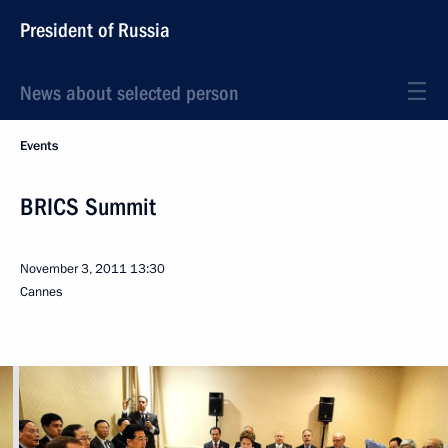
President of Russia
News about selected person
Events
BRICS Summit
November 3, 2011
13:30
Cannes