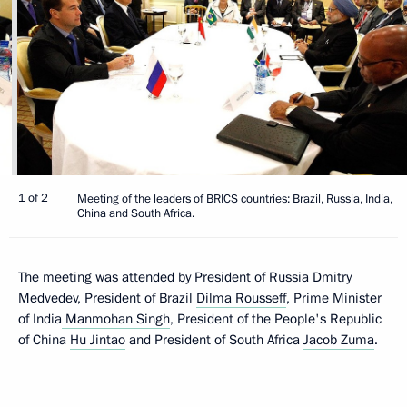
1 of 2
Meeting of the leaders of BRICS countries: Brazil, Russia, India,
China and South Africa.
The meeting was attended by President of Russia Dmitry
Medvedev, President of Brazil
Dilma Rousseff
, Prime Minister
of India
Manmohan Singh
, President of the People's Republic
of China
Hu Jintao
and President of South Africa
Jacob Zuma
.