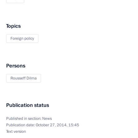
Topics
Foreign policy
Persons
Rousseff Dilma
Publication status
Published in section:
News
Publication date:
October 27, 2014, 15:45
Text version