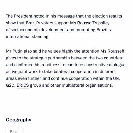
The President noted in his message that the election results
show that Brazil’s voters support Ms Rousseff’s policy
of socioeconomic development and promoting Brazil’s
international standing.
Mr Putin also said he values highly the attention Ms Rousseff
gives to the strategic partnership between the two countries
and confirmed his readiness to continue constructive dialogue,
active joint work to take bilateral cooperation in different
areas even further, and continue cooperation within the UN,
G20,
BRICS
group and other multilateral organisations.
Geography
Brazil