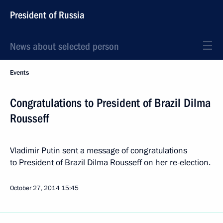
President of Russia
News about selected person
Events
Congratulations to President of Brazil Dilma
Rousseff
Vladimir Putin sent a message of congratulations
to President of Brazil Dilma Rousseff on her re-election.
October 27, 2014
15:45