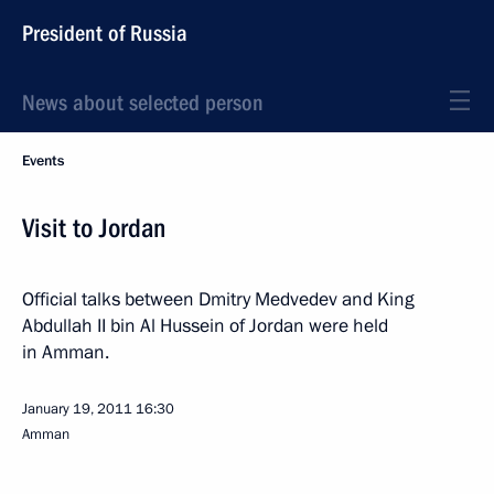
President of Russia
News about selected person
Events
Visit to Jordan
Official talks between Dmitry Medvedev and King
Abdullah II bin Al Hussein of Jordan were held
in Amman.
January 19, 2011
16:30
Amman