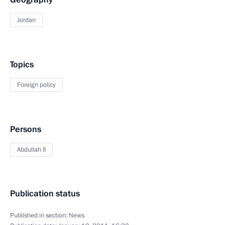
Jordan
Topics
Foreign policy
Persons
Abdullah II
Publication status
Published in section:
News