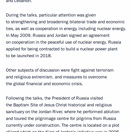
and Lebanon.
During the talks, particular attention was given
to strengthening and broadening bilateral trade and economic
ties, as well as cooperation in energy, including nuclear energy.
In May 2009, Russia and Jordan signed an agreement
on cooperation in the peaceful use of nuclear energy. Russia
applied for being contracted to build a nuclear power plant
to be launched in 2018.
Other subjects of discussion were fight against terrorism
and religious extremism, and measures to overcome
the global financial and economic crisis.
Following the talks, the President of Russia visited
the Baptism Site of Jesus Christ historical and religious
sanctuary on the Jordan River, where he performed ablution
and toured the pilgrimage centre for pilgrims from Russia
currently under construction. The centre is located on a plot
of land which on the King of Jordan’s initiative was in 2006