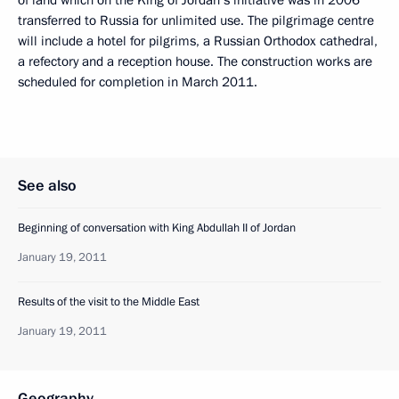
transferred to Russia for unlimited use. The pilgrimage centre
will include a hotel for pilgrims, a Russian Orthodox cathedral,
a refectory and a reception house. The construction works are
scheduled for completion in March 2011.
See also
Beginning of conversation with King Abdullah II of Jordan
January 19, 2011
Results of the visit to the Middle East
January 19, 2011
Geography