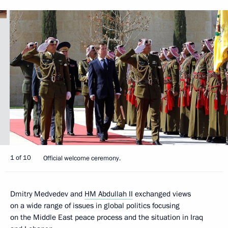
1 of 10
Official welcome ceremony.
Dmitry Medvedev and
HM Abdullah II
exchanged views
on a wide range of issues in global politics focusing
on the Middle East peace process and the situation in Iraq