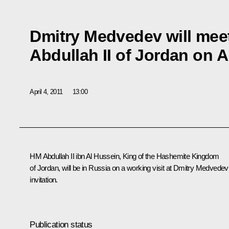
Dmitry Medvedev will mee
Abdullah II of Jordan on Ap
April 4, 2011
13:00
HM Abdullah II ibn Al Hussein
, King of the Hashemite Kingdom
of Jordan, will be in Russia on a working visit at Dmitry Medvedev
invitation.
Publication status