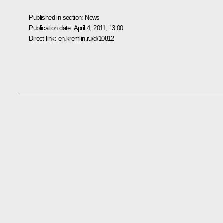
Published in section:
News
Publication date:
April 4, 2011, 13:00
Direct link:
en.kremlin.ru/d/10812