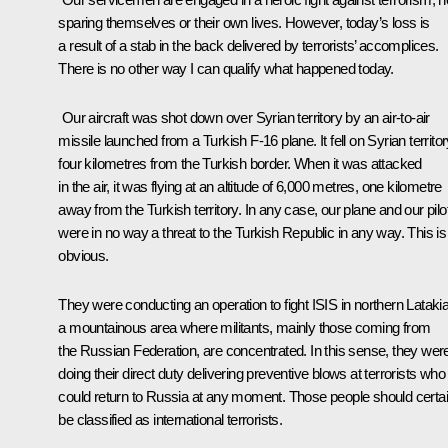
sparing themselves or their own lives. However, today’s loss is
a result of a stab in the back delivered by terrorists’ accomplices.
There is no other way I can qualify what happened today.
Our aircraft was shot down over Syrian territory by an air-to-air
missile launched from a Turkish F-16 plane. It fell on Syrian territor
four kilometres from the Turkish border. When it was attacked
in the air, it was flying at an altitude of 6,000 metres, one kilometre
away from the Turkish territory. In any case, our plane and our pilo
were in no way a threat to the Turkish Republic in any way. This is
obvious.
They were conducting an operation to fight ISIS in northern Lataki
a mountainous area where militants, mainly those coming from
the Russian Federation, are concentrated. In this sense, they wer
doing their direct duty delivering preventive blows at terrorists who
could return to Russia at any moment. Those people should certai
be classified as international terrorists.