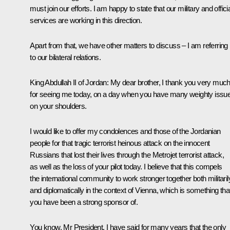
must join our efforts. I am happy to state that our military and offici
services are working in this direction.
Apart from that, we have other matters to discuss – I am referring
to our bilateral relations.
King
Abdullah II
of Jordan
: My dear brother, I thank you very muc
for seeing me today, on a day when you have many weighty issu
on your shoulders.
I would like to offer my condolences and those of the Jordanian
people for that tragic terrorist heinous attack on the innocent
Russians that lost their lives through the Metrojet terrorist attack,
as well as the loss of your pilot today. I believe that this compels
the international community to work stronger together both militaril
and diplomatically in the context of Vienna, which is something tha
you have been a strong sponsor of.
You know, Mr President, I have said for many years that the only