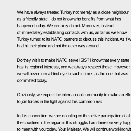
We have always treated Turkey not merely as a close neighbour, 
as a friendly state. I do not know who benefits from what has
happened today. We certainly do not. Moreover, instead
of immediately establishing contacts with us, as far as we know
Turkey turned to its NATO partners to discuss this incident. As if 
had hit their plane and not the other way around.
Do they wish to make NATO serve ISIS? I know that every state
has its regional interests, and we always respect those. However,
we will never turn a blind eye to such crimes as the one that was
committed today.
Obviously, we expect the international community to make an effo
to join forces in the fight against this common evil.
In this connection, we are counting on the active participation of all
the countries in the region in this struggle. I am therefore very hap
to meet with you today, Your Majesty. We will continue working wi