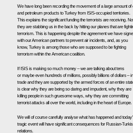
We have long been recording the movement of a large amount of o
and petroleum products to Turkey from ISIS-occupied territories.
This explains the significant funding the terrorists are receiving. N
they are stabbing us in the back by hitting our planes that are fight
terrorism. This is happening despite the agreement we have sign
with our American partners to prevent air incidents, and, as you
know, Turkey is among those who are supposed to be fighting
terrorism within the American coalition.
If ISIS is making so much money – we are talking about tens
or maybe even hundreds of millions, possibly billions of dollars – in 
trade and they are supported by the armed forces of an entire state,
is clear why they are being so daring and impudent, why they are
killing people in such gruesome ways, why they are committing
terrorist attacks all over the world, including in the heart of Europe.
We will of course carefully analyse what has happened and today
tragic event will have significant consequences for Russian-Turki
relations.