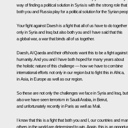
way of finding a political solution in Syria is with the strong role that
both you and Russia play for a political solution for the Syrian peop
Your fight against Daesh is a fight that all of us have to do together
only in Syria and Iraq but also both you and I have said that this
a global war, a war that binds all of us together.
Daesh, Al Qaeda and their offshoots want this to be a fight against
humanity. And you and I have both hoped for many years about
the holistic nature of this challenge — how we have to combine
international efforts not only in our region but to fight this in Africa,
in Asia, in Europe as well as our region.
So these are not only the challenges we face in Syria and Iraq, but
also we have seen terrorism in Saudi Arabia, in Beirut,
and unfortunately recently in Paris as well as Mali.
I know that this is a fight that both you and I, our countries and ma
others in the world are determined to win. Again, this is an opportun