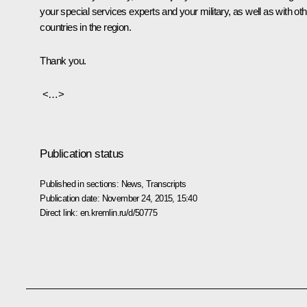
your special services experts and your military, as well as with oth
countries in the region.
Thank you.
<…>
Publication status
Published in sections:
News
,
Transcripts
Publication date:
November 24, 2015, 15:40
Direct link:
en.kremlin.ru/d/50775