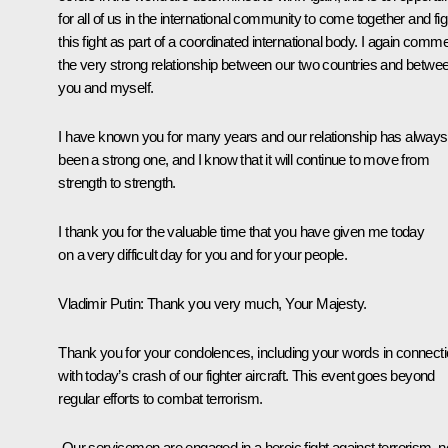
for all of us in the international community to come together and fig
this fight as part of a coordinated international body. I again comm
the very strong relationship between our two countries and betwe
you and myself.
I have known you for many years and our relationship has always
been a strong one, and I know that it will continue to move from
strength to strength.
I thank you for the valuable time that you have given me today
on a very difficult day for you and for your people.
Vladimir Putin
: Thank you very much, Your Majesty.
Thank you for your condolences, including your words in connect
with today’s crash of our fighter aircraft. This event goes beyond
regular efforts to combat terrorism.
Our servicemen are engaged in a heroic fight against terrorism, n