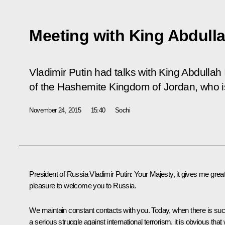
Meeting with King Abdulla
Vladimir Putin had talks with King Abdullah 
of the Hashemite Kingdom of Jordan, who is
November 24, 2015
15:40
Sochi
President of Russia Vladimir Putin
: Your Majesty, it gives me grea
pleasure to welcome you to Russia.
We maintain constant contacts with you. Today, when there is su
a serious struggle against international terrorism, it is obvious that