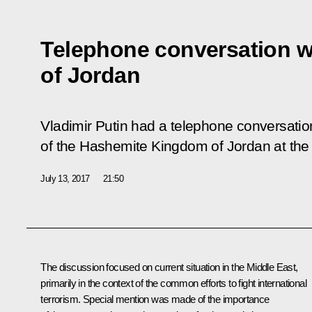
Telephone conversation wi
of Jordan
Vladimir Putin had a telephone conversation
of the Hashemite Kingdom of Jordan at the J
July 13, 2017
21:50
The discussion focused on current situation in the Middle East,
primarily in the context of the common efforts to fight international
terrorism. Special mention was made of the importance