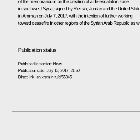
of the memorandum on the creation of a de-escalation zone
in southwest Syria, signed by Russia, Jordan and the United Stat
in Amman on July 7, 2017, with the intention of further working
toward ceasefire in other regions of the Syrian Arab Republic as we
Publication status
Published in section:
News
Publication date:
July 13, 2017, 21:50
Direct link:
en.kremlin.ru/d/55045