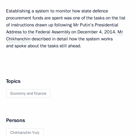
Establishing a system to monitor how state defence
procurement funds are spent was one of the tasks on the list
of instructions drawn up following Mr Putin’s Presidential
Address to the Federal Assembly
on December 4, 2014.
Mr
Chikhanchin
described in detail how the system works
and spoke about the tasks still ahead.
Topics
Economy and finance
Persons
Chikhanchin Yury