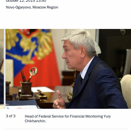
October 12, 2015
13:50
Novo-Ogaryovo, Moscow Region
3 of 3
Head of Federal Service for Financial Monitoring Yury
Chikhanchin.