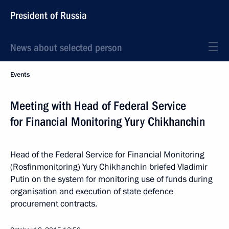
President of Russia
News about selected person
Events
Meeting with Head of Federal Service
for Financial Monitoring Yury Chikhanchin
Head of the Federal Service for Financial Monitoring
(Rosfinmonitoring) Yury Chikhanchin briefed Vladimir
Putin on the system for monitoring use of funds during
organisation and execution of state defence
procurement contracts.