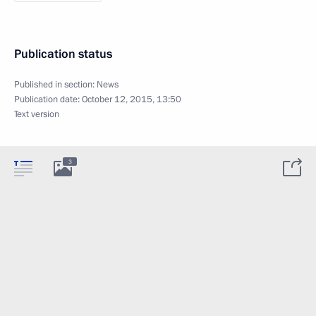
Publication status
Published in section:
News
Publication date:
October 12, 2015, 13:50
Text version
3