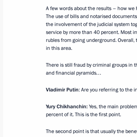
Meeting with Head of Rosfinmonitori
A few words about the results – how we h
The use of bills and notarised documents
December 10, 2015, 20:00
the involvement of the judicial system t
service by more than 40 percent. Most im
rubles from going underground. Overall,
Meeting with Head of Federal Service
in this area.
Chikhanchin
October 12, 2015, 13:50
There is still fraud by criminal groups i
and financial pyramids…
Vladimir Putin
: Are you referring to the 
Meeting with Director of the Federal 
Monitoring Yury Chikhanchin
Yury Chikhanchin:
Yes, the main problem
March 23, 2015, 13:40
percent of it. This is the first point.
The second point is that usually the benef