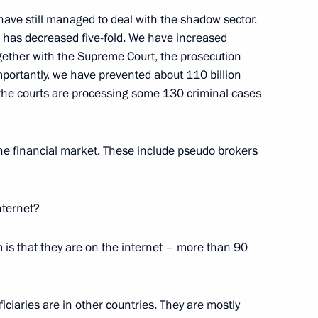
ng Yury Chikhanchin
ave still managed to deal with the shadow sector.
 has decreased five-fold. We have increased
ogether with the Supreme Court, the prosecution
portantly, we have prevented about 110 billion
 the courts are processing some 130 criminal cases
 for Financial Monitoring Yury
n the financial market. These include pseudo brokers
internet?
Service for Financial
 is that they are on the internet – more than 90
iciaries are in other countries. They are mostly