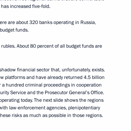
has increased five-fold.
anuel Vega-Serrano
there are about 320 banks operating in Russia,
budget funds.
n rubles. About 80 percent of all budget funds are
vice for Financial Monitoring
shadow financial sector that, unfortunately, exists.
w platforms and have already returned 4.5 billion
er a hundred criminal proceedings in cooperation
curity Service and the Prosecutor General’s Office.
ng Yury Chikhanchin
operating today. The next slide shows the regions
with law-enforcement agencies, plenipotentiary
these risks as much as possible in those regions.