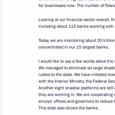
for businesses now. The number of flows 
Meeting with FATF President Juan M
Looking at our financial sector overall, 
April 26, 2017, 13:00
including about 115 banks working with 
Today, we are monitoring about 20 trillio
concentrated in our 15 largest banks.
Meeting with Head of the Federal Ser
Yury Chikhanchin
I would like to say a few words about the 
November 2, 2016, 20:20
We managed to eliminate six large shado
rubles to the state. We have initiated ov
with the Interior Ministry, the Federal Se
Meeting with Head of Rosfinmonitori
Another eight shadow platforms are still 
they are working in. We are cooperating 
March 9, 2016, 18:30
envoys’ offices and governors to reduce 
This slide also shows the banks.