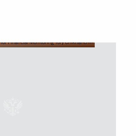
vice for Financial Monitoring
 for Financial Monitoring Yury
ional Financial Security