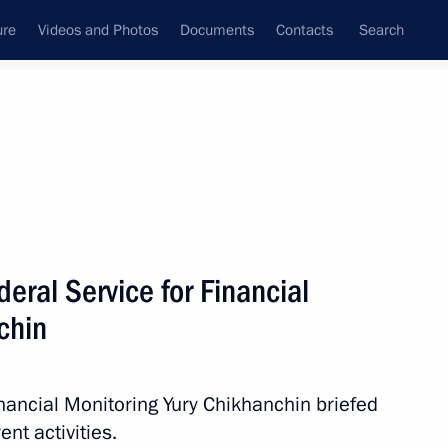
ure
Videos and Photos
Documents
Contacts
Search
All persons
l Monitoring
eral Service for Financial
chin
Subscribe to news feed
inancial Monitoring Yury Chikhanchin briefed
nt activities.