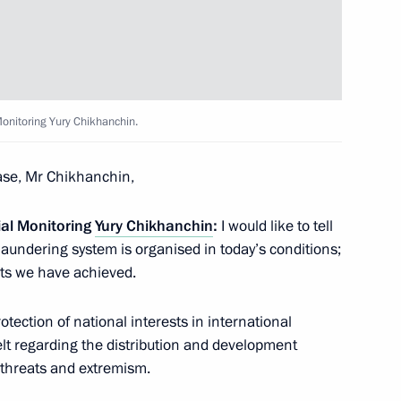
 for Financial Monitoring Yury
Monitoring Yury Chikhanchin.
 for Financial Monitoring Yury
se, Mr Chikhanchin,
ial Monitoring
Yury Chikhanchin
:
I would like to tell
laundering system is organised in today’s conditions;
ts we have achieved.
vice for Financial Monitoring
ection of national interests in international
belt regarding the distribution and development
t threats and extremism.