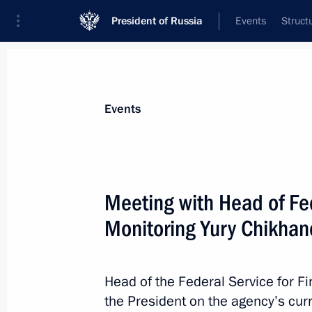
President of Russia
Events
Struct
News about selected person
Events
Chikhanchin
,
Yury
Head of the Federal Service for Financia
Meeting with Head of Fed
Monitoring Yury Chikhan
Event feed
Head of the Federal Service for F
the President on the agency’s curre