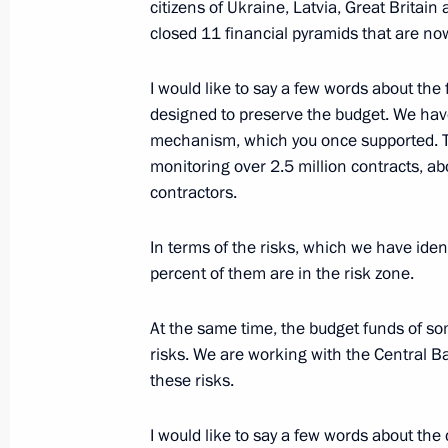
Meeting of the Council for Counteri
citizens of Ukraine, Latvia, Great Britain
closed 11 financial pyramids that are no
February 3, 2015, 18:00
I would like to say a few words about the f
designed to preserve the budget. We hav
Instructions to ministries and agenc
mechanism, which you once supported. Thi
and Sevastopol’s entry into the Russ
monitoring over 2.5 million contracts,
March 23, 2014, 10:00
contractors.
In terms of the risks, which we have iden
percent of them are in the risk zone.
Working meeting with Head of the Fed
Monitoring Yury Chikhanchin
At the same time, the budget funds of s
June 27, 2013, 12:50
risks. We are working with the Central B
these risks.
Working meeting with Head of the Fed
I would like to say a few words about the