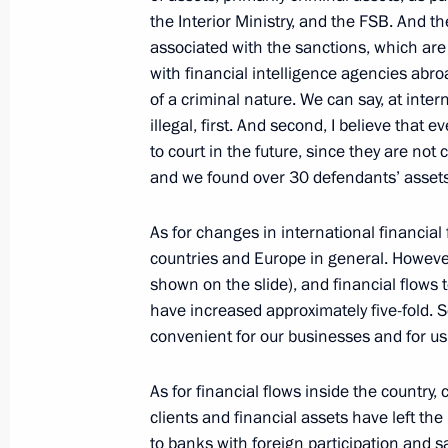
the Interior Ministry, and the FSB. And t
associated with the sanctions, which are
Meeting with Head of Federal Service
with financial intelligence agencies abro
Chikhanchin
of a criminal nature. We can say, at inter
March 11, 2019, 13:40
illegal, first. And second, I believe that 
to court in the future, since they are not
and we found over 30 defendants’ assets
Meeting with Head of the Federal Ser
Yury Chikhanchin
As for changes in international financial 
countries and Europe in general. Howeve
July 12, 2018, 17:05
shown on the slide), and financial flows
have increased approximately five-fold. 
convenient for our businesses and for us 
Meeting with Head of the Federal Ser
Yury Chikhanchin
As for financial flows inside the country
clients and financial assets have left th
October 23, 2017, 14:40
to banks with foreign participation and 