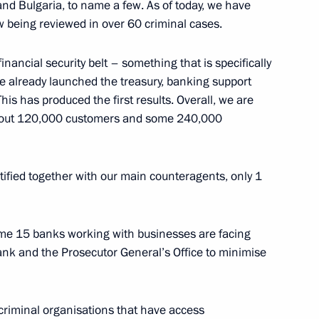
ng Corruption Presidium
 and Bulgaria, to name a few. As of today, we have
w being reviewed in over 60 criminal cases.
inancial security belt – something that is specifically
e already launched the treasury, banking support
ies following Crimea
s has produced the first results. Overall, we are
ian Federation
 about 120,000 customers and some 240,000
tified together with our main counteragents, only 1
eral Service for Financial
ome 15 banks working with businesses are facing
ank and the Prosecutor General’s Office to minimise
eral Service for Financial
 criminal organisations that have access