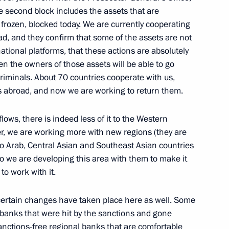
he second block includes the assets that are
 frozen, blocked today. We are currently cooperating
 for Financial Monitoring Yury
ad, and they confirm that some of the assets are not
national platforms, that these actions are absolutely
even the owners of those assets will be able to go
 criminals. About 70 countries cooperate with us,
 abroad, and now we are working to return them.
vice for Financial Monitoring
flows, there is indeed less of it to the Western
r, we are working more with new regions (they are
 to Arab, Central Asian and Southeast Asian countries
So we are developing this area with them to make it
to work with it.
vice for Financial Monitoring
, certain changes have taken place here as well. Some
e banks that were hit by the sanctions and gone
sanctions-free regional banks that are comfortable