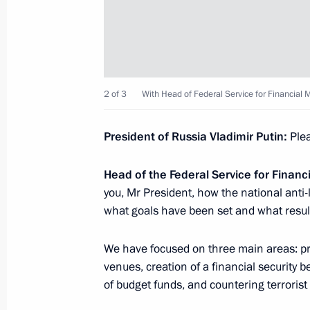
Meeting with Head of Federal Service
Chikhanchin
March 9, 2023, 13:40
2 of 3
With Head of Federal Service for Financial 
Meeting with Head of Federal Service
President of Russia Vladimir Putin:
Plea
Chikhanchin
June 27, 2022, 14:05
Head of the Federal Service for Financ
you, Mr President, how the national anti-
what goals have been set and what resul
Meeting with Head of the Federal Ser
Yury Chikhanchin
We have focused on three main areas: prot
venues, creation of a financial security 
October 29, 2021, 19:30
of budget funds, and countering terroris