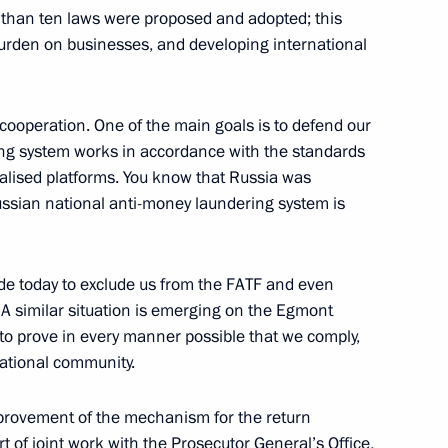
 than ten laws were proposed and adopted; this
vice for Financial Monitoring
 burden on businesses, and developing international
l cooperation. One of the main goals is to defend our
ering system works in accordance with the standards
ialised platforms. You know that Russia was
Service for Financial
Russian national anti-money laundering system is
de today to exclude us from the FATF and even
. A similar situation is emerging on the Egmont
 to prove in every manner possible that we comply,
vice for Financial Monitoring
national community.
mprovement of the mechanism for the return
rt of joint work with the Prosecutor General’s Office,