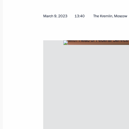
Meeting with Head of the Federal Ser
Yury Chikhanchin
March 9, 2023
13:40
The Kremlin, Moscow
July 8, 2025, 13:00
Meeting with Head of Federal Service
Chikhanchin
November 30, 2023, 13:15
Meeting with finalists of the Internat
Olympiad
October 4, 2023, 16:25