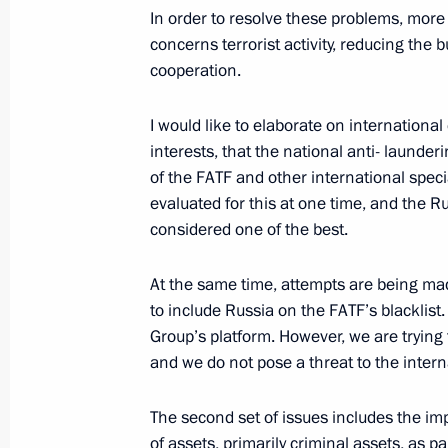
In order to resolve these problems, more
Meeting with Head of the Federal Ser
concerns terrorist activity, reducing the
Yury Chikhanchin
cooperation.
February 19, 2021, 13:10
I would like to elaborate on internationa
interests, that the national anti- laund
of the FATF and other international spec
Meeting with Director of the Federal 
evaluated for this at one time, and the 
Monitoring Yury Chikhanchin
considered one of the best.
June 18, 2020, 14:30
At the same time, attempts are being ma
to include Russia on the FATF’s blacklist
Group’s platform. However, we are trying
Meeting with Head of the Federal Ser
and we do not pose a threat to the inter
Yury Chikhanchin
November 12, 2019, 13:40
The second set of issues includes the i
of assets, primarily criminal assets, as pa