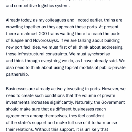
and competitive logistics system.
Already today, as my colleagues and I noted earlier, trains are
crowding together as they approach these ports. At present
there are almost 200 trains waiting there to reach the ports
of Tuapse and Novorossiysk. If we are talking about building
new port facilities, we must first of all think about addressing
these infrastructural constraints. We must synchronise
and think through everything we do, as I have already said. We
also need to think about using topical models of public-private
partnership.
Businesses are already actively investing in ports. However, we
need to create such conditions that the volume of private
investments increases significantly. Naturally, the Government
should make sure that as different businesses reach
agreements among themselves, they feel confident
of the state’s support and make full use of it to harmonise
their relations. Without this support, it is unlikely that