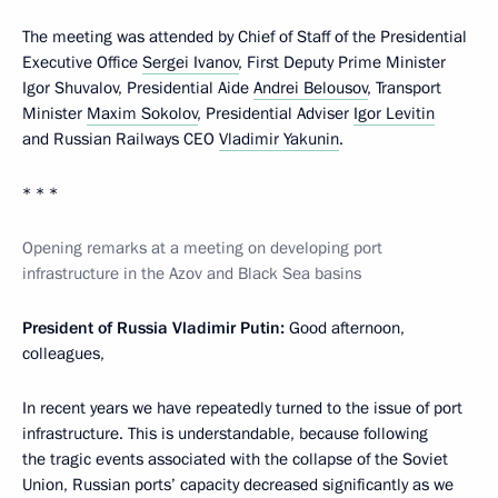
The meeting was attended by Chief of Staff of the Presidential
Executive Office
Sergei Ivanov
, First Deputy Prime Minister
Igor Shuvalov, Presidential Aide
Andrei Belousov
, Transport
Minister
Maxim Sokolov
, Presidential Adviser
Igor Levitin
and Russian Railways CEO
Vladimir Yakunin
.
* * *
Opening remarks at a meeting on developing port
infrastructure in the Azov and Black Sea basins
President of Russia Vladimir Putin:
Good afternoon,
colleagues,
In recent years we have repeatedly turned to the issue of port
infrastructure. This is understandable, because following
the tragic events associated with the collapse of the Soviet
Union, Russian ports’ capacity decreased significantly as we