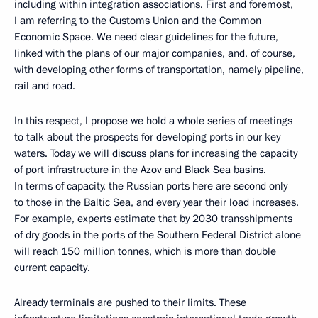
including within integration associations. First and foremost,
I am referring to the Customs Union and the Common
Economic Space. We need clear guidelines for the future,
linked with the plans of our major companies, and, of course,
with developing other forms of transportation, namely pipeline,
rail and road.
In this respect, I propose we hold a whole series of meetings
to talk about the prospects for developing ports in our key
waters. Today we will discuss plans for increasing the capacity
of port infrastructure in the Azov and Black Sea basins.
In terms of capacity, the Russian ports here are second only
to those in the Baltic Sea, and every year their load increases.
For example, experts estimate that by 2030 transshipments
of dry goods in the ports of the Southern Federal District alone
will reach 150 million tonnes, which is more than double
current capacity.
Already terminals are pushed to their limits. These