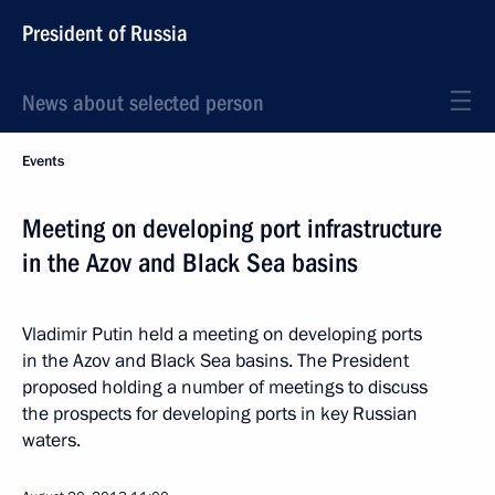
President of Russia
News about selected person
Events
Meeting on developing port infrastructure
in the Azov and Black Sea basins
Vladimir Putin held a meeting on developing ports
in the Azov and Black Sea basins. The President
proposed holding a number of meetings to discuss
the prospects for developing ports in key Russian
waters.