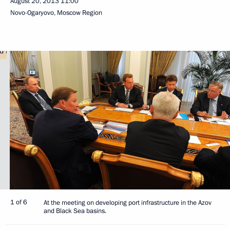
August 20, 2013
11:00
Novo-Ogaryovo, Moscow Region
1 of 6
At the meeting on developing port infrastructure in the Azov
and Black Sea basins.