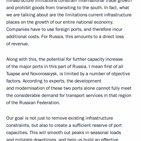
infrastructure limitations constrain international trade growth
and prohibit goods from transiting to the south. In fact, what
we are talking about are the limitations current infrastructure
places on the growth of our entire national economy.
Companies have to use foreign ports, and therefore incur
additional costs. For Russia, this amounts to a direct loss
of revenue.
Along with this, the potential for further capacity increase
of the major ports in this part of Russia, I mean first of all
Tuapse and Novorossiysk, is limited by a number of objective
factors. According to experts, the development
and modernisation of these two ports alone cannot fully meet
the considerable demand for transport services in that region
of the Russian Federation.
Our goal is not just to remove existing infrastructure
constraints, but also to create a sufficient reserve of port
capacities. This will smooth out peaks in seasonal loads
and mitigate downtimes, and help us build an effective