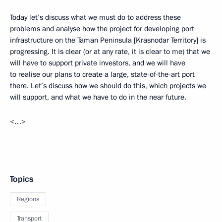
Today let’s discuss what we must do to address these
problems and analyse how the project for developing port
infrastructure on the Taman Peninsula [Krasnodar Territory] is
progressing. It is clear (or at any rate, it is clear to me) that we
will have to support private investors, and we will have
to realise our plans to create a large, state-of-the-art port
there. Let’s discuss how we should do this, which projects we
will support, and what we have to do in the near future.
<…>
Topics
Regions
Transport