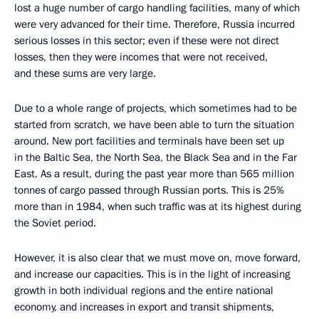
lost a huge number of cargo handling facilities, many of which
were very advanced for their time. Therefore, Russia incurred
serious losses in this sector; even if these were not direct
losses, then they were incomes that were not received,
and these sums are very large.
Due to a whole range of projects, which sometimes had to be
started from scratch, we have been able to turn the situation
around. New port facilities and terminals have been set up
in the Baltic Sea, the North Sea, the Black Sea and in the Far
East. As a result, during the past year more than 565 million
tonnes of cargo passed through Russian ports. This is 25%
more than in 1984, when such traffic was at its highest during
the Soviet period.
However, it is also clear that we must move on, move forward,
and increase our capacities. This is in the light of increasing
growth in both individual regions and the entire national
economy, and increases in export and transit shipments,