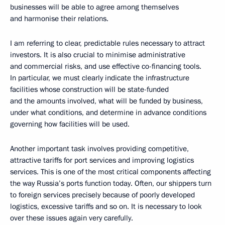
businesses will be able to agree among themselves
and harmonise their relations.
I am referring to clear, predictable rules necessary to attract
investors. It is also crucial to minimise administrative
and commercial risks, and use effective co-financing tools.
In particular, we must clearly indicate the infrastructure
facilities whose construction will be state-funded
and the amounts involved, what will be funded by business,
under what conditions, and determine in advance conditions
governing how facilities will be used.
Another important task involves providing competitive,
attractive tariffs for port services and improving logistics
services. This is one of the most critical components affecting
the way Russia’s ports function today. Often, our shippers turn
to foreign services precisely because of poorly developed
logistics, excessive tariffs and so on. It is necessary to look
over these issues again very carefully.