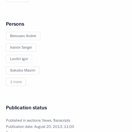
Persons
Belousov Andrei
Ivanov Sergei
Levitin Igor
Sokolov Maxim
1 more
Publication status
Published in sections:
News
,
Transcripts
Publication date:
August 20, 2013, 11:00