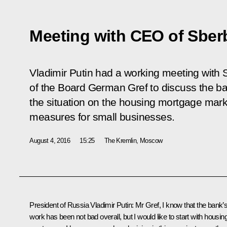
Meeting with CEO of Sbe
Vladimir Putin had a working meeting wit
of the Board German Gref to discuss the bank
the situation on the housing mortgage marke
measures for small businesses.
August 4, 2016
15:25
The Kremlin, Moscow
President of Russia Vladimir Putin
:
Mr Gref, I know that the bank’
work has been not bad overall, but I would like to start with housin