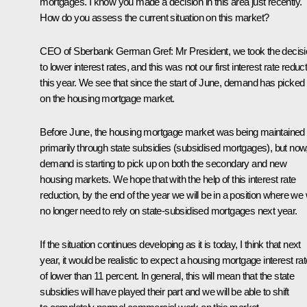
mortgages. I know you made a decision in this area just recently.
How do you assess the current situation on this market?
CEO of Sberbank
German Gref
:
Mr President, we took the decis
to lower interest rates, and this was not our first interest rate reduc
this year. We see that since the start of June, demand has picked
on the housing mortgage market.
Before June, the housing mortgage market was being maintained
primarily through state subsidies (subsidised mortgages), but now
demand is starting to pick up on both the secondary and new
housing markets. We hope that with the help of this interest rate
reduction, by the end of the year we will be in a position where we w
no longer need to rely on state-subsidised mortgages next year.
If the situation continues developing as it is today, I think that next
year, it would be realistic to expect a housing mortgage interest rat
of lower than 11 percent. In general, this will mean that the state
subsidies will have played their part and we will be able to shift