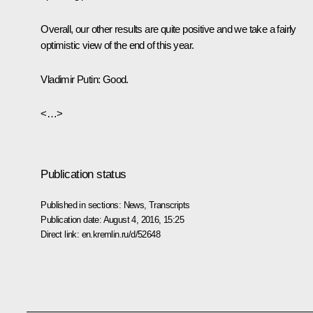
Overall, our other results are quite positive and we take a fairly
optimistic view of the end of this year.
Vladimir Putin:
Good.
<…>
Publication status
Published in sections:
News
,
Transcripts
Publication date:
August 4, 2016, 15:25
Direct link:
en.kremlin.ru/d/52648