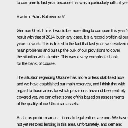
to compare to last year because that was a particularly difficult yea
Vladimir Putin
:
But even so?
German Gref
:
I think it would be more fitting to compare this year’
result with that of 2014, but in any case, it is a record profit in all ou
years of work. This is linked to the fact that last year, we resolved 
main problems and built up the bulk of our provisions to cover
the situation with Ukraine. This was a very complicated task
for the bank, of course.
The situation regarding Ukraine has more or less stabilised now
and we have established our main reserves, and I think that with
regard to those areas for which provisions have not been entirely
covered yet, we can offset some of this based on assessments
of the quality of our Ukrainian assets.
As far as problem areas – loans to legal entities are one. We have
not yet restored lending in this area, unfortunately, and demand