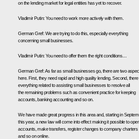
on the lending market for legal entities has yet to recover.
Vladimir Putin
:
You need to work more actively with them.
German Gref
:
We are trying to do this, especially everything
concerning small businesses.
Vladimir Putin
:
You need to offer them the right conditions…
German Gref
:
As far as small businesses go, there are two aspec
here. First, they need rapid and high quality lending. Second, there 
everything related to assisting small businesses to resolve all
the remaining problems such as convenient practice for keeping
accounts, banking accounting and so on.
We have made great progress in this area and, starting in Septem
this year, a new law will come into effect making it possible to ope
accounts, make transfers, register changes to company charters
and so on online.