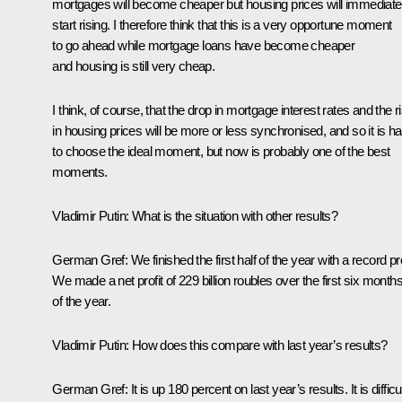
mortgages will become cheaper but housing prices will immediate
start rising. I therefore think that this is a very opportune moment
to go ahead while mortgage loans have become cheaper
and housing is still very cheap.
I think, of course, that the drop in mortgage interest rates and the r
in housing prices will be more or less synchronised, and so it is ha
to choose the ideal moment, but now is probably one of the best
moments.
Vladimir Putin
:
What is the situation with other results?
German Gref
:
We finished the first half of the year with a record pro
We made a net profit of 229 billion roubles over the first six month
of the year.
Vladimir Putin
:
How does this compare with last year’s results?
German Gref
:
It is up 180 percent on last year’s results. It is difficu