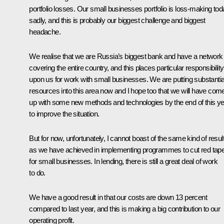
portfolio losses. Our small businesses portfolio is loss-making tod
sadly, and this is probably our biggest challenge and biggest
headache.
We realise that we are Russia’s biggest bank and have a network
covering the entire country, and this places particular responsibility
upon us for work with small businesses. We are putting substantia
resources into this area now and I hope too that we will have com
up with some new methods and technologies by the end of this y
to improve the situation.
But for now, unfortunately, I cannot boast of the same kind of resul
as we have achieved in implementing programmes to cut red tap
for small businesses. In lending, there is still a great deal of work
to do.
We have a good result in that our costs are down 13 percent
compared to last year, and this is making a big contribution to our
operating profit.