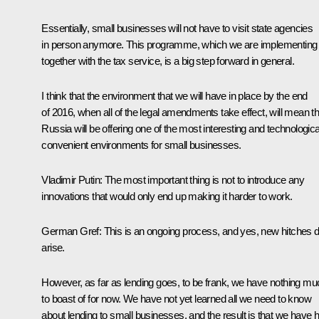
Essentially, small businesses will not have to visit state agencies
in person anymore. This programme, which we are implementing
together with the tax service, is a big step forward in general.
I think that the environment that we will have in place by the end
of 2016, when all of the legal amendments take effect, will mean th
Russia will be offering one of the most interesting and technologica
convenient environments for small businesses.
Vladimir Putin
:
The most important thing is not to introduce any
innovations that would only end up making it harder to work.
German Gref
:
This is an ongoing process, and yes, new hitches 
arise.
However, as far as lending goes, to be frank, we have nothing mu
to boast of for now. We have not yet learned all we need to know
about lending to small businesses, and the result is that we have h