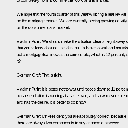
to completely normal commercial work on this market.
We hope that the fourth quarter of this year will bring a real revival
on the mortgage market. We are currently seeing growing activity
on the consumer loans market.
Vladimir Putin
:
We should make the situation clear straight away 
that your clients don’t get the idea that it’s better to wait and not tak
out a mortgage loan now at the current rate, which is 12 percent, is
it?
German Gref
:
That is right.
Vladimir Putin
:
It is better not to wait until it goes down to 11 percen
because inflation is running at a faster rate, and so whoever is rea
and has the desire, it is better to do it now.
German Gref
:
Mr President, you are absolutely correct, because
there are always two components in any economic process: