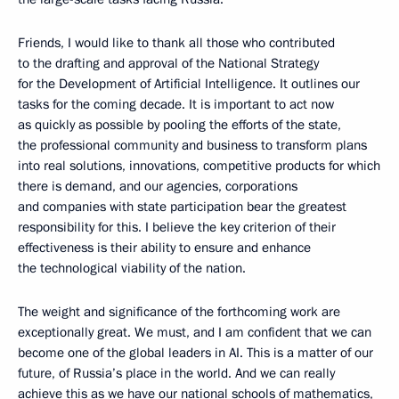
Friends, I would like to thank all those who contributed
to the drafting and approval of the National Strategy
for the Development of Artificial Intelligence. It outlines our
tasks for the coming decade. It is important to act now
as quickly as possible by pooling the efforts of the state,
the professional community and business to transform plans
into real solutions, innovations, competitive products for which
there is demand, and our agencies, corporations
and companies with state participation bear the greatest
responsibility for this. I believe the key criterion of their
effectiveness is their ability to ensure and enhance
the technological viability of the nation.
The weight and significance of the forthcoming work are
exceptionally great. We must, and I am confident that we can
become one of the global leaders in AI. This is a matter of our
future, of Russia’s place in the world. And we can really
achieve this as we have our national schools of mathematics,