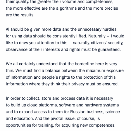
their quality, the greater their volume and completeness,
the more effective are the algorithms and the more precise
are the results.
AI should be given more data and the unnecessary hurdles
for using data should be consistently lifted. Naturally – I would
like to draw you attention to this – naturally, citizens’ security,
observance of their interests and rights must be guaranteed.
We all certainly understand that the borderline here is very
thin. We must find a balance between the maximum exposure
of information and people’s rights to the protection of this
information where they think their privacy must be ensured.
In order to collect, store and process data it is necessary
to build up cloud platforms, software and hardware systems
and to expand access to them for Russian business, science
and education. And the pivotal issue, of course, is
opportunities for training, for acquiring new competences.