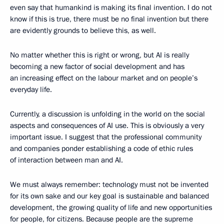
even say that humankind is making its final invention. I do not
know if this is true, there must be no final invention but there
are evidently grounds to believe this, as well.
No matter whether this is right or wrong, but AI is really
becoming a new factor of social development and has
an increasing effect on the labour market and on people’s
everyday life.
Currently, a discussion is unfolding in the world on the social
aspects and consequences of AI use. This is obviously a very
important issue. I suggest that the professional community
and companies ponder establishing a code of ethic rules
of interaction between man and AI.
We must always remember: technology must not be invented
for its own sake and our key goal is sustainable and balanced
development, the growing quality of life and new opportunities
for people, for citizens. Because people are the supreme