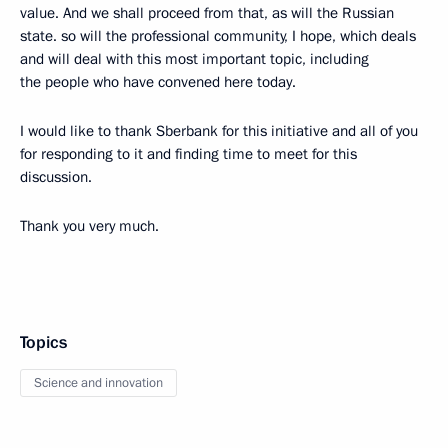
value. And we shall proceed from that, as will the Russian
state. so will the professional community, I hope, which deals
and will deal with this most important topic, including
the people who have convened here today.
I would like to thank Sberbank for this initiative and all of you
for responding to it and finding time to meet for this
discussion.
Thank you very much.
Topics
Science and innovation