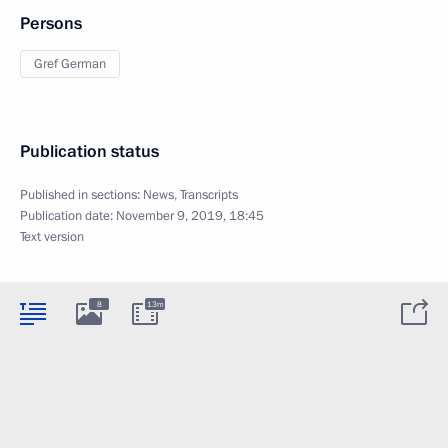
Persons
Gref German
Publication status
Published in sections:
News
,
Transcripts
Publication date:
November 9, 2019, 18:45
Text version
8
13m