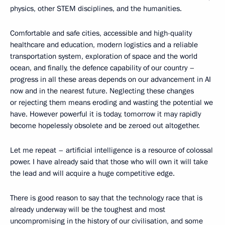
physics, other STEM disciplines, and the humanities.
Comfortable and safe cities, accessible and high-quality
healthcare and education, modern logistics and a reliable
transportation system, exploration of space and the world
ocean, and finally, the defence capability of our country –
progress in all these areas depends on our advancement in AI
now and in the nearest future. Neglecting these changes
or rejecting them means eroding and wasting the potential we
have. However powerful it is today, tomorrow it may rapidly
become hopelessly obsolete and be zeroed out altogether.
Let me repeat – artificial intelligence is a resource of colossal
power. I have already said that those who will own it will take
the lead and will acquire a huge competitive edge.
There is good reason to say that the technology race that is
already underway will be the toughest and most
uncompromising in the history of our civilisation, and some