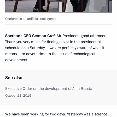
Conference on artificial intelligence
Sberbank CEO German Gref:
Mr President, good afternoon.
Thank you very much for finding a slot in the presidential
schedule on a Saturday – we are perfectly aware of what it
means – to devote time to the issue of technological
development.
See also
Executive Order on the development of AI in Russia
October 11, 2019
We have been working for two days. Yesterday was a science