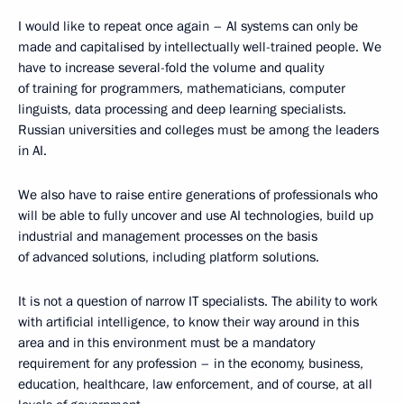
I would like to repeat once again – AI systems can only be
made and capitalised by intellectually well-trained people. We
have to increase several-fold the volume and quality
of training for programmers, mathematicians, computer
linguists, data processing and deep learning specialists.
Russian universities and colleges must be among the leaders
in AI.
We also have to raise entire generations of professionals who
will be able to fully uncover and use AI technologies, build up
industrial and management processes on the basis
of advanced solutions, including platform solutions.
It is not a question of narrow IT specialists. The ability to work
with artificial intelligence, to know their way around in this
area and in this environment must be a mandatory
requirement for any profession – in the economy, business,
education, healthcare, law enforcement, and of course, at all