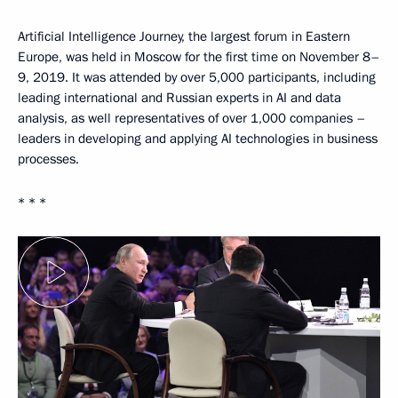
Artificial Intelligence Journey, the largest forum in Eastern
Europe, was held in Moscow for the first time on November 8–
9, 2019. It was attended by over 5,000 participants, including
leading international and Russian experts in AI and data
analysis, as well representatives of over 1,000 companies –
leaders in developing and applying AI technologies in business
processes.
* * *