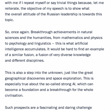
with me if I repeat myself or say trivial things because, let me
reiterate, the objective of my speech is to show what
the overall attitude of the Russian leadership is towards this
topic.
So, once again. Breakthrough achievements in natural
sciences and the humanities, from mathematics and physics
to psychology and linguistics – this is what artificial
intelligence accumulates. It would be hard to find an example
of a similar fusion, a fusion of very diverse knowledge
and different disciplines.
This is also a step into the unknown, just like the great
geographical discoveries and space exploration. This is
especially true about the so-called strong AI, which can
become a foundation and a breakthrough for the whole
civilisation.
Such prospects are a fascinating and daring challenge