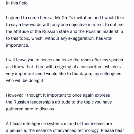
in this field.
I agreed to come here at Mr Gref’s invitation and I would like
to say a few words with only one objective in mind: to outline
the attitude of the Russian state and the Russian leadership
to this topic, which, without any exaggeration, has vital
importance.
I will leave you in peace and leave the room after my speech
as I know that there will a signing of a consortium, which is
very important and I would like to thank you, my colleagues
who will be doing it.
However, I thought it important to once again express
the Russian leadership’s attitude to the topic you have
gathered here to discuss.
Artificial intelligence systems in and of themselves are
a pinnacle, the essence of advanced technology. Please bear