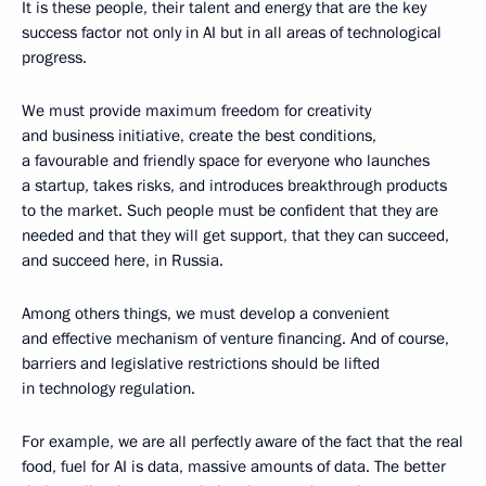
It is these people, their talent and energy that are the key
success factor not only in AI but in all areas of technological
progress.
We must provide maximum freedom for creativity
and business initiative, create the best conditions,
a favourable and friendly space for everyone who launches
a startup, takes risks, and introduces breakthrough products
to the market. Such people must be confident that they are
needed and that they will get support, that they can succeed,
and succeed here, in Russia.
Among others things, we must develop a convenient
and effective mechanism of venture financing. And of course,
barriers and legislative restrictions should be lifted
in technology regulation.
For example, we are all perfectly aware of the fact that the real
food, fuel for AI is data, massive amounts of data. The better