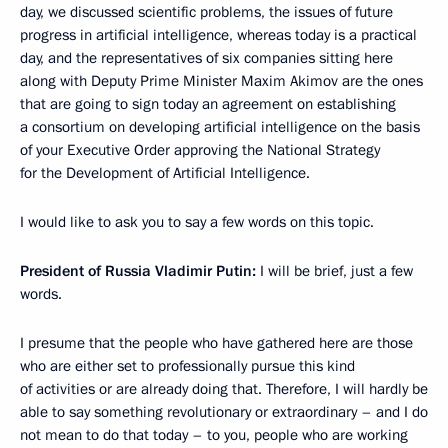
day, we discussed scientific problems, the issues of future
progress in artificial intelligence, whereas today is a practical
day, and the representatives of six companies sitting here
along with Deputy Prime Minister Maxim Akimov are the ones
that are going to sign today an agreement on establishing
a consortium on developing artificial intelligence on the basis
of your Executive Order approving the National Strategy
for the Development of Artificial Intelligence.
I would like to ask you to say a few words on this topic.
President of Russia Vladimir Putin:
I will be brief, just a few
words.
I presume that the people who have gathered here are those
who are either set to professionally pursue this kind
of activities or are already doing that. Therefore, I will hardly be
able to say something revolutionary or extraordinary – and I do
not mean to do that today – to you, people who are working