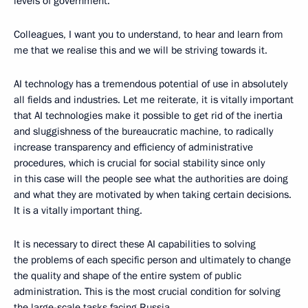
levels of government.
Colleagues, I want you to understand, to hear and learn from
me that we realise this and we will be striving towards it.
AI technology has a tremendous potential of use in absolutely
all fields and industries. Let me reiterate, it is vitally important
that AI technologies make it possible to get rid of the inertia
and sluggishness of the bureaucratic machine, to radically
increase transparency and efficiency of administrative
procedures, which is crucial for social stability since only
in this case will the people see what the authorities are doing
and what they are motivated by when taking certain decisions.
It is a vitally important thing.
It is necessary to direct these AI capabilities to solving
the problems of each specific person and ultimately to change
the quality and shape of the entire system of public
administration. This is the most crucial condition for solving
the large-scale tasks facing Russia.