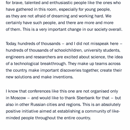
for brave, talented and enthusiastic people like the ones who
have gathered in this room, especially for young people,
as they are not afraid of dreaming and working hard. We
certainly have such people, and there are more and more
of them. This is a very important change in our society overall.
Today, hundreds of thousands – and I did not misspeak here –
hundreds of thousands of schoolchildren, university students,
engineers and researchers are excited about science, the idea
of a technological breakthrough. They make up teams across
the country, make important discoveries together, create their
new solutions and make inventions.
I know that conferences like this one are not organised only
in Moscow – and would like to thank Sberbank for that – but
also in other Russian cities and regions. This is an absolutely
positive initiative aimed at establishing a community of like-
minded people throughout the entire country.