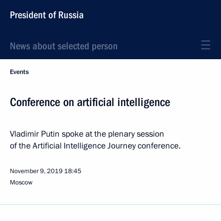
President of Russia
News about selected person
Events
Conference on artificial intelligence
Vladimir Putin spoke at the plenary session
of the Artificial Intelligence Journey conference.
November 9, 2019
18:45
Moscow