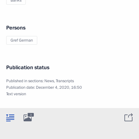
Banks
Persons
Gref German
Publication status
Published in sections:
News
,
Transcripts
Publication date:
December 4, 2020, 16:50
Text version
3