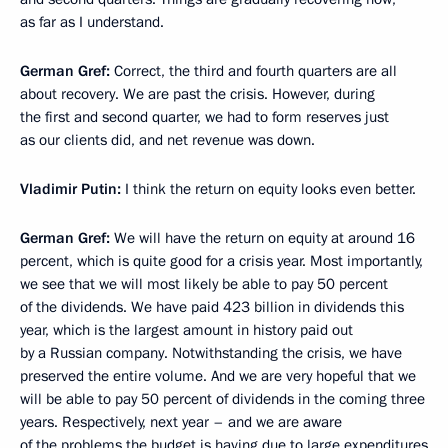
as far as I understand.
German Gref:
Correct, the third and fourth quarters are all
about recovery. We are past the crisis. However, during
the first and second quarter, we had to form reserves just
as our clients did, and net revenue was down.
Vladimir Putin:
I think the return on equity looks even better.
German Gref:
We will have the return on equity at around 16
percent, which is quite good for a crisis year. Most importantly,
we see that we will most likely be able to pay 50 percent
of the dividends. We have paid 423 billion in dividends this
year, which is the largest amount in history paid out
by a Russian company. Notwithstanding the crisis, we have
preserved the entire volume. And we are very hopeful that we
will be able to pay 50 percent of dividends in the coming three
years. Respectively, next year – and we are aware
of the problems the budget is having due to large expenditures