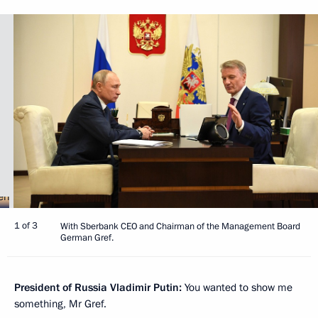
1 of 3
With Sberbank CEO and Chairman of the Management Board
German Gref.
President of Russia Vladimir Putin:
You wanted to show me
something, Mr Gref.