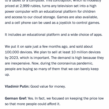
to a tablet or a computer. This contraption, which is modestly
priced at 2,999 rubles, turns any television set into a high
power computer with an educational platform for children
and access to our cloud storage. Games are also available,
and a cell phone can be used as a joystick to control games.
It includes an educational platform and a wide choice of apps.
We put it on sale just a few months ago, and sold about
100,000 devices. We plan to sell at least 10 million devices
by 2023, which is important. The demand is high because they
are inexpensive. Now, during the coronavirus pandemic,
people are buying so many of them that we can barely keep
up.
Vladimir Putin:
Good value for money.
German Gref:
Yes. In fact, we focused on keeping the price low
so that more people could afford it.