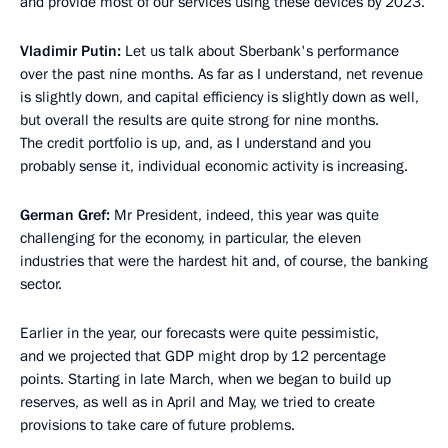
and provide most of our services using these devices by 2023.
Vladimir Putin:
Let us talk about Sberbank's performance
over the past nine months. As far as I understand, net revenue
is slightly down, and capital efficiency is slightly down as well,
but overall the results are quite strong for nine months.
The credit portfolio is up, and, as I understand and you
probably sense it, individual economic activity is increasing.
German Gref:
Mr President, indeed, this year was quite
challenging for the economy, in particular, the eleven
industries that were the hardest hit and, of course, the banking
sector.
Earlier in the year, our forecasts were quite pessimistic,
and we projected that GDP might drop by 12 percentage
points. Starting in late March, when we began to build up
reserves, as well as in April and May, we tried to create
provisions to take care of future problems.