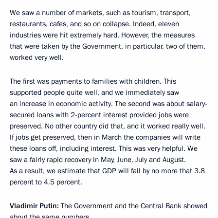
We saw a number of markets, such as tourism, transport,
restaurants, cafes, and so on collapse. Indeed, eleven
industries were hit extremely hard. However, the measures
that were taken by the Government, in particular, two of them,
worked very well.
The first was payments to families with children. This
supported people quite well, and we immediately saw
an increase in economic activity. The second was about salary-
secured loans with 2-percent interest provided jobs were
preserved. No other country did that, and it worked really well.
If jobs get preserved, then in March the companies will write
these loans off, including interest. This was very helpful. We
saw a fairly rapid recovery in May, June, July and August.
As a result, we estimate that GDP will fall by no more that 3.8
percent to 4.5 percent.
Vladimir Putin:
The Government and the Central Bank showed
about the same numbers.