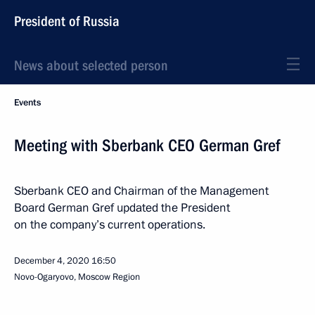
President of Russia
News about selected person
Events
Meeting with Sberbank CEO German Gref
Sberbank CEO and Chairman of the Management
Board German Gref updated the President
on the company’s current operations.
December 4, 2020
16:50
Novo-Ogaryovo, Moscow Region