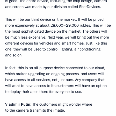
is good. The entire device, including the chip design, camera
and screen was made by our division called SberDevices.
This will be our third device on the market. It will be priced
more expensively at about 28,000–29,000 rubles. This will be
the most sophisticated device on the market. The others will
be much less expensive. Next year, we will bring out five more
different devices for vehicles and smart homes. Just like this
one, they will be used to control lighting, air conditioning,
and so on.
In fact, this is an all-purpose device connected to our cloud,
which makes upgrading an ongoing process, and users will
have access to all services, not just ours. Any company that
will want to have access to its customers will have an option
to deploy their apps there for everyone to use.
Vladimir Putin:
The customers might wonder where
to the camera transmits the image.