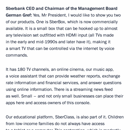
Sberbank CEO and Chairman of the Management Board
German Gref:
Yes, Mr President, I would like to show you two
of our products. One is SberBox, which is now commercially
available. It is a small box that can be hooked up to almost
any television set outfitted with HDMI input (all TVs made
in the early and mid-1990s and later have it), making it
a smart TV that can be controlled via the internet by voice
commands.
It has 180 TV channels, an online cinema, our music app,
a voice assistant that can provide weather reports, exchange
rate information and financial services, and answer questions
using online information. There is a streaming news feed
as well. Small – and not only small businesses can place their
apps here and access owners of this console.
Our educational platform, SberClass, is also part of it. Children
from low-income families do not always have access