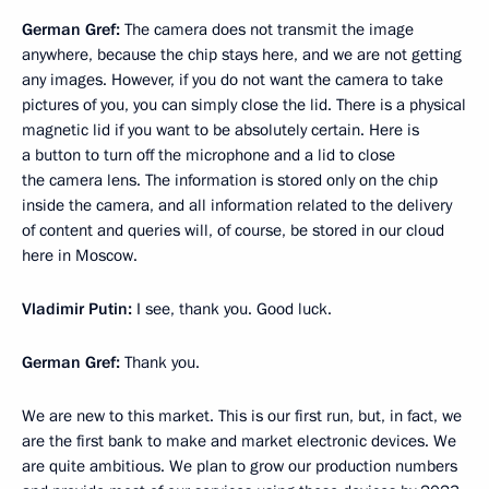
German Gref:
The camera does not transmit the image
anywhere, because the chip stays here, and we are not getting
any images. However, if you do not want the camera to take
pictures of you, you can simply close the lid. There is a physical
magnetic lid if you want to be absolutely certain. Here is
a button to turn off the microphone and a lid to close
the camera lens. The information is stored only on the chip
inside the camera, and all information related to the delivery
of content and queries will, of course, be stored in our cloud
here in Moscow.
Vladimir Putin:
I see, thank you. Good luck.
German Gref:
Thank you.
We are new to this market. This is our first run, but, in fact, we
are the first bank to make and market electronic devices. We
are quite ambitious. We plan to grow our production numbers