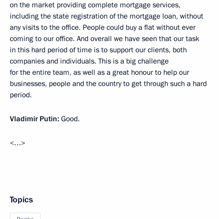
on the market providing complete mortgage services,
including the state registration of the mortgage loan, without
any visits to the office. People could buy a flat without ever
coming to our office. And overall we have seen that our task
in this hard period of time is to support our clients, both
companies and individuals. This is a big challenge
for the entire team, as well as a great honour to help our
businesses, people and the country to get through such a hard
period.
Vladimir Putin:
Good.
<…>
Topics