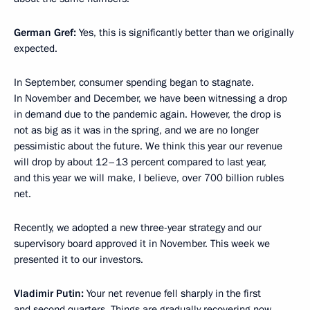
German Gref:
Yes, this is significantly better than we originally
expected.
In September, consumer spending began to stagnate.
In November and December, we have been witnessing a drop
in demand due to the pandemic again. However, the drop is
not as big as it was in the spring, and we are no longer
pessimistic about the future. We think this year our revenue
will drop by about 12–13 percent compared to last year,
and this year we will make, I believe, over 700 billion rubles
net.
Recently, we adopted a new three-year strategy and our
supervisory board approved it in November. This week we
presented it to our investors.
Vladimir Putin:
Your net revenue fell sharply in the first
and second quarters. Things are gradually recovering now,