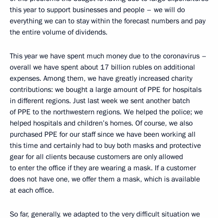
this year to support businesses and people – we will do
everything we can to stay within the forecast numbers and pay
the entire volume of dividends.
This year we have spent much money due to the coronavirus –
overall we have spent about 17 billion rubles on additional
expenses. Among them, we have greatly increased charity
contributions: we bought a large amount of PPE for hospitals
in different regions. Just last week we sent another batch
of PPE to the northwestern regions. We helped the police; we
helped hospitals and children’s homes. Of course, we also
purchased PPE for our staff since we have been working all
this time and certainly had to buy both masks and protective
gear for all clients because customers are only allowed
to enter the office if they are wearing a mask. If a customer
does not have one, we offer them a mask, which is available
at each office.
So far, generally, we adapted to the very difficult situation we