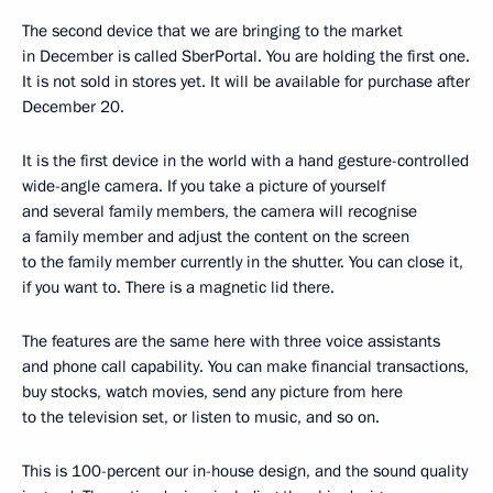
The second device that we are bringing to the market
in December is called SberPortal. You are holding the first one.
It is not sold in stores yet. It will be available for purchase after
December 20.
It is the first device in the world with a hand gesture-controlled
wide-angle camera. If you take a picture of yourself
and several family members, the camera will recognise
a family member and adjust the content on the screen
to the family member currently in the shutter. You can close it,
if you want to. There is a magnetic lid there.
The features are the same here with three voice assistants
and phone call capability. You can make financial transactions,
buy stocks, watch movies, send any picture from here
to the television set, or listen to music, and so on.
This is 100-percent our in-house design, and the sound quality