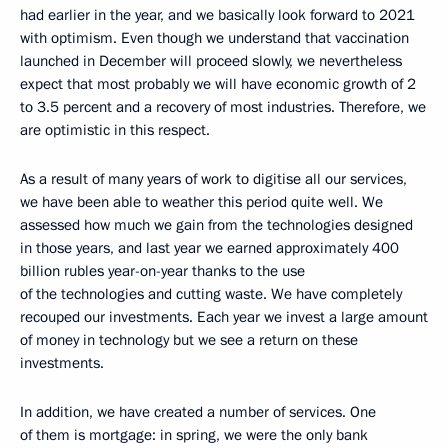
had earlier in the year, and we basically look forward to 2021
with optimism. Even though we understand that vaccination
launched in December will proceed slowly, we nevertheless
expect that most probably we will have economic growth of 2
to 3.5 percent and a recovery of most industries. Therefore, we
are optimistic in this respect.
As a result of many years of work to digitise all our services,
we have been able to weather this period quite well. We
assessed how much we gain from the technologies designed
in those years, and last year we earned approximately 400
billion rubles year-on-year thanks to the use
of the technologies and cutting waste. We have completely
recouped our investments. Each year we invest a large amount
of money in technology but we see a return on these
investments.
In addition, we have created a number of services. One
of them is mortgage: in spring, we were the only bank