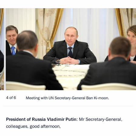
4 of 6
Meeting with UN Secretary-General Ban Ki-moon.
President of Russia Vladimir Putin
: Mr Secretary-General,
colleagues, good afternoon,