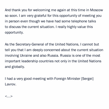
And thank you for welcoming me again at this time in Moscow
so soon. I am very grateful for this opportunity of meeting you
in person even though we have had some telephone talks
to discuss the current situation. I really highly value this
opportunity.
As the Secretary-General of the United Nations, I cannot but
tell you that I am deeply concerned about the current situation
involving Ukraine and also Russia. Russia is one of the most
important leadership countries not only in the United Nations
and globally.
I had a very good meeting with Foreign Minister [Sergei]
Lavrov.
<…>