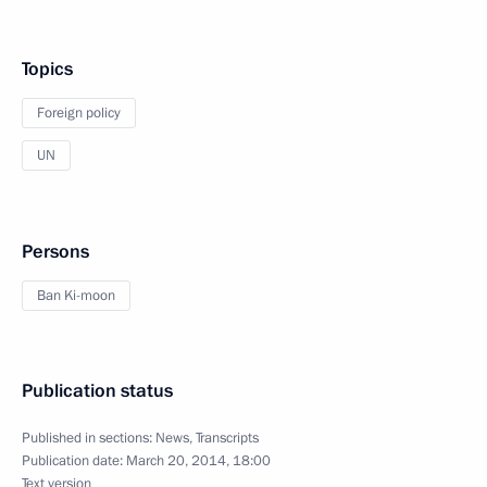
Topics
Foreign policy
UN
Persons
Ban Ki-moon
Publication status
Published in sections:
News
,
Transcripts
Publication date:
March 20, 2014, 18:00
Text version