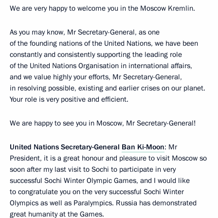
We are very happy to welcome you in the Moscow Kremlin.
As you may know, Mr Secretary-General, as one
of the founding nations of the United Nations, we have been
constantly and consistently supporting the leading role
of the United Nations Organisation in international affairs,
and we value highly your efforts, Mr Secretary-General,
in resolving possible, existing and earlier crises on our planet.
Your role is very positive and efficient.
We are happy to see you in Moscow, Mr Secretary-General!
United Nations Secretary-General
Ban Ki-Moon
: Mr
President, it is a great honour and pleasure to visit Moscow so
soon after my last visit to Sochi to participate in very
successful Sochi Winter Olympic Games, and I would like
to congratulate you on the very successful Sochi Winter
Olympics as well as Paralympics. Russia has demonstrated
great humanity at the Games.