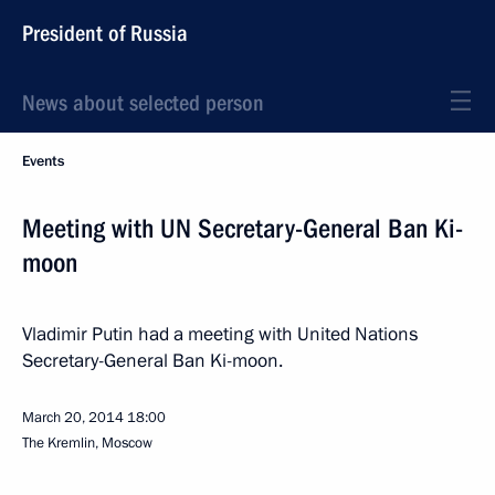
President of Russia
News about selected person
Events
Meeting with UN Secretary-General Ban Ki-
moon
Vladimir Putin had a meeting with United Nations
Secretary-General Ban Ki-moon.
March 20, 2014
18:00
The Kremlin, Moscow