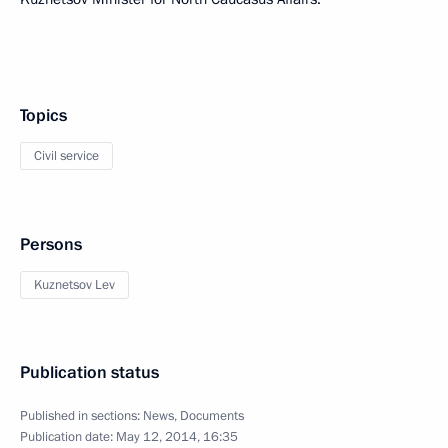
Topics
Civil service
Persons
Kuznetsov Lev
Publication status
Published in sections:
News
,
Documents
Publication date:
May 12, 2014, 16:35