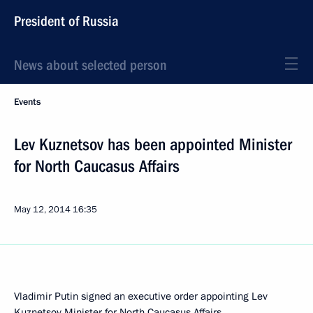
President of Russia
News about selected person
Events
Lev Kuznetsov has been appointed Minister
for North Caucasus Affairs
May 12, 2014
16:35
Vladimir Putin signed an executive order appointing Lev
Kuznetsov Minister for North Caucasus Affairs.