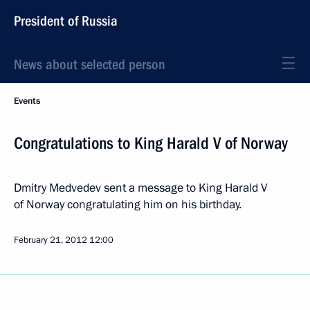
President of Russia
News about selected person
Events
Congratulations to King Harald V of Norway
Dmitry Medvedev sent a message to King Harald V
of Norway congratulating him on his birthday.
February 21, 2012
12:00