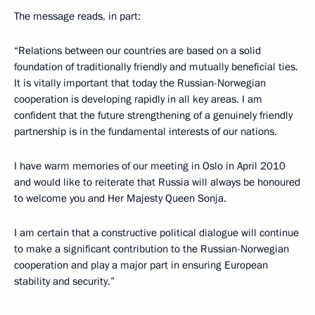
The message reads, in part:
“Relations between our countries are based on a solid
foundation of traditionally friendly and mutually beneficial ties.
It is vitally important that today the Russian-Norwegian
cooperation is developing rapidly in all key areas. I am
confident that the future strengthening of a genuinely friendly
partnership is in the fundamental interests of our nations.
I have warm memories of our meeting in Oslo in April 2010
and would like to reiterate that Russia will always be honoured
to welcome you and Her Majesty Queen Sonja.
I am certain that a constructive political dialogue will continue
to make a significant contribution to the Russian-Norwegian
cooperation and play a major part in ensuring European
stability and security.”