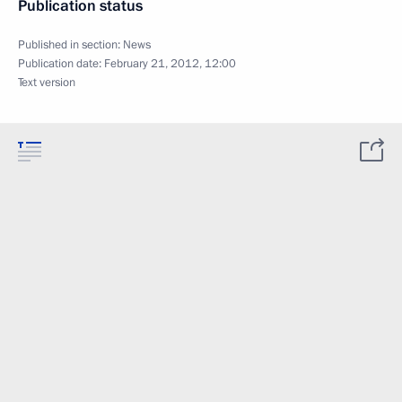
Publication status
Published in section:
News
Publication date:
February 21, 2012, 12:00
Text version