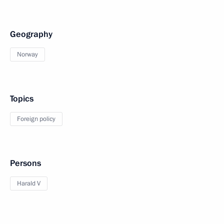
Geography
Norway
Topics
Foreign policy
Persons
Harald V