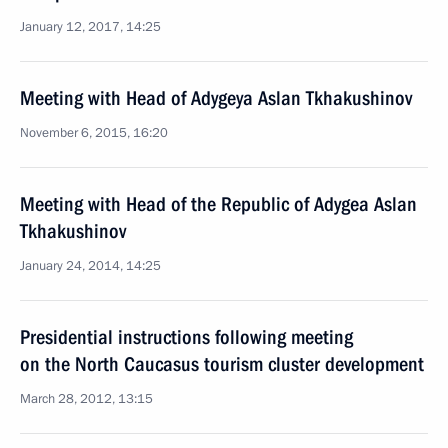
January 12, 2017, 14:25
Meeting with Head of Adygeya Aslan Tkhakushinov
November 6, 2015, 16:20
Meeting with Head of the Republic of Adygea Aslan
Tkhakushinov
January 24, 2014, 14:25
Presidential instructions following meeting
on the North Caucasus tourism cluster development
March 28, 2012, 13:15