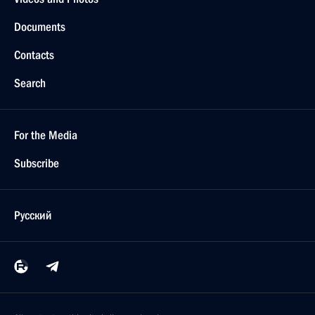
Documents
Contacts
Search
For the Media
Subscribe
Русский