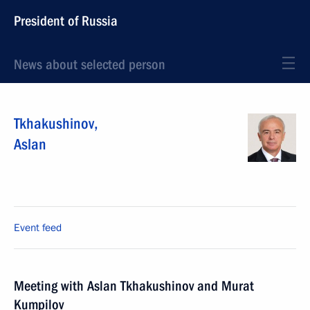
President of Russia
News about selected person
Tkhakushinov
,
Aslan
Event feed
Meeting with Aslan Tkhakushinov and Murat
Kumpilov