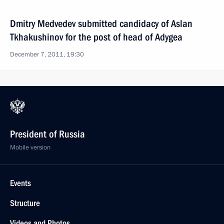
Dmitry Medvedev submitted candidacy of Aslan
Tkhakushinov for the post of head of Adygea
December 7, 2011, 19:30
President of Russia
Mobile version
Events
Structure
Videos and Photos