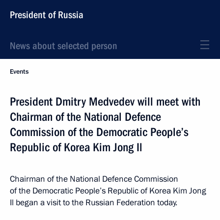
President of Russia
News about selected person
Events
President Dmitry Medvedev will meet with
Chairman of the National Defence
Commission of the Democratic People’s
Republic of Korea Kim Jong Il
Chairman of the National Defence Commission
of the Democratic People’s Republic of Korea Kim Jong
Il began a visit to the Russian Federation today.