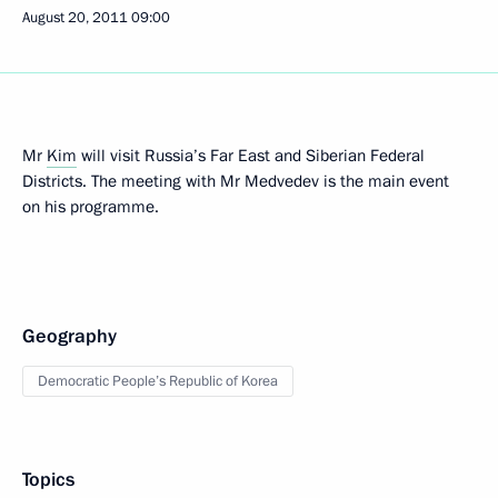
August 20, 2011
09:00
Mr
Kim
will visit Russia’s Far East and Siberian Federal
Districts. The meeting with Mr Medvedev is the main event
on his programme.
Geography
Democratic People’s Republic of Korea
Topics