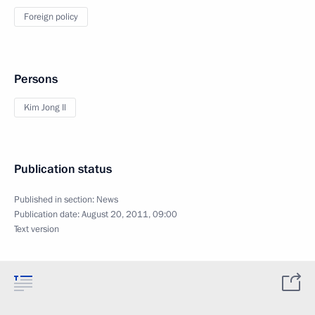
Foreign policy
Persons
Kim Jong Il
Publication status
Published in section:
News
Publication date:
August 20, 2011, 09:00
Text version