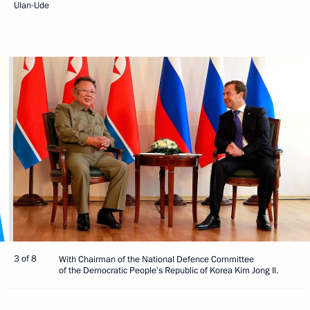
Ulan-Ude
3 of 8
With Chairman of the National Defence Committee
of the Democratic People’s Republic of Korea Kim Jong Il.