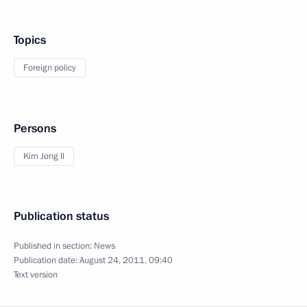
Topics
Foreign policy
Persons
Kim Jong Il
Publication status
Published in section:
News
Publication date:
August 24, 2011, 09:40
Text version