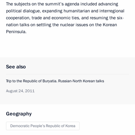
The subjects on the summit’s agenda included advancing
political dialogue, expanding humanitarian and interregional
cooperation, trade and economic ties, and resuming the six-
nation talks on settling the nuclear issues on the Korean
Peninsula.
See also
Trip to the Republic of Buryatia. Russian-North Korean talks
August 24, 2011
Geography
Democratic People’s Republic of Korea