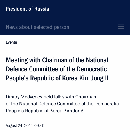
President of Russia
News about selected person
Events
Meeting with Chairman of the National
Defence Committee of the Democratic
People’s Republic of Korea Kim Jong II
Dmitry Medvedev held talks with Chairman
of the National Defence Committee of the Democratic
People’s Republic of Korea Kim Jong II.
August 24, 2011
09:40